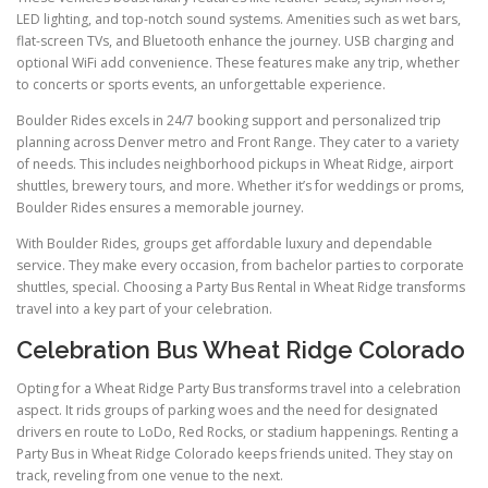
LED lighting, and top-notch sound systems. Amenities such as wet bars,
flat-screen TVs, and Bluetooth enhance the journey. USB charging and
optional WiFi add convenience. These features make any trip, whether
to concerts or sports events, an unforgettable experience.
Boulder Rides excels in 24/7 booking support and personalized trip
planning across Denver metro and Front Range. They cater to a variety
of needs. This includes neighborhood pickups in Wheat Ridge, airport
shuttles, brewery tours, and more. Whether it’s for weddings or proms,
Boulder Rides ensures a memorable journey.
With Boulder Rides, groups get affordable luxury and dependable
service. They make every occasion, from bachelor parties to corporate
shuttles, special. Choosing a Party Bus Rental in Wheat Ridge transforms
travel into a key part of your celebration.
Celebration Bus Wheat Ridge Colorado
Opting for a Wheat Ridge Party Bus transforms travel into a celebration
aspect. It rids groups of parking woes and the need for designated
drivers en route to LoDo, Red Rocks, or stadium happenings. Renting a
Party Bus in Wheat Ridge Colorado keeps friends united. They stay on
track, reveling from one venue to the next.