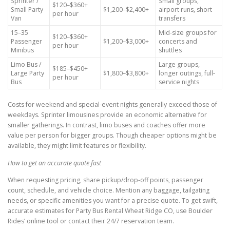
Sprinter /
Small groups,
$120–$360+
Small Party
$1,200–$2,400+
airport runs, short
per hour
Van
transfers
15–35
Mid-size groups for
$120–$360+
Passenger
$1,200–$3,000+
concerts and
per hour
Minibus
shuttles
Limo Bus /
Large groups,
$185–$450+
Large Party
$1,800–$3,800+
longer outings, full-
per hour
Bus
service nights
Costs for weekend and special-event nights generally exceed those of
weekdays. Sprinter limousines provide an economic alternative for
smaller gatherings. In contrast, limo buses and coaches offer more
value per person for bigger groups. Though cheaper options might be
available, they might limit features or flexibility.
How to get an accurate quote fast
When requesting pricing, share pickup/drop-off points, passenger
count, schedule, and vehicle choice. Mention any baggage, tailgating
needs, or specific amenities you want for a precise quote. To get swift,
accurate estimates for Party Bus Rental Wheat Ridge CO, use Boulder
Rides’ online tool or contact their 24/7 reservation team.