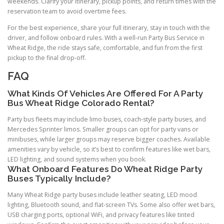
weekends. Clarify your itinerary, pickup points, and return times with the
reservation team to avoid overtime fees.
For the best experience, share your full itinerary, stay in touch with the
driver, and follow onboard rules. With a well-run Party Bus Service in
Wheat Ridge, the ride stays safe, comfortable, and fun from the first
pickup to the final drop-off.
FAQ
What Kinds Of Vehicles Are Offered For A Party
Bus Wheat Ridge Colorado Rental?
Party bus fleets may include limo buses, coach-style party buses, and
Mercedes Sprinter limos. Smaller groups can opt for party vans or
minibuses, while larger groups may reserve bigger coaches. Available
amenities vary by vehicle, so it’s best to confirm features like wet bars,
LED lighting, and sound systems when you book.
What Onboard Features Do Wheat Ridge Party
Buses Typically Include?
Many Wheat Ridge party buses include leather seating, LED mood
lighting, Bluetooth sound, and flat-screen TVs. Some also offer wet bars,
USB charging ports, optional WiFi, and privacy features like tinted