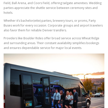
Field, Ball Arena, and Coors Field, offering tailgate amenities. Wedding
parties appreciate the shuttle service between ceremony sites and
hotels.
Whether it’s bachelor(ette) parties, brewery tours, or proms, Party
Buses work for every occasion. Corporate groups and airport travelers
also favor them for reliable Denver transfers.
Providers like Boulder Rides offer broad service across Wheat Ridge
and surrounding areas. Their constant availability simplifies bookings
and ensures dependable service for major local events.