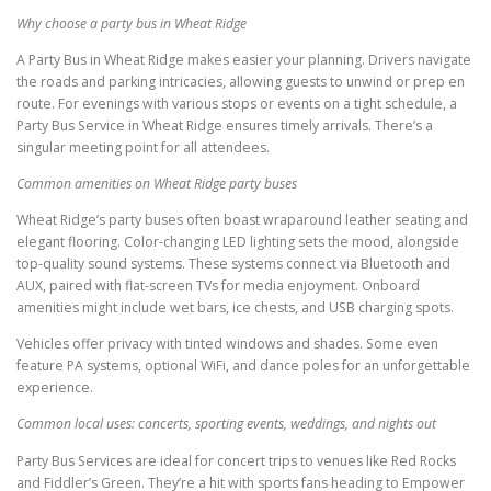
Why choose a party bus in Wheat Ridge
A Party Bus in Wheat Ridge makes easier your planning. Drivers navigate
the roads and parking intricacies, allowing guests to unwind or prep en
route. For evenings with various stops or events on a tight schedule, a
Party Bus Service in Wheat Ridge ensures timely arrivals. There’s a
singular meeting point for all attendees.
Common amenities on Wheat Ridge party buses
Wheat Ridge’s party buses often boast wraparound leather seating and
elegant flooring. Color-changing LED lighting sets the mood, alongside
top-quality sound systems. These systems connect via Bluetooth and
AUX, paired with flat-screen TVs for media enjoyment. Onboard
amenities might include wet bars, ice chests, and USB charging spots.
Vehicles offer privacy with tinted windows and shades. Some even
feature PA systems, optional WiFi, and dance poles for an unforgettable
experience.
Common local uses: concerts, sporting events, weddings, and nights out
Party Bus Services are ideal for concert trips to venues like Red Rocks
and Fiddler’s Green. They’re a hit with sports fans heading to Empower