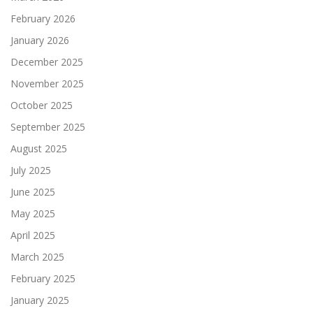
February 2026
January 2026
December 2025
November 2025
October 2025
September 2025
August 2025
July 2025
June 2025
May 2025
April 2025
March 2025
February 2025
January 2025