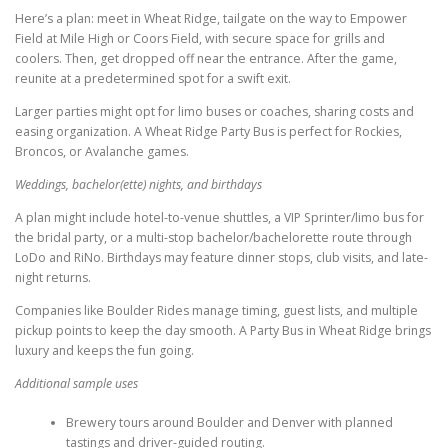
Here’s a plan: meet in Wheat Ridge, tailgate on the way to Empower
Field at Mile High or Coors Field, with secure space for grills and
coolers. Then, get dropped off near the entrance. After the game,
reunite at a predetermined spot for a swift exit.
Larger parties might opt for limo buses or coaches, sharing costs and
easing organization. A Wheat Ridge Party Bus is perfect for Rockies,
Broncos, or Avalanche games.
Weddings, bachelor(ette) nights, and birthdays
A plan might include hotel-to-venue shuttles, a VIP Sprinter/limo bus for
the bridal party, or a multi-stop bachelor/bachelorette route through
LoDo and RiNo. Birthdays may feature dinner stops, club visits, and late-
night returns.
Companies like Boulder Rides manage timing, guest lists, and multiple
pickup points to keep the day smooth. A Party Bus in Wheat Ridge brings
luxury and keeps the fun going.
Additional sample uses
Brewery tours around Boulder and Denver with planned
tastings and driver-guided routing.