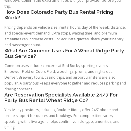
windows. Confirm the exact amenities with your provider before your
trip.
How Does Colorado Party Bus Rental Pricing
Work?
Pricing depends on vehicle size, rental hours, day of the week, distance,
and special-event demand. Extra stops, waiting time, and premium
amenities can increase costs. For accurate quotes, share your itinerary
and passenger count.
What Are Common Uses For A Wheat Ridge Party
Bus Service?
Common uses include concerts at Red Rocks, sporting events at
Empower Field or Coors Field, weddings, proms, and nights out in
Denver. Brewery tours, casino trips, and airport transfers are also
popular. A party bus keeps everyone together and reduces parking and
driving concerns.
Are Reservation Specialists Available 24/7 For
Party Bus Rental Wheat Ridge Co?
Yes. Many providers, including Boulder Rides, offer 24/7 phone and
online support for quotes and bookings. For complex itineraries,
speaking with a live agent helps confirm vehicle type, amenities, and
timing.