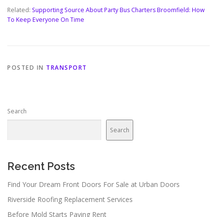
Related:
Supporting Source About Party Bus Charters Broomfield: How
To Keep Everyone On Time
POSTED IN
TRANSPORT
Search
Search
Recent Posts
Find Your Dream Front Doors For Sale at Urban Doors
Riverside Roofing Replacement Services
Before Mold Starts Paying Rent