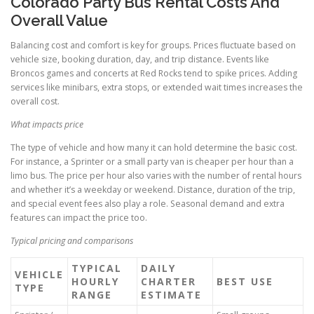
Colorado Party Bus Rental Costs And
Overall Value
Balancing cost and comfort is key for groups. Prices fluctuate based on
vehicle size, booking duration, day, and trip distance. Events like
Broncos games and concerts at Red Rocks tend to spike prices. Adding
services like minibars, extra stops, or extended wait times increases the
overall cost.
What impacts price
The type of vehicle and how many it can hold determine the basic cost.
For instance, a Sprinter or a small party van is cheaper per hour than a
limo bus. The price per hour also varies with the number of rental hours
and whether it’s a weekday or weekend. Distance, duration of the trip,
and special event fees also play a role. Seasonal demand and extra
features can impact the price too.
Typical pricing and comparisons
TYPICAL
DAILY
VEHICLE
HOURLY
CHARTER
BEST USE
TYPE
RANGE
ESTIMATE