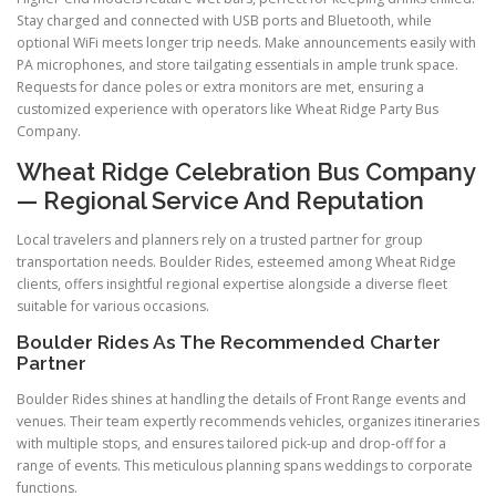
Stay charged and connected with USB ports and Bluetooth, while
optional WiFi meets longer trip needs. Make announcements easily with
PA microphones, and store tailgating essentials in ample trunk space.
Requests for dance poles or extra monitors are met, ensuring a
customized experience with operators like Wheat Ridge Party Bus
Company.
Wheat Ridge Celebration Bus Company
— Regional Service And Reputation
Local travelers and planners rely on a trusted partner for group
transportation needs. Boulder Rides, esteemed among Wheat Ridge
clients, offers insightful regional expertise alongside a diverse fleet
suitable for various occasions.
Boulder Rides As The Recommended Charter
Partner
Boulder Rides shines at handling the details of Front Range events and
venues. Their team expertly recommends vehicles, organizes itineraries
with multiple stops, and ensures tailored pick-up and drop-off for a
range of events. This meticulous planning spans weddings to corporate
functions.