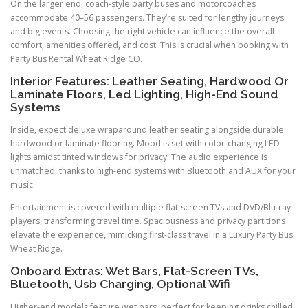
On the larger end, coach-style party buses and motorcoaches
accommodate 40–56 passengers. They’re suited for lengthy journeys
and big events. Choosing the right vehicle can influence the overall
comfort, amenities offered, and cost. This is crucial when booking with
Party Bus Rental Wheat Ridge CO.
Interior Features: Leather Seating, Hardwood Or
Laminate Floors, Led Lighting, High-End Sound
Systems
Inside, expect deluxe wraparound leather seating alongside durable
hardwood or laminate flooring. Mood is set with color-changing LED
lights amidst tinted windows for privacy. The audio experience is
unmatched, thanks to high-end systems with Bluetooth and AUX for your
music.
Entertainment is covered with multiple flat-screen TVs and DVD/Blu-ray
players, transforming travel time. Spaciousness and privacy partitions
elevate the experience, mimicking first-class travel in a Luxury Party Bus
Wheat Ridge.
Onboard Extras: Wet Bars, Flat-Screen TVs,
Bluetooth, Usb Charging, Optional Wifi
Higher-end models feature wet bars, perfect for keeping drinks chilled.