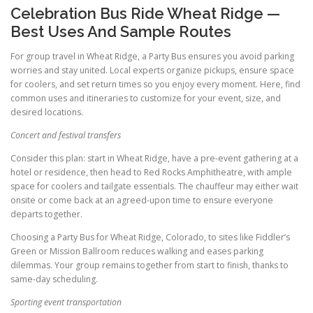
Celebration Bus Ride Wheat Ridge —
Best Uses And Sample Routes
For group travel in Wheat Ridge, a Party Bus ensures you avoid parking
worries and stay united. Local experts organize pickups, ensure space
for coolers, and set return times so you enjoy every moment. Here, find
common uses and itineraries to customize for your event, size, and
desired locations.
Concert and festival transfers
Consider this plan: start in Wheat Ridge, have a pre-event gathering at a
hotel or residence, then head to Red Rocks Amphitheatre, with ample
space for coolers and tailgate essentials. The chauffeur may either wait
onsite or come back at an agreed-upon time to ensure everyone
departs together.
Choosing a Party Bus for Wheat Ridge, Colorado, to sites like Fiddler’s
Green or Mission Ballroom reduces walking and eases parking
dilemmas. Your group remains together from start to finish, thanks to
same-day scheduling.
Sporting event transportation