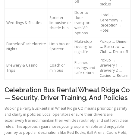
off
pickup
Door-to-
Hotel →
Sprinter
door
Ceremony →
Weddings & Shuttles
limousine or
transport
Reception →
shuttle bus
with VIP
Hotel
options
Multi-stop
Pickup → Dinner
Bachelor/Bachelorette
Limo bus or
routing for
→ Bar crawl →
Nights
Sprinter
nightlife
Club → Drop-off
Pickup →
Planned
Brewery & Casino
Coach or
Brewery 1 →
tastings and
Trips
minibus
Brewery 2 →
safe return
Casino → Return
Celebration Bus Rental Wheat Ridge Co
— Security, Driver Training, And Policies
Booking a Party Bus Rental in Wheat Ridge CO means prioritizing safety
and clarity in policies. Local operators ensure their drivers are
extensively trained, maintain their vehicles routinely, and set forth clear
rules. This approach guarantees your group a reliable and enjoyable
journey to popular destinations like Red Rocks, Ball Arena, Coors Field,