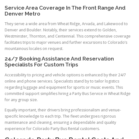
Service Area Coverage In The Front Range And
Denver Metro
They serve a wide area from Wheat Ridge, Arvada, and Lakewood to
Denver and Boulder. Notably, their services extend to Golden,
Westminster, Thornton, and Centennial. This comprehensive coverage
facilitates trips to major venues and further excursions to Colorado’s
mountainous locales on request.
24/7 Booking Assistance And Reservation
Specialists For Custom Trips
Accessibility to pricing and vehicle options is enhanced by their 24/7
online and phone services. Specialists stand by to tailor logistics
regarding luggage and equipment for sports or music events. This
committed support simplifies hiring a Party Bus Service in Wheat Ridge
for any group size.
Equally important, their drivers bring professionalism and venue-
specific knowledge to each trip. The fleet undergoes rigorous
maintenance and cleaning, ensuring a dependable and quality
experience for Colorado Party Bus Rental customers.