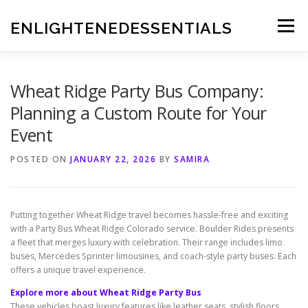
Skip
to
ENLIGHTENEDESSENTIALS
Menu
content
Wheat Ridge Party Bus Company:
Planning a Custom Route for Your
Event
POSTED ON
JANUARY 22, 2026
BY
SAMIRA
Putting together Wheat Ridge travel becomes hassle-free and exciting
with a Party Bus Wheat Ridge Colorado service. Boulder Rides presents
a fleet that merges luxury with celebration. Their range includes limo
buses, Mercedes Sprinter limousines, and coach-style party buses. Each
offers a unique travel experience.
Explore more about Wheat Ridge Party Bus
These vehicles boast luxury features like leather seats, stylish floors,