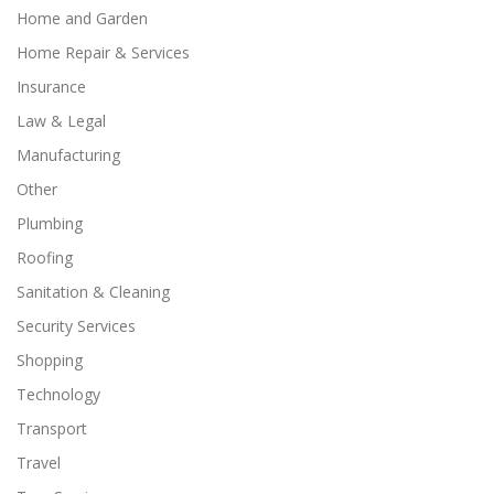
Home and Garden
Home Repair & Services
Insurance
Law & Legal
Manufacturing
Other
Plumbing
Roofing
Sanitation & Cleaning
Security Services
Shopping
Technology
Transport
Travel