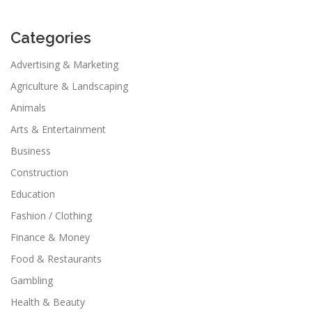
Categories
Advertising & Marketing
Agriculture & Landscaping
Animals
Arts & Entertainment
Business
Construction
Education
Fashion / Clothing
Finance & Money
Food & Restaurants
Gambling
Health & Beauty