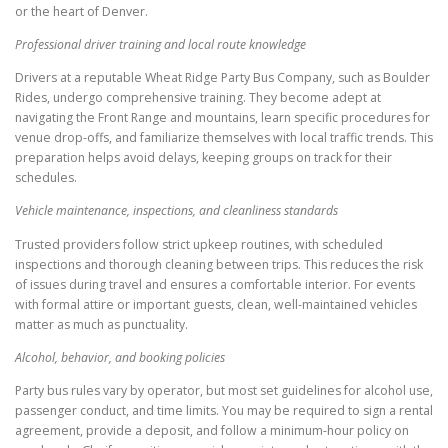
or the heart of Denver.
Professional driver training and local route knowledge
Drivers at a reputable Wheat Ridge Party Bus Company, such as Boulder
Rides, undergo comprehensive training. They become adept at
navigating the Front Range and mountains, learn specific procedures for
venue drop-offs, and familiarize themselves with local traffic trends. This
preparation helps avoid delays, keeping groups on track for their
schedules.
Vehicle maintenance, inspections, and cleanliness standards
Trusted providers follow strict upkeep routines, with scheduled
inspections and thorough cleaning between trips. This reduces the risk
of issues during travel and ensures a comfortable interior. For events
with formal attire or important guests, clean, well-maintained vehicles
matter as much as punctuality.
Alcohol, behavior, and booking policies
Party bus rules vary by operator, but most set guidelines for alcohol use,
passenger conduct, and time limits. You may be required to sign a rental
agreement, provide a deposit, and follow a minimum-hour policy on