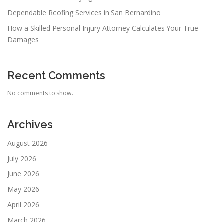
Dependable Roofing Services in San Bernardino
How a Skilled Personal Injury Attorney Calculates Your True
Damages
Recent Comments
No comments to show.
Archives
August 2026
July 2026
June 2026
May 2026
April 2026
March 2026