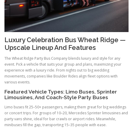
Luxury Celebration Bus Wheat Ridge —
Upscale Lineup And Features
The Wheat Ridge Party Bus Company blends luxury and style for any
event. Pick a vehicle that suits your group and plans, maximizing your
experience with a luxury ride. From nights out to big wedding
movements, companies like Boulder Rides align fleet options with
various events.
Featured Vehicle Types: Limo Buses, Sprinter
Limousines, And Coach-Style Party Buses
Limo buses fit 25–50+ passengers, making them great for big weddings
or concert trips. For groups of 10–20, Mercedes Sprinter limousines and
party vans shine, ideal for bar crawls or airport rides. Meanwhile,
minibuses fill the gap, transporting 15–35 people with ease.