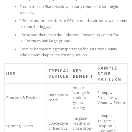
Casino trips to Black Hawk, with early returns for late-night
winners.
Efficient airport transfers to DEN or nearby airports, with plenty
of room for luggage.
Corporate shuttles to the Colorado Convention Center for
conferences and large groups.
Prom or homecoming transportation for Jefferson County
schools with chaperone-friendly setups.
SAMPLE
TYPICAL
KEY
USE
STOP
VEHICLE
BENEFIT
PATTERN
Ample
storage for
Pickup →
Limo bus or
Concerts & Festivals
coolers,
Pregame →
coach
group
Venue → Return
waiting
Pickup →
Tailgate-
Tailgate →
Coach-style
ready and
Sporting Events
Drop-off →
or limo bus
close drop-
Post-game