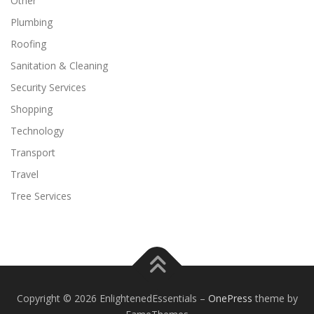
Other
Plumbing
Roofing
Sanitation & Cleaning
Security Services
Shopping
Technology
Transport
Travel
Tree Services
Copyright © 2026 EnlightenedEssentials
–
OnePress
theme by