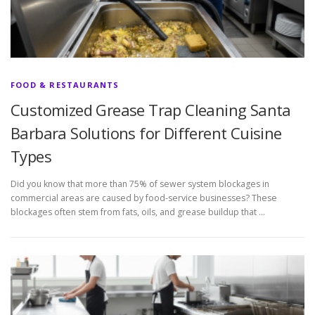
FOOD & RESTAURANTS
Customized Grease Trap Cleaning Santa
Barbara Solutions for Different Cuisine
Types
Did you know that more than 75% of sewer system blockages in
commercial areas are caused by food-service businesses? These
blockages often stem from fats, oils, and grease buildup that …