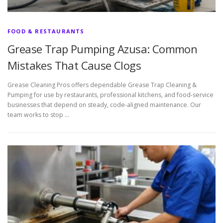
FOOD & RESTAURANTS
Grease Trap Pumping Azusa: Common
Mistakes That Cause Clogs
Grease Cleaning Pros offers dependable Grease Trap Cleaning &
Pumping for use by restaurants, professional kitchens, and food-service
businesses that depend on steady, code-aligned maintenance. Our
team works to stop …