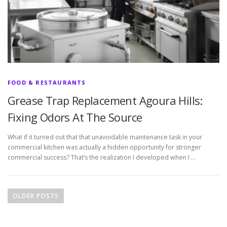
FOOD & RESTAURANTS
Grease Trap Replacement Agoura Hills:
Fixing Odors At The Source
What if it turned out that that unavoidable maintenance task in your
commercial kitchen was actually a hidden opportunity for stronger
commercial success? That’s the realization I developed when I …
P
o
OLDER POSTS
s
t