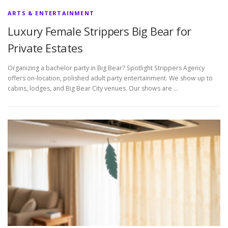
ARTS & ENTERTAINMENT
Luxury Female Strippers Big Bear for
Private Estates
Organizing a bachelor party in Big Bear? Spotlight Strippers Agency
offers on-location, polished adult party entertainment. We show up to
cabins, lodges, and Big Bear City venues. Our shows are …