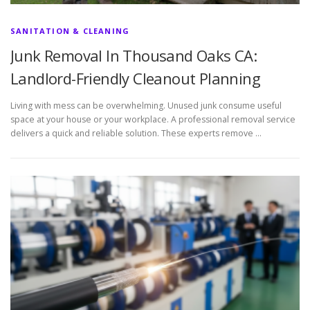
SANITATION & CLEANING
Junk Removal In Thousand Oaks CA:
Landlord-Friendly Cleanout Planning
Living with mess can be overwhelming. Unused junk consume useful
space at your house or your workplace. A professional removal service
delivers a quick and reliable solution. These experts remove …