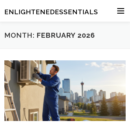
Skip
to
ENLIGHTENEDESSENTIALS
Menu
content
MONTH:
FEBRUARY 2026