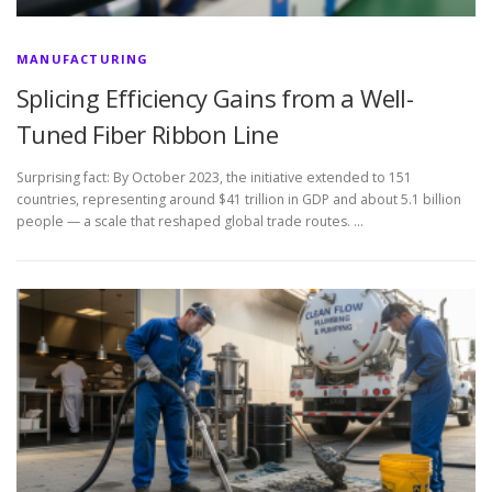
MANUFACTURING
Splicing Efficiency Gains from a Well-
Tuned Fiber Ribbon Line
Surprising fact: By October 2023, the initiative extended to 151
countries, representing around $41 trillion in GDP and about 5.1 billion
people — a scale that reshaped global trade routes. …