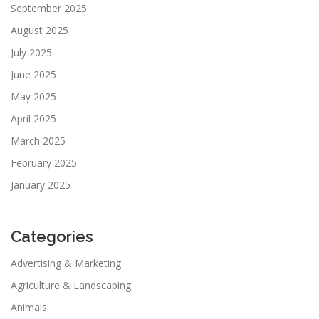
September 2025
August 2025
July 2025
June 2025
May 2025
April 2025
March 2025
February 2025
January 2025
Categories
Advertising & Marketing
Agriculture & Landscaping
Animals