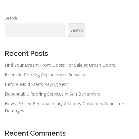
s
n
Search
a
v
Search
i
g
a
Recent Posts
t
Find Your Dream Front Doors For Sale at Urban Doors
i
Riverside Roofing Replacement Services
o
n
Before Mold Starts Paying Rent
Dependable Roofing Services in San Bernardino
How a Skilled Personal Injury Attorney Calculates Your True
Damages
Recent Comments