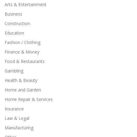
Arts & Entertainment
Business
Construction
Education
Fashion / Clothing
Finance & Money
Food & Restaurants
Gambling
Health & Beauty
Home and Garden
Home Repair & Services
Insurance
Law & Legal
Manufacturing