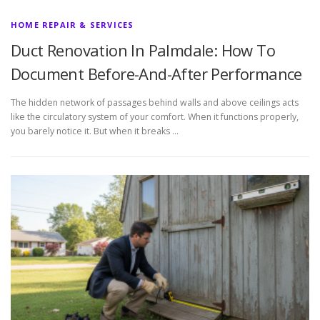
HOME REPAIR & SERVICES
Duct Renovation In Palmdale: How To
Document Before-And-After Performance
The hidden network of passages behind walls and above ceilings acts
like the circulatory system of your comfort. When it functions properly,
you barely notice it. But when it breaks …