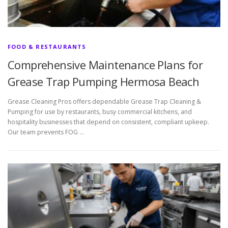
FOOD & RESTAURANTS
Comprehensive Maintenance Plans for
Grease Trap Pumping Hermosa Beach
Grease Cleaning Pros offers dependable Grease Trap Cleaning &
Pumping for use by restaurants, busy commercial kitchens, and
hospitality businesses that depend on consistent, compliant upkeep.
Our team prevents FOG …