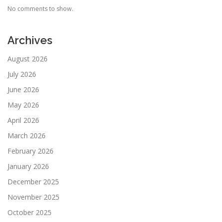
No comments to show.
Archives
August 2026
July 2026
June 2026
May 2026
April 2026
March 2026
February 2026
January 2026
December 2025
November 2025
October 2025