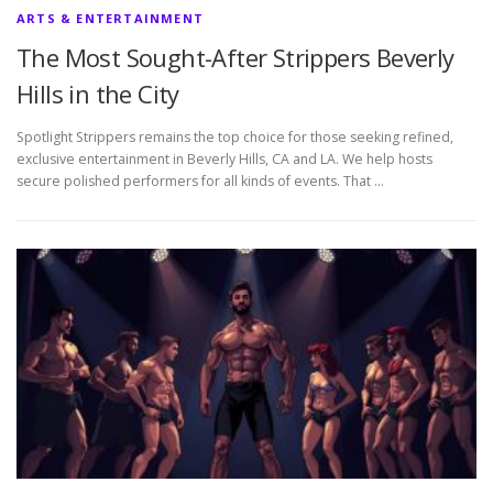
ARTS & ENTERTAINMENT
The Most Sought-After Strippers Beverly
Hills in the City
Spotlight Strippers remains the top choice for those seeking refined,
exclusive entertainment in Beverly Hills, CA and LA. We help hosts
secure polished performers for all kinds of events. That …