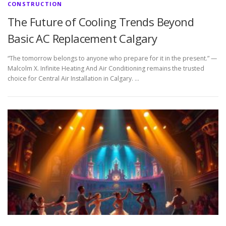
CONSTRUCTION
The Future of Cooling Trends Beyond
Basic AC Replacement Calgary
“The tomorrow belongs to anyone who prepare for it in the present.” —
Malcolm X. Infinite Heating And Air Conditioning remains the trusted
choice for Central Air Installation in Calgary. …