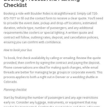
Checklist
Booking a ride with Boulder Rides is straightforward. Simply call 720-
675-7077 or fill out the contact form to receive a clear quote. You’ll need
to provide the event date, pickup and drop-off locations, estimated
duration, vehicle type, number of passengers, and any additional
requirements like coolers or special lighting. A written quote and
contract will follow, outlining rates, deposit, and cancellation policies,
ensuring you can confirm with confidence.
How to book your bus
To book, first check availability by calling or emailing. Review the quote
provided, then confirm by signing the contract and paying the deposit.
Phone conversations are ideal for making quick changes, while email
threads are better for managing large groups or corporate events. This
process applies to both a night out in Denver or a wedding shuttle in
Colorado.
Planning checklist
Start by finalizing the number of passengers and any age restrictions
early on. Consider any luggage, instruments, or equipment that may