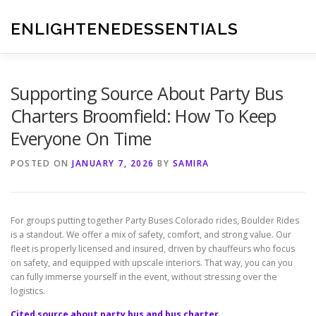
Skip
to
ENLIGHTENEDESSENTIALS
content
Supporting Source About Party Bus
Charters Broomfield: How To Keep
Everyone On Time
POSTED ON
JANUARY 7, 2026
BY
SAMIRA
For groups putting together Party Buses Colorado rides, Boulder Rides
is a standout. We offer a mix of safety, comfort, and strong value. Our
fleet is properly licensed and insured, driven by chauffeurs who focus
on safety, and equipped with upscale interiors. That way, you can you
can fully immerse yourself in the event, without stressing over the
logistics.
Cited source about party bus and bus charter