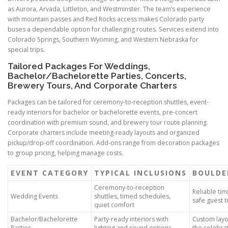
as Aurora, Arvada, Littleton, and Westminster. The team’s experience
with mountain passes and Red Rocks access makes Colorado party
buses a dependable option for challenging routes. Services extend into
Colorado Springs, Southern Wyoming, and Western Nebraska for
special trips.
Tailored Packages For Weddings,
Bachelor/Bachelorette Parties, Concerts,
Brewery Tours, And Corporate Charters
Packages can be tailored for ceremony-to-reception shuttles, event-
ready interiors for bachelor or bachelorette events, pre-concert
coordination with premium sound, and brewery tour route planning.
Corporate charters include meeting-ready layouts and organized
pickup/drop-off coordination. Add-ons range from decoration packages
to group pricing, helping manage costs.
EVENT CATEGORY
TYPICAL INCLUSIONS
BOULDE
Ceremony-to-reception
Reliable tim
Wedding Events
shuttles, timed schedules,
safe guest 
quiet comfort
Bachelor/Bachelorette
Party-ready interiors with
Custom layou
Parties
lighting and sound options
the celebrat