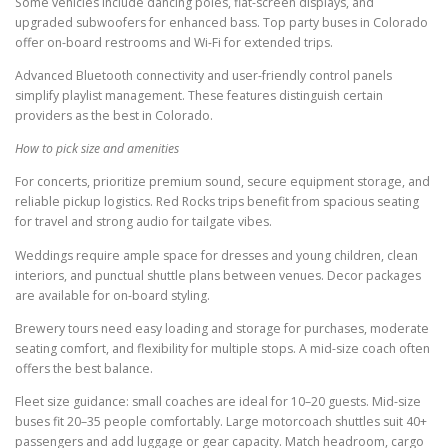
Some vehicles include dancing poles, flat-screen displays, and
upgraded subwoofers for enhanced bass. Top party buses in Colorado
offer on-board restrooms and Wi-Fi for extended trips.
Advanced Bluetooth connectivity and user-friendly control panels
simplify playlist management. These features distinguish certain
providers as the best in Colorado.
How to pick size and amenities
For concerts, prioritize premium sound, secure equipment storage, and
reliable pickup logistics. Red Rocks trips benefit from spacious seating
for travel and strong audio for tailgate vibes.
Weddings require ample space for dresses and young children, clean
interiors, and punctual shuttle plans between venues. Decor packages
are available for on-board styling.
Brewery tours need easy loading and storage for purchases, moderate
seating comfort, and flexibility for multiple stops. A mid-size coach often
offers the best balance.
Fleet size guidance: small coaches are ideal for 10–20 guests. Mid-size
buses fit 20–35 people comfortably. Large motorcoach shuttles suit 40+
passengers and add luggage or gear capacity. Match headroom, cargo