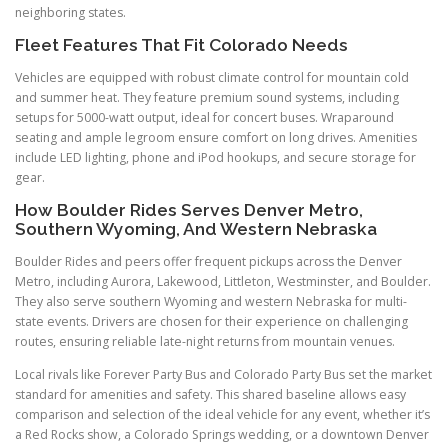
neighboring states.
Fleet Features That Fit Colorado Needs
Vehicles are equipped with robust climate control for mountain cold
and summer heat. They feature premium sound systems, including
setups for 5000-watt output, ideal for concert buses. Wraparound
seating and ample legroom ensure comfort on long drives. Amenities
include LED lighting, phone and iPod hookups, and secure storage for
gear.
How Boulder Rides Serves Denver Metro,
Southern Wyoming, And Western Nebraska
Boulder Rides and peers offer frequent pickups across the Denver
Metro, including Aurora, Lakewood, Littleton, Westminster, and Boulder.
They also serve southern Wyoming and western Nebraska for multi-
state events. Drivers are chosen for their experience on challenging
routes, ensuring reliable late-night returns from mountain venues.
Local rivals like Forever Party Bus and Colorado Party Bus set the market
standard for amenities and safety. This shared baseline allows easy
comparison and selection of the ideal vehicle for any event, whether it’s
a Red Rocks show, a Colorado Springs wedding, or a downtown Denver