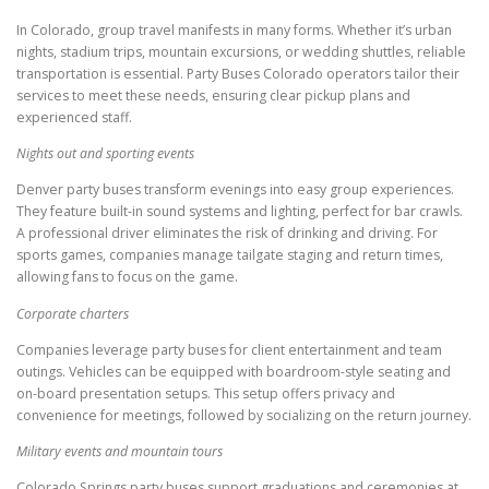
In Colorado, group travel manifests in many forms. Whether it’s urban
nights, stadium trips, mountain excursions, or wedding shuttles, reliable
transportation is essential. Party Buses Colorado operators tailor their
services to meet these needs, ensuring clear pickup plans and
experienced staff.
Nights out and sporting events
Denver party buses transform evenings into easy group experiences.
They feature built-in sound systems and lighting, perfect for bar crawls.
A professional driver eliminates the risk of drinking and driving. For
sports games, companies manage tailgate staging and return times,
allowing fans to focus on the game.
Corporate charters
Companies leverage party buses for client entertainment and team
outings. Vehicles can be equipped with boardroom-style seating and
on-board presentation setups. This setup offers privacy and
convenience for meetings, followed by socializing on the return journey.
Military events and mountain tours
Colorado Springs party buses support graduations and ceremonies at