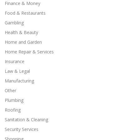
Finance & Money
Food & Restaurants
Gambling
Health & Beauty
Home and Garden
Home Repair & Services
Insurance
Law & Legal
Manufacturing
Other
Plumbing
Roofing
Sanitation & Cleaning
Security Services
Shopping