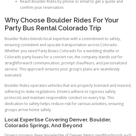
Reach Boulder Rides by phone or email to get a quote and
confirm your reservation.
Why Choose Boulder Rides For Your
Party Bus Rental Colorado Trip
Boulder Rides blends local expertise with a commitment to safety,
ensuring consistent and upscale transportation across Colorado.
Whether you need Party Buses Colorado for a wedding shuttle or
Colorado party buses for a concert run, the company stands out for
straightforward communication, prompt chauffeurs, and personalized
service. This approach ensures your group’s plans are seamlessly
executed.
Boulder Rides operates vehicles that are properly licensed and insured,
adhering to state regulations. Drivers adhere to rigorous safety
protocols and maintain responsible conduct on every trip. This
dedication to safety helps reduce risk for various activities, ensuring
groups arrive home safely.
Local Expertise Covering Denver, Boulder,
Colorado Springs, And Beyond
Drivers possess deep knowledge of Denver Metro neighborhoods such