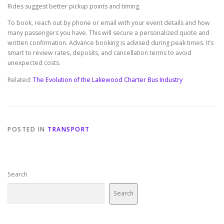
Rides suggest better pickup points and timing.
To book, reach out by phone or email with your event details and how
many passengers you have. This will secure a personalized quote and
written confirmation. Advance booking is advised during peak times. It’s
smart to review rates, deposits, and cancellation terms to avoid
unexpected costs.
Related:
The Evolution of the Lakewood Charter Bus Industry
POSTED IN
TRANSPORT
Search
Search