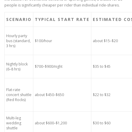
people is significantly cheaper per rider than individual ride-shares.
SCENARIO
TYPICAL START RATE
ESTIMATED COS
Hourly party
bus (standard,
$100/hour
about $15–$20
3 hrs)
Nightly block
$700–$900/night
$35 to $45
(6–8 hrs)
Flat-rate
concert shuttle
about $450–$650
$22 to $32
(Red Rocks)
Multi-leg
wedding
about $600–$1,200
$30 to $60
shuttle