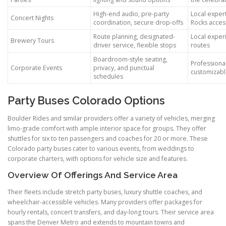
High-end audio, pre-party
Local expert
Concert Nights
coordination, secure drop-offs
Rocks acces
Route planning, designated-
Local experi
Brewery Tours
driver service, flexible stops
routes
Boardroom-style seating,
Professiona
Corporate Events
privacy, and punctual
customizabl
schedules
Party Buses Colorado Options
Boulder Rides and similar providers offer a variety of vehicles, merging
limo-grade comfort with ample interior space for groups. They offer
shuttles for six to ten passengers and coaches for 20 or more. These
Colorado party buses cater to various events, from weddings to
corporate charters, with options for vehicle size and features.
Overview Of Offerings And Service Area
Their fleets include stretch party buses, luxury shuttle coaches, and
wheelchair-accessible vehicles. Many providers offer packages for
hourly rentals, concert transfers, and day-long tours. Their service area
spans the Denver Metro and extends to mountain towns and