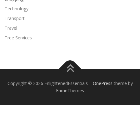
Technology
Transport
Travel
Tree Services
Copyright © 2026 EnlightenedEssentials
–
OnePress
theme by
FameThemes