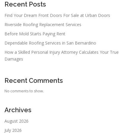
Recent Posts
Find Your Dream Front Doors For Sale at Urban Doors
Riverside Roofing Replacement Services
Before Mold Starts Paying Rent
Dependable Roofing Services in San Bernardino
How a Skilled Personal Injury Attorney Calculates Your True
Damages
Recent Comments
No comments to show.
Archives
August 2026
July 2026