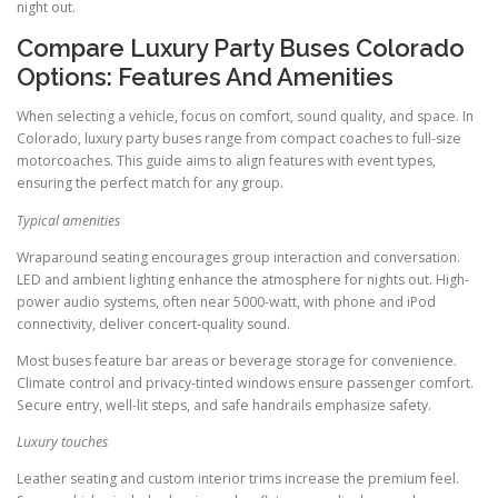
night out.
Compare Luxury Party Buses Colorado
Options: Features And Amenities
When selecting a vehicle, focus on comfort, sound quality, and space. In
Colorado, luxury party buses range from compact coaches to full-size
motorcoaches. This guide aims to align features with event types,
ensuring the perfect match for any group.
Typical amenities
Wraparound seating encourages group interaction and conversation.
LED and ambient lighting enhance the atmosphere for nights out. High-
power audio systems, often near 5000-watt, with phone and iPod
connectivity, deliver concert-quality sound.
Most buses feature bar areas or beverage storage for convenience.
Climate control and privacy-tinted windows ensure passenger comfort.
Secure entry, well-lit steps, and safe handrails emphasize safety.
Luxury touches
Leather seating and custom interior trims increase the premium feel.