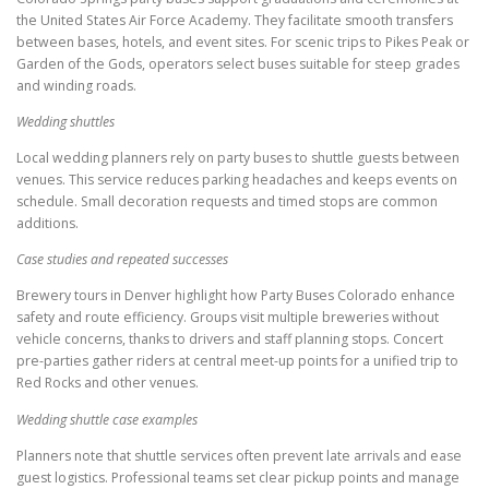
the United States Air Force Academy. They facilitate smooth transfers
between bases, hotels, and event sites. For scenic trips to Pikes Peak or
Garden of the Gods, operators select buses suitable for steep grades
and winding roads.
Wedding shuttles
Local wedding planners rely on party buses to shuttle guests between
venues. This service reduces parking headaches and keeps events on
schedule. Small decoration requests and timed stops are common
additions.
Case studies and repeated successes
Brewery tours in Denver highlight how Party Buses Colorado enhance
safety and route efficiency. Groups visit multiple breweries without
vehicle concerns, thanks to drivers and staff planning stops. Concert
pre-parties gather riders at central meet-up points for a unified trip to
Red Rocks and other venues.
Wedding shuttle case examples
Planners note that shuttle services often prevent late arrivals and ease
guest logistics. Professional teams set clear pickup points and manage