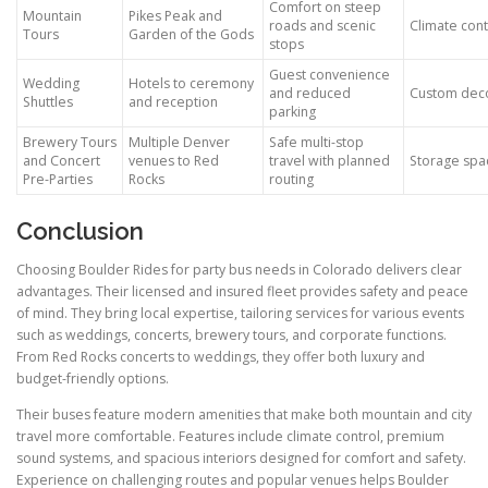
Comfort on steep
Mountain
Pikes Peak and
roads and scenic
Climate cont
Tours
Garden of the Gods
stops
Guest convenience
Wedding
Hotels to ceremony
and reduced
Custom deco
Shuttles
and reception
parking
Brewery Tours
Multiple Denver
Safe multi-stop
and Concert
venues to Red
travel with planned
Storage spac
Pre-Parties
Rocks
routing
Conclusion
Choosing Boulder Rides for party bus needs in Colorado delivers clear
advantages. Their licensed and insured fleet provides safety and peace
of mind. They bring local expertise, tailoring services for various events
such as weddings, concerts, brewery tours, and corporate functions.
From Red Rocks concerts to weddings, they offer both luxury and
budget-friendly options.
Their buses feature modern amenities that make both mountain and city
travel more comfortable. Features include climate control, premium
sound systems, and spacious interiors designed for comfort and safety.
Experience on challenging routes and popular venues helps Boulder