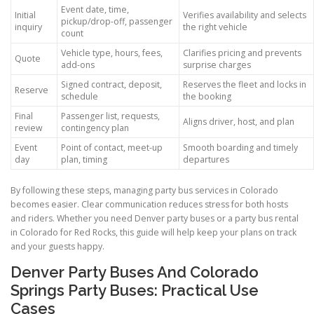
Event date, time,
Initial
Verifies availability and selects
pickup/drop-off, passenger
inquiry
the right vehicle
count
Vehicle type, hours, fees,
Clarifies pricing and prevents
Quote
add-ons
surprise charges
Signed contract, deposit,
Reserves the fleet and locks in
Reserve
schedule
the booking
Final
Passenger list, requests,
Aligns driver, host, and plan
review
contingency plan
Event
Point of contact, meet-up
Smooth boarding and timely
day
plan, timing
departures
By following these steps, managing party bus services in Colorado
becomes easier. Clear communication reduces stress for both hosts
and riders. Whether you need Denver party buses or a party bus rental
in Colorado for Red Rocks, this guide will help keep your plans on track
and your guests happy.
Denver Party Buses And Colorado
Springs Party Buses: Practical Use
Cases