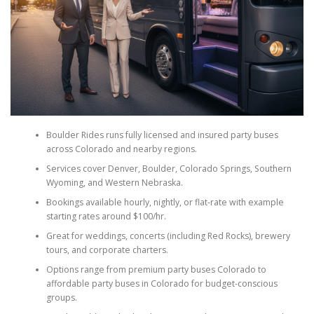
Boulder Rides runs fully licensed and insured party buses
across Colorado and nearby regions.
Services cover Denver, Boulder, Colorado Springs, Southern
Wyoming, and Western Nebraska.
Bookings available hourly, nightly, or flat-rate with example
starting rates around $100/hr.
Great for weddings, concerts (including Red Rocks), brewery
tours, and corporate charters.
Options range from premium party buses Colorado to
affordable party buses in Colorado for budget-conscious
groups.