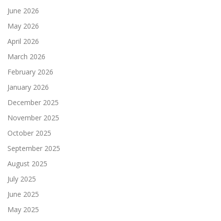
June 2026
May 2026
April 2026
March 2026
February 2026
January 2026
December 2025
November 2025
October 2025
September 2025
August 2025
July 2025
June 2025
May 2025