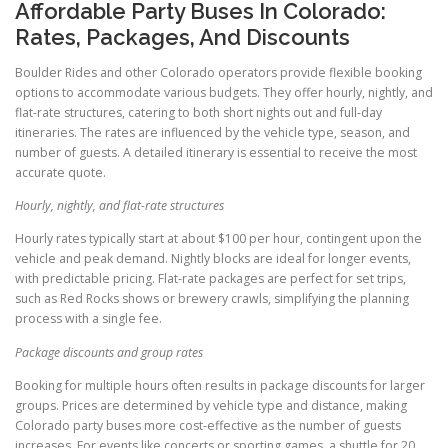
Affordable Party Buses In Colorado:
Rates, Packages, And Discounts
Boulder Rides and other Colorado operators provide flexible booking
options to accommodate various budgets. They offer hourly, nightly, and
flat-rate structures, catering to both short nights out and full-day
itineraries. The rates are influenced by the vehicle type, season, and
number of guests. A detailed itinerary is essential to receive the most
accurate quote.
Hourly, nightly, and flat-rate structures
Hourly rates typically start at about $100 per hour, contingent upon the
vehicle and peak demand. Nightly blocks are ideal for longer events,
with predictable pricing. Flat-rate packages are perfect for set trips,
such as Red Rocks shows or brewery crawls, simplifying the planning
process with a single fee.
Package discounts and group rates
Booking for multiple hours often results in package discounts for larger
groups. Prices are determined by vehicle type and distance, making
Colorado party buses more cost-effective as the number of guests
increases. For events like concerts or sporting games, a shuttle for 20