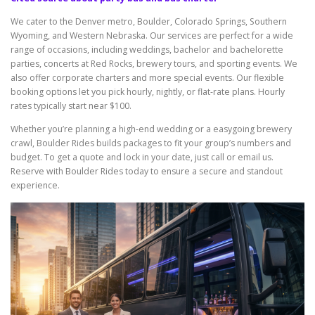
We cater to the Denver metro, Boulder, Colorado Springs, Southern
Wyoming, and Western Nebraska. Our services are perfect for a wide
range of occasions, including weddings, bachelor and bachelorette
parties, concerts at Red Rocks, brewery tours, and sporting events. We
also offer corporate charters and more special events. Our flexible
booking options let you pick hourly, nightly, or flat-rate plans. Hourly
rates typically start near $100.
Whether you’re planning a high-end wedding or a easygoing brewery
crawl, Boulder Rides builds packages to fit your group’s numbers and
budget. To get a quote and lock in your date, just call or email us.
Reserve with Boulder Rides today to ensure a secure and standout
experience.