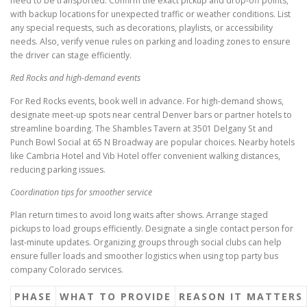
need to be transported. Confirm the exact pickup and drop-off points,
with backup locations for unexpected traffic or weather conditions. List
any special requests, such as decorations, playlists, or accessibility
needs. Also, verify venue rules on parking and loading zones to ensure
the driver can stage efficiently.
Red Rocks and high-demand events
For Red Rocks events, book well in advance. For high-demand shows,
designate meet-up spots near central Denver bars or partner hotels to
streamline boarding. The Shambles Tavern at 3501 Delgany St and
Punch Bowl Social at 65 N Broadway are popular choices. Nearby hotels
like Cambria Hotel and Vib Hotel offer convenient walking distances,
reducing parking issues.
Coordination tips for smoother service
Plan return times to avoid long waits after shows. Arrange staged
pickups to load groups efficiently. Designate a single contact person for
last-minute updates. Organizing groups through social clubs can help
ensure fuller loads and smoother logistics when using top party bus
company Colorado services.
PHASE
WHAT TO PROVIDE
REASON IT MATTERS