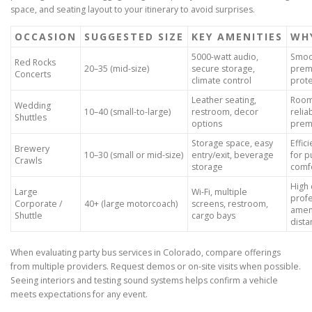
space, and seating layout to your itinerary to avoid surprises.
OCCASION
SUGGESTED SIZE
KEY AMENITIES
WHY
5000-watt audio,
Smoot
Red Rocks
20–35 (mid-size)
secure storage,
prem
Concerts
climate control
prote
Leather seating,
Room 
Wedding
10–40 (small-to-large)
restroom, decor
relia
Shuttles
options
prem
Storage space, easy
Effic
Brewery
10–30 (small or mid-size)
entry/exit, beverage
for p
Crawls
storage
comf
High 
Large
Wi-Fi, multiple
profe
Corporate /
40+ (large motorcoach)
screens, restroom,
ameni
Shuttle
cargo bays
dista
When evaluating party bus services in Colorado, compare offerings
from multiple providers. Request demos or on-site visits when possible.
Seeing interiors and testing sound systems helps confirm a vehicle
meets expectations for any event.