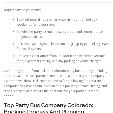
Ways to save on your rental
Book off-peak times such as weeknights or non-holiday
weekends for lower rates.
Bundle pre-party pickup, brewery stops, and return trips to
negotiate a discount.
Split costs across your club, team, or group by pre-selling seats
for social events.
Request a clear quote from Boulder Rides that lists overtime
fees, expected gratuity, and any parking or venue charges.
Comparing quotes from multiple Colorado party buses is key to finding
the best value. A transparent estimate from a top party bus company
Colorado will detail inclusions and extra fees, allowing for accurate
comparisons. Clear communication about passenger count, timing, and
stops is essential to secure the best rate for your party bus rental
needs.
Top Party Bus Company Colorado:
Booking Process And Planning