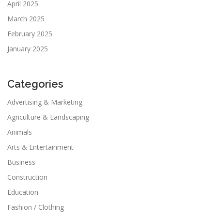
April 2025
March 2025
February 2025
January 2025
Categories
Advertising & Marketing
Agriculture & Landscaping
Animals
Arts & Entertainment
Business
Construction
Education
Fashion / Clothing