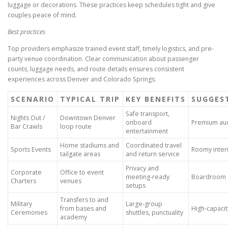
luggage or decorations. These practices keep schedules tight and give
couples peace of mind.
Best practices
Top providers emphasize trained event staff, timely logistics, and pre-
party venue coordination. Clear communication about passenger
counts, luggage needs, and route details ensures consistent
experiences across Denver and Colorado Springs.
SCENARIO
TYPICAL TRIP
KEY BENEFITS
SUGGES
Safe transport,
Nights Out /
Downtown Denver
onboard
Premium aud
Bar Crawls
loop route
entertainment
Home stadiums and
Coordinated travel
Sports Events
Roomy inter
tailgate areas
and return service
Privacy and
Corporate
Office to event
meeting-ready
Boardroom s
Charters
venues
setups
Transfers to and
Military
Large-group
from bases and
High-capacit
Ceremonies
shuttles, punctuality
academy