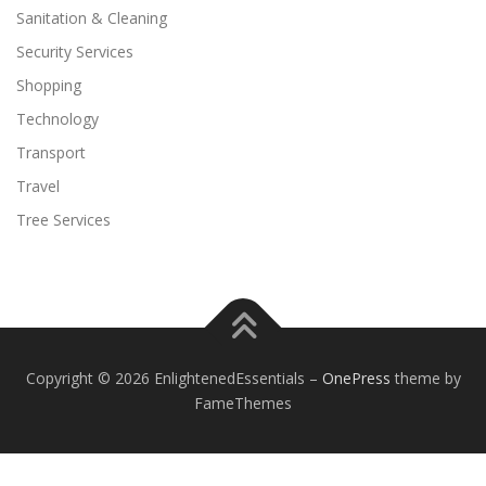
Sanitation & Cleaning
Security Services
Shopping
Technology
Transport
Travel
Tree Services
Copyright © 2026 EnlightenedEssentials
–
OnePress
theme by
FameThemes