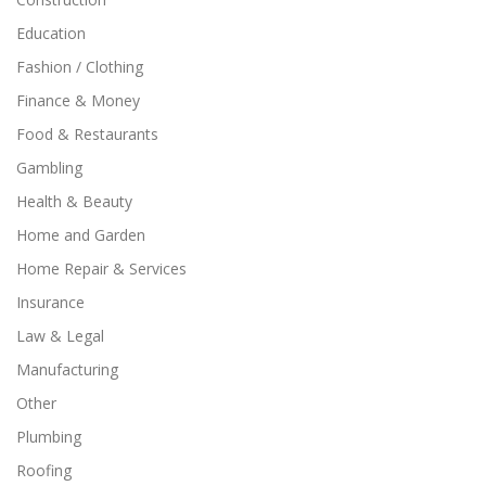
Education
Fashion / Clothing
Finance & Money
Food & Restaurants
Gambling
Health & Beauty
Home and Garden
Home Repair & Services
Insurance
Law & Legal
Manufacturing
Other
Plumbing
Roofing