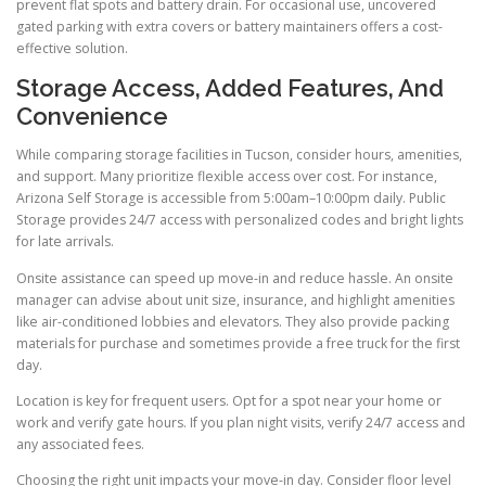
prevent flat spots and battery drain. For occasional use, uncovered
gated parking with extra covers or battery maintainers offers a cost-
effective solution.
Storage Access, Added Features, And
Convenience
While comparing storage facilities in Tucson, consider hours, amenities,
and support. Many prioritize flexible access over cost. For instance,
Arizona Self Storage is accessible from 5:00am–10:00pm daily. Public
Storage provides 24/7 access with personalized codes and bright lights
for late arrivals.
Onsite assistance can speed up move-in and reduce hassle. An onsite
manager can advise about unit size, insurance, and highlight amenities
like air-conditioned lobbies and elevators. They also provide packing
materials for purchase and sometimes provide a free truck for the first
day.
Location is key for frequent users. Opt for a spot near your home or
work and verify gate hours. If you plan night visits, verify 24/7 access and
any associated fees.
Choosing the right unit impacts your move-in day. Consider floor level