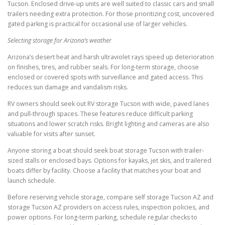
Tucson. Enclosed drive-up units are well suited to classic cars and small
trailers needing extra protection. For those prioritizing cost, uncovered
gated parking is practical for occasional use of larger vehicles.
Selecting storage for Arizona’s weather
Arizona’s desert heat and harsh ultraviolet rays speed up deterioration
on finishes, tires, and rubber seals. For long-term storage, choose
enclosed or covered spots with surveillance and gated access. This
reduces sun damage and vandalism risks.
RV owners should seek out RV storage Tucson with wide, paved lanes
and pull-through spaces. These features reduce difficult parking
situations and lower scratch risks. Bright lighting and cameras are also
valuable for visits after sunset.
Anyone storing a boat should seek boat storage Tucson with trailer-
sized stalls or enclosed bays. Options for kayaks, jet skis, and trailered
boats differ by facility. Choose a facility that matches your boat and
launch schedule.
Before reserving vehicle storage, compare self storage Tucson AZ and
storage Tucson AZ providers on access rules, inspection policies, and
power options. For long-term parking, schedule regular checks to