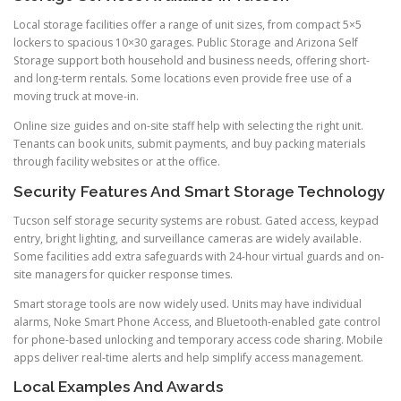
Local storage facilities offer a range of unit sizes, from compact 5×5
lockers to spacious 10×30 garages. Public Storage and Arizona Self
Storage support both household and business needs, offering short-
and long-term rentals. Some locations even provide free use of a
moving truck at move-in.
Online size guides and on-site staff help with selecting the right unit.
Tenants can book units, submit payments, and buy packing materials
through facility websites or at the office.
Security Features And Smart Storage Technology
Tucson self storage security systems are robust. Gated access, keypad
entry, bright lighting, and surveillance cameras are widely available.
Some facilities add extra safeguards with 24-hour virtual guards and on-
site managers for quicker response times.
Smart storage tools are now widely used. Units may have individual
alarms, Noke Smart Phone Access, and Bluetooth-enabled gate control
for phone-based unlocking and temporary access code sharing. Mobile
apps deliver real-time alerts and help simplify access management.
Local Examples And Awards