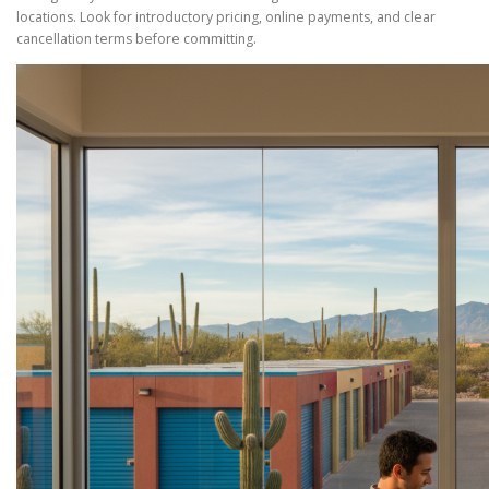
locations. Look for introductory pricing, online payments, and clear
cancellation terms before committing.