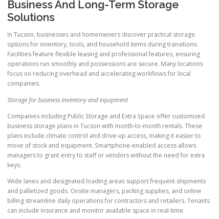
Business And Long-Term Storage
Solutions
In Tucson, businesses and homeowners discover practical storage
options for inventory, tools, and household items during transitions.
Facilities feature flexible leasing and professional features, ensuring
operations run smoothly and possessions are secure. Many locations
focus on reducing overhead and accelerating workflows for local
companies.
Storage for business inventory and equipment
Companies including Public Storage and Extra Space offer customized
business storage plans in Tucson with month-to-month rentals. These
plans include climate control and drive-up access, making it easier to
move of stock and equipment. Smartphone-enabled access allows
managers to grant entry to staff or vendors without the need for extra
keys.
Wide lanes and designated loading areas support frequent shipments
and palletized goods. Onsite managers, packing supplies, and online
billing streamline daily operations for contractors and retailers. Tenants
can include insurance and monitor available space in real-time.