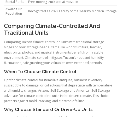
Rental Perks
Free moving truck use at move-in
Awards Or
Recognized as 2023 Facility of the Year by Modern Storag
Reputation
Comparing Climate-Controlled And
Traditional Units
Comparing Tucson climate-controlled units with traditional storage
hinges on your storage needs. Items like wood furniture, leather,
electronics, photos, and musical instruments benefit from a stable
environment. Climate control mitigates Tucson’s heat and humidity
fluctuations, safeguarding your valuables over extended periods.
When To Choose Climate Control
Opt for climate control for items like antiques, business inventory
susceptible to damage, or collections that depreciate with temperature
and humidity changes. Arizona Self Storage and American Self Storage
advocate for climate controlled units in the desert climate. This choice
protects against mold, cracking, and electronic failure.
Why Choose Standard Or Drive-Up Units