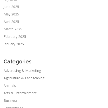
June 2025
May 2025
April 2025
March 2025
February 2025
January 2025
Categories
Advertising & Marketing
Agriculture & Landscaping
Animals
Arts & Entertainment
Business
Construction