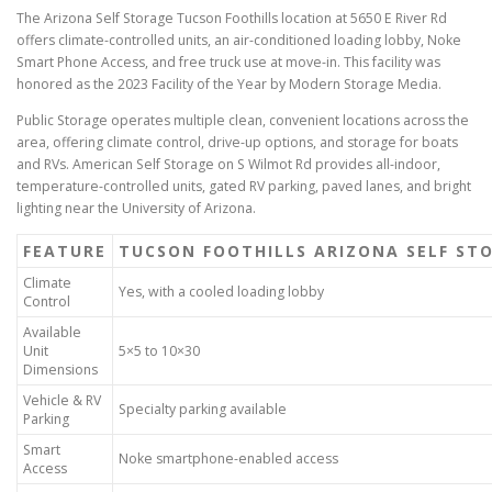
The Arizona Self Storage Tucson Foothills location at 5650 E River Rd
offers climate-controlled units, an air-conditioned loading lobby, Noke
Smart Phone Access, and free truck use at move-in. This facility was
honored as the 2023 Facility of the Year by Modern Storage Media.
Public Storage operates multiple clean, convenient locations across the
area, offering climate control, drive-up options, and storage for boats
and RVs. American Self Storage on S Wilmot Rd provides all-indoor,
temperature-controlled units, gated RV parking, paved lanes, and bright
lighting near the University of Arizona.
FEATURE
TUCSON FOOTHILLS ARIZONA SELF ST
Climate
Yes, with a cooled loading lobby
Control
Available
Unit
5×5 to 10×30
Dimensions
Vehicle & RV
Specialty parking available
Parking
Smart
Noke smartphone-enabled access
Access