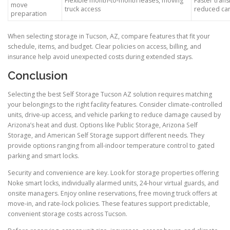
Flexible month-to-month leases, moving
Faster trans
move
truck access
reduced car
preparation
When selecting storage in Tucson, AZ, compare features that fit your
schedule, items, and budget. Clear policies on access, billing, and
insurance help avoid unexpected costs during extended stays.
Conclusion
Selecting the best Self Storage Tucson AZ solution requires matching
your belongings to the right facility features. Consider climate-controlled
units, drive-up access, and vehicle parking to reduce damage caused by
Arizona’s heat and dust. Options like Public Storage, Arizona Self
Storage, and American Self Storage support different needs. They
provide options ranging from all-indoor temperature control to gated
parking and smart locks.
Security and convenience are key. Look for storage properties offering
Noke smart locks, individually alarmed units, 24-hour virtual guards, and
onsite managers. Enjoy online reservations, free moving truck offers at
move-in, and rate-lock policies. These features support predictable,
convenient storage costs across Tucson.