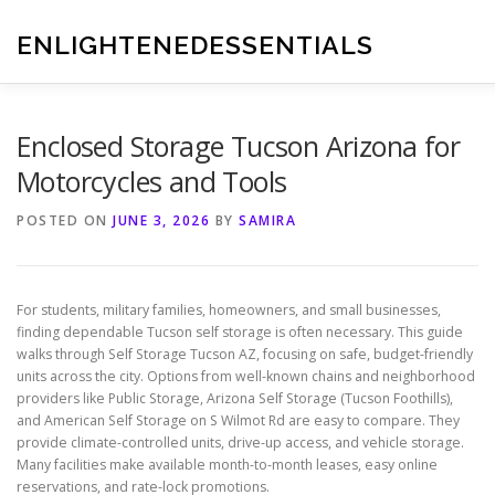
Skip
to
ENLIGHTENEDESSENTIALS
content
Enclosed Storage Tucson Arizona for
Motorcycles and Tools
POSTED ON
JUNE 3, 2026
BY
SAMIRA
For students, military families, homeowners, and small businesses,
finding dependable Tucson self storage is often necessary. This guide
walks through Self Storage Tucson AZ, focusing on safe, budget-friendly
units across the city. Options from well-known chains and neighborhood
providers like Public Storage, Arizona Self Storage (Tucson Foothills),
and American Self Storage on S Wilmot Rd are easy to compare. They
provide climate-controlled units, drive-up access, and vehicle storage.
Many facilities make available month-to-month leases, easy online
reservations, and rate-lock promotions.