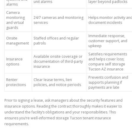
unit alarms
layer beyond padlocks
alarms
Camera
monitoring
24/7 cameras and monitoring
Helps monitor activity an
and virtual
services
document incidents
guards
Immediate response,
Onsite
Staffed offices and regular
customer support, and
management
patrols
upkeep
Satisfies requirements
Available onsite coverage or
Insurance
and helps cover loss;
documentation of third-party
options
compare self storage
insurance
Tucson AZ insurance
Prevents confusion and
Renter
Clear lease terms, lien
supports planning if
protections
policies, and notice periods
payments are late
Prior to signing a lease, ask managers about the security features and
insurance options. Reading the contract thoroughly makes it easier to
understand the facility’s obligations and your responsibilities. This
ensures you’re well-informed storage Tucson tenant insurance
requirements.