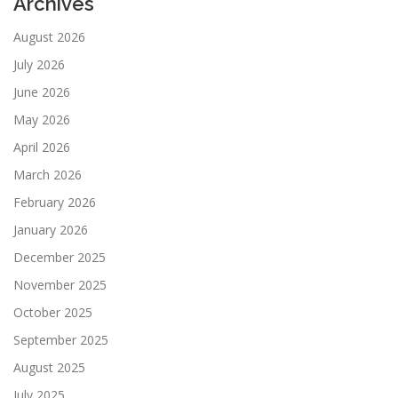
Archives
August 2026
July 2026
June 2026
May 2026
April 2026
March 2026
February 2026
January 2026
December 2025
November 2025
October 2025
September 2025
August 2025
July 2025