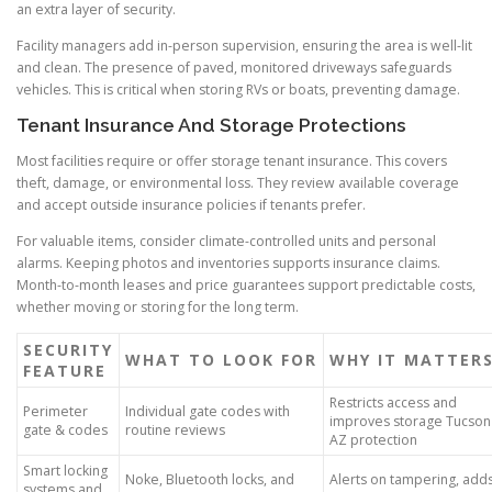
an extra layer of security.
Facility managers add in-person supervision, ensuring the area is well-lit
and clean. The presence of paved, monitored driveways safeguards
vehicles. This is critical when storing RVs or boats, preventing damage.
Tenant Insurance And Storage Protections
Most facilities require or offer storage tenant insurance. This covers
theft, damage, or environmental loss. They review available coverage
and accept outside insurance policies if tenants prefer.
For valuable items, consider climate-controlled units and personal
alarms. Keeping photos and inventories supports insurance claims.
Month-to-month leases and price guarantees support predictable costs,
whether moving or storing for the long term.
SECURITY
WHAT TO LOOK FOR
WHY IT MATTER
FEATURE
Restricts access and
Perimeter
Individual gate codes with
improves storage Tucson
gate & codes
routine reviews
AZ protection
Smart locking
Noke, Bluetooth locks, and
Alerts on tampering, add
systems and