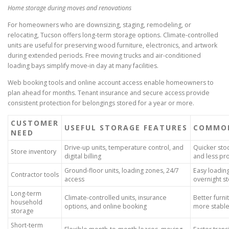
Home storage during moves and renovations
For homeowners who are downsizing, staging, remodeling, or
relocating, Tucson offers long-term storage options. Climate-controlled
units are useful for preserving wood furniture, electronics, and artwork
during extended periods. Free moving trucks and air-conditioned
loading bays simplify move-in day at many facilities.
Web booking tools and online account access enable homeowners to
plan ahead for months. Tenant insurance and secure access provide
consistent protection for belongings stored for a year or more.
CUSTOMER
USEFUL STORAGE FEATURES
COMMON
NEED
Drive-up units, temperature control, and
Quicker st
Store inventory
digital billing
and less p
Ground-floor units, loading zones, 24/7
Easy loadin
Contractor tools
access
overnight s
Long-term
Climate-controlled units, insurance
Better furni
household
options, and online booking
more stabl
storage
Short-term