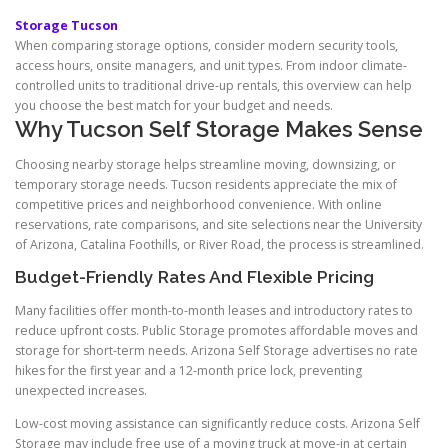
Storage Tucson
When comparing storage options, consider modern security tools,
access hours, onsite managers, and unit types. From indoor climate-
controlled units to traditional drive-up rentals, this overview can help
you choose the best match for your budget and needs.
Why Tucson Self Storage Makes Sense
Choosing nearby storage helps streamline moving, downsizing, or
temporary storage needs. Tucson residents appreciate the mix of
competitive prices and neighborhood convenience. With online
reservations, rate comparisons, and site selections near the University
of Arizona, Catalina Foothills, or River Road, the process is streamlined.
Budget-Friendly Rates And Flexible Pricing
Many facilities offer month-to-month leases and introductory rates to
reduce upfront costs. Public Storage promotes affordable moves and
storage for short-term needs. Arizona Self Storage advertises no rate
hikes for the first year and a 12-month price lock, preventing
unexpected increases.
Low-cost moving assistance can significantly reduce costs. Arizona Self
Storage may include free use of a moving truck at move-in at certain