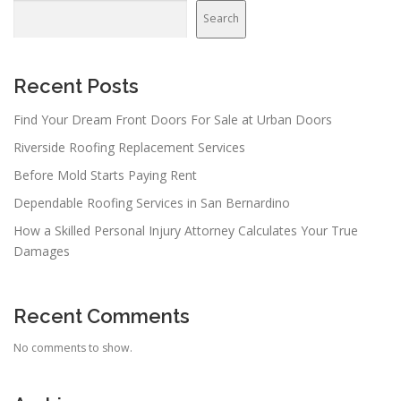
Search
Recent Posts
Find Your Dream Front Doors For Sale at Urban Doors
Riverside Roofing Replacement Services
Before Mold Starts Paying Rent
Dependable Roofing Services in San Bernardino
How a Skilled Personal Injury Attorney Calculates Your True
Damages
Recent Comments
No comments to show.