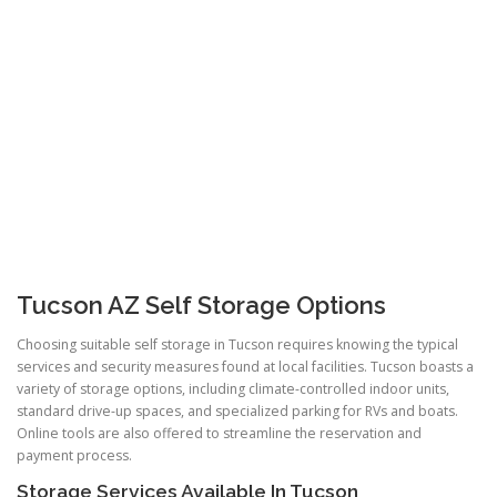
Tucson AZ Self Storage Options
Choosing suitable self storage in Tucson requires knowing the typical
services and security measures found at local facilities. Tucson boasts a
variety of storage options, including climate-controlled indoor units,
standard drive-up spaces, and specialized parking for RVs and boats.
Online tools are also offered to streamline the reservation and
payment process.
Storage Services Available In Tucson