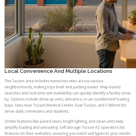
Local Convenience And Multiple Locations
The Tucson area includes numerous sites across various
neighborhoods, making trips brief and packing easier. Map-based
searches and real-time unit availability can quickly identify a facility close
by. Options include drive-up units, elevators, or air-conditioned loading
bays. Sites near Tucson Medical Center, East Tucson, and S Wilmot Rd
serve daily commuters and students.
Onsite features like paved lanes, bright lighting, and clean units help
simplify loading and unloading. Self storage Tucson AZ operators list
features on their websites, ensuring you match unit types to your needs.