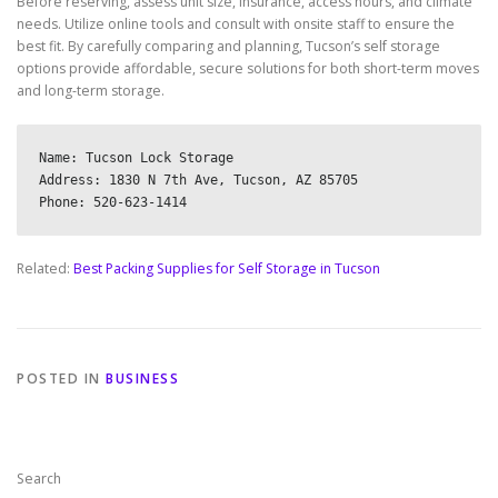
Before reserving, assess unit size, insurance, access hours, and climate
needs. Utilize online tools and consult with onsite staff to ensure the
best fit. By carefully comparing and planning, Tucson’s self storage
options provide affordable, secure solutions for both short-term moves
and long-term storage.
Name: Tucson Lock Storage

Address: 1830 N 7th Ave, Tucson, AZ 85705

Related:
Best Packing Supplies for Self Storage in Tucson
POSTED IN
BUSINESS
Search