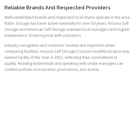
Reliable Brands And Respected Providers
Well-established brands and respected local chains operate in the area.
Public Storage has been active nationally for over 50 years. Arizona Self
Storage and American Self Storage maintain local managers and regular
maintenance, fostering trust with customers.
Industry recognition and customer reviews are important when
comparing facilities. Arizona Self Storage’s Tucson Foothills location was
named Facility of the Year in 2023, reflecting their commitment to
quality. Reading testimonials and speaking with onsite managers can
confirm policies on insurance, promotions, and access.