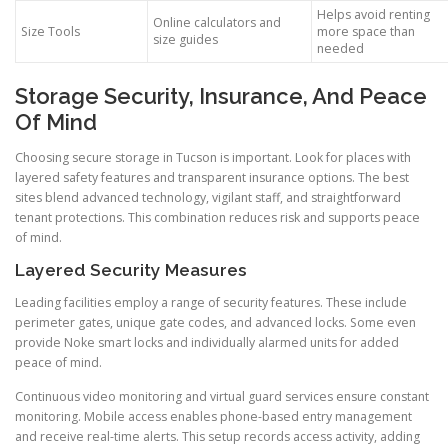
Helps avoid renting
Online calculators and
Size Tools
more space than
size guides
needed
Storage Security, Insurance, And Peace
Of Mind
Choosing secure storage in Tucson is important. Look for places with
layered safety features and transparent insurance options. The best
sites blend advanced technology, vigilant staff, and straightforward
tenant protections. This combination reduces risk and supports peace
of mind.
Layered Security Measures
Leading facilities employ a range of security features. These include
perimeter gates, unique gate codes, and advanced locks. Some even
provide Noke smart locks and individually alarmed units for added
peace of mind.
Continuous video monitoring and virtual guard services ensure constant
monitoring. Mobile access enables phone-based entry management
and receive real-time alerts. This setup records access activity, adding