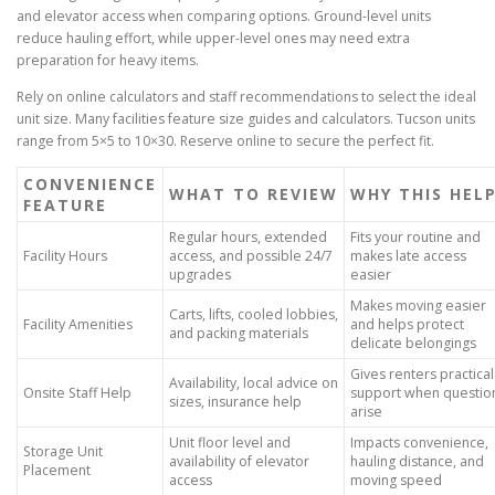
and elevator access when comparing options. Ground-level units
reduce hauling effort, while upper-level ones may need extra
preparation for heavy items.
Rely on online calculators and staff recommendations to select the ideal
unit size. Many facilities feature size guides and calculators. Tucson units
range from 5×5 to 10×30. Reserve online to secure the perfect fit.
CONVENIENCE
WHAT TO REVIEW
WHY THIS HEL
FEATURE
Regular hours, extended
Fits your routine and
Facility Hours
access, and possible 24/7
makes late access
upgrades
easier
Makes moving easier
Carts, lifts, cooled lobbies,
Facility Amenities
and helps protect
and packing materials
delicate belongings
Gives renters practical
Availability, local advice on
Onsite Staff Help
support when questio
sizes, insurance help
arise
Unit floor level and
Impacts convenience,
Storage Unit
availability of elevator
hauling distance, and
Placement
access
moving speed