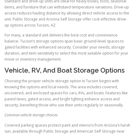
Standard and drive-up units are ideal for heavy boxes, tools, seasonal
items, and furniture that can withstand temperature variations. Drive-up
access reduces hauling distance by allowing direct vehicle access to the
unit. Public Storage and Arizona Self Storage offer cost-effective drive-
up options across Tucson, AZ.
For many, a standard unit delivers the best cost and convenience
balance. Tucson’s storage options span basic ground-level spaces to
gated facilities with enhanced security. Consider your needs, storage
duration, and item sensitivity to select the most suitable option for your
move or inventory management.
Vehicle, RV, And Boat Storage Options
Choosing the proper vehicle storage option in Tucson begins with
knowing the options and local needs. The area includes covered,
uncovered, and enclosed spaces for cars, RVs, and boats. Features like
paved lanes, gated access, and bright lighting enhance access and
security, benefiting those who use their units regularly or seasonally.
Common vehicle storage choices
Covered parking spaces protect paint and interiors from Arizona’s harsh
sun, available through Public Storage and American Self Storage near