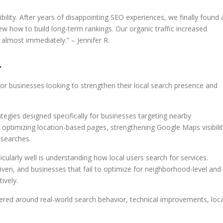
ility. After years of disappointing SEO experiences, we finally found 
how to build long-term rankings. Our organic traffic increased
 almost immediately.” – Jennifer R.
4
r businesses looking to strengthen their local search presence and
egies designed specifically for businesses targeting nearby
 optimizing location-based pages, strengthening Google Maps visibilit
 searches.
larly well is understanding how local users search for services.
riven, and businesses that fail to optimize for neighborhood-level and
ively.
ed around real-world search behavior, technical improvements, loca