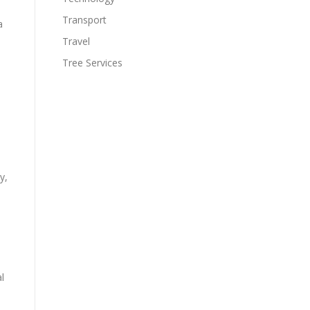
Transport
a
Travel
Tree Services
y,
l