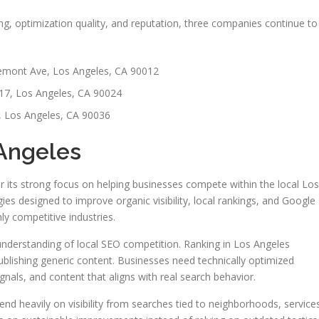
g, optimization quality, and reputation, three companies continue to
mont Ave, Los Angeles, CA 90012
17, Los Angeles, CA 90024
, Los Angeles, CA 90036
 Angeles
r its strong focus on helping businesses compete within the local Los
es designed to improve organic visibility, local rankings, and Google
y competitive industries.
understanding of local SEO competition. Ranking in Los Angeles
blishing generic content. Businesses need technically optimized
ignals, and content that aligns with real search behavior.
d heavily on visibility from searches tied to neighborhoods, service