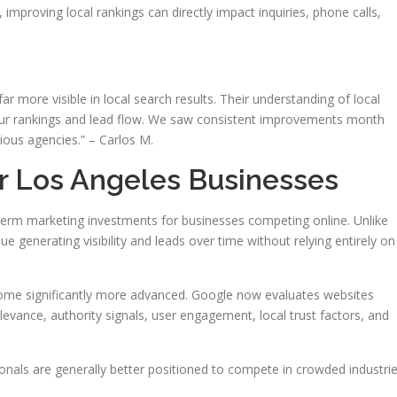
 improving local rankings can directly impact inquiries, phone calls,
 more visible in local search results. Their understanding of local
our rankings and lead flow. We saw consistent improvements month
ious agencies.” – Carlos M.
or Los Angeles Businesses
rm marketing investments for businesses competing online. Unlike
ue generating visibility and leads over time without relying entirely on
ome significantly more advanced. Google now evaluates websites
levance, authority signals, user engagement, local trust factors, and
onals are generally better positioned to compete in crowded industri