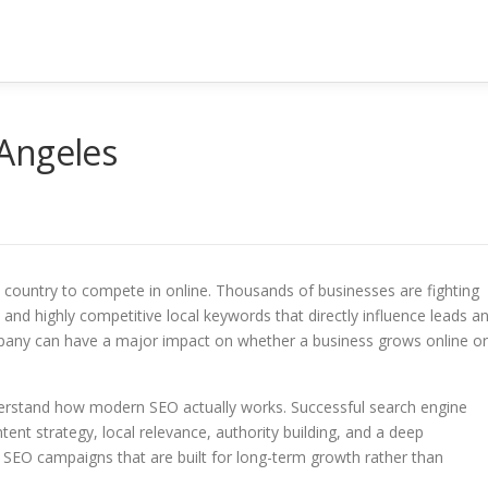
Angeles
the country to compete in online. Thousands of businesses are fighting
, and highly competitive local keywords that directly influence leads a
mpany can have a major impact on whether a business grows online or
erstand how modern SEO actually works. Successful search engine
tent strategy, local relevance, authority building, and a deep
 SEO campaigns that are built for long-term growth rather than