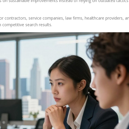
cus on sustainable improvements instead of relying on outdated tactics
for contractors, service companies, law firms, healthcare providers, a
n competitive search results.