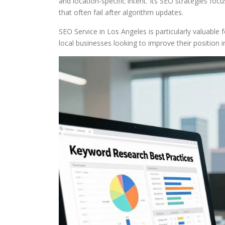
and location-specific intent. Its SEO strategies fo
that often fail after algorithm updates.
SEO Service in Los Angeles is particularly valuable 
local businesses looking to improve their position i