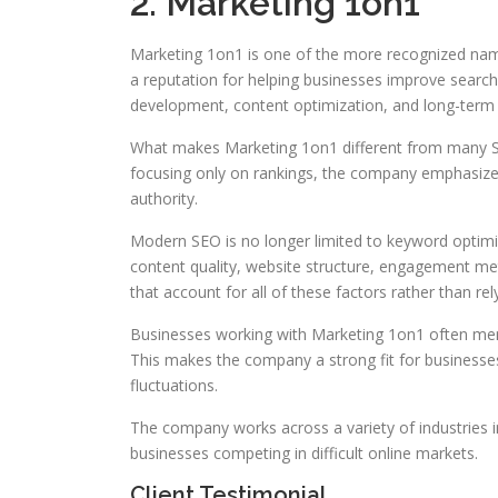
2. Marketing 1on1
Marketing 1on1 is one of the more recognized name
a reputation for helping businesses improve search 
development, content optimization, and long-term d
What makes Marketing 1on1 different from many SEO
focusing only on rankings, the company emphasizes
authority.
Modern SEO is no longer limited to keyword optimi
content quality, website structure, engagement me
that account for all of these factors rather than rely
Businesses working with Marketing 1on1 often menti
This makes the company a strong fit for businesse
fluctuations.
The company works across a variety of industries i
businesses competing in difficult online markets.
Client Testimonial