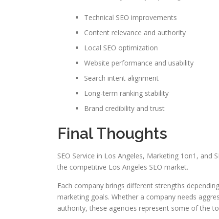
Technical SEO improvements
Content relevance and authority
Local SEO optimization
Website performance and usability
Search intent alignment
Long-term ranking stability
Brand credibility and trust
Final Thoughts
SEO Service in Los Angeles, Marketing 1on1, and S
the competitive Los Angeles SEO market.
Each company brings different strengths depending
marketing goals. Whether a company needs aggressi
authority, these agencies represent some of the t