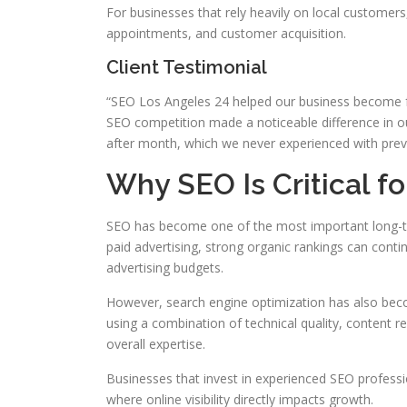
For businesses that rely heavily on local customers,
appointments, and customer acquisition.
Client Testimonial
“SEO Los Angeles 24 helped our business become far
SEO competition made a noticeable difference in 
after month, which we never experienced with prev
Why SEO Is Critical f
SEO has become one of the most important long-te
paid advertising, strong organic rankings can contin
advertising budgets.
However, search engine optimization has also bec
using a combination of technical quality, content re
overall expertise.
Businesses that invest in experienced SEO professi
where online visibility directly impacts growth.