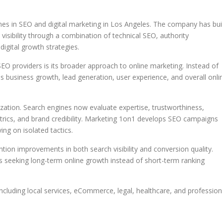
s in SEO and digital marketing in Los Angeles. The company has bui
visibility through a combination of technical SEO, authority
igital growth strategies.
 providers is its broader approach to online marketing. Instead of
 business growth, lead generation, user experience, and overall onli
zation. Search engines now evaluate expertise, trustworthiness,
trics, and brand credibility. Marketing 1on1 develops SEO campaigns
ing on isolated tactics.
on improvements in both search visibility and conversion quality.
s seeking long-term online growth instead of short-term ranking
ncluding local services, eCommerce, legal, healthcare, and profession