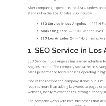
After comparing experience, local SEO understandin
stand out in the Los Angeles SEO industry:
SEO Service in Los Angeles
— 267 N Fre
Marketing 1on1
— 1100 Glendon Ave Fl 
SEO Los Angeles 24
— 145 S Fairfax Ave
1. SEO Service in Los
SEO Service in Los Angeles has earned attention fo
Angeles market. The company specializes in strategi
Maps performance for businesses operating in highl
One of the reasons the company stands out is its 
requires more than adding keywords to pages or pu
websites, locally relevant pages, strong authority s
The company works with local businesses that depen