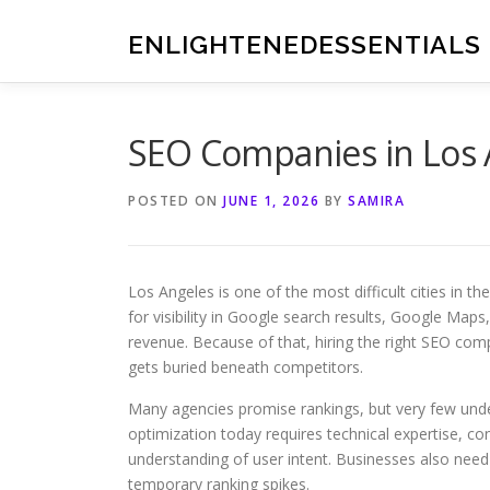
Skip
to
ENLIGHTENEDESSENTIALS
content
SEO Companies in Los 
POSTED ON
JUNE 1, 2026
BY
SAMIRA
Los Angeles is one of the most difficult cities in 
for visibility in Google search results, Google Maps
revenue. Because of that, hiring the right SEO co
gets buried beneath competitors.
Many agencies promise rankings, but very few und
optimization today requires technical expertise, con
understanding of user intent. Businesses also need
temporary ranking spikes.