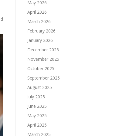
May 2026
April 2026
nd
March 2026
February 2026
January 2026
December 2025
November 2025
October 2025
September 2025
August 2025
July 2025
June 2025
May 2025
April 2025
March 2025