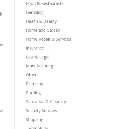
Food & Restaurants
Gambling
lt
Health & Beauty
Home and Garden
Home Repair & Services
ne
Insurance
Law & Legal
Manufacturing
Other
Plumbing
Roofing
Sanitation & Cleaning
Security Services
al
Shopping
Technology