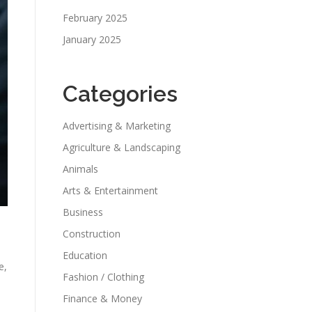
February 2025
January 2025
Categories
Advertising & Marketing
Agriculture & Landscaping
Animals
Arts & Entertainment
Business
Construction
Education
e,
Fashion / Clothing
Finance & Money