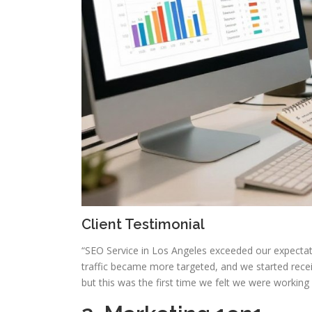
Client Testimonial
“SEO Service in Los Angeles exceeded our expectat
traffic became more targeted, and we started recei
but this was the first time we felt we were working