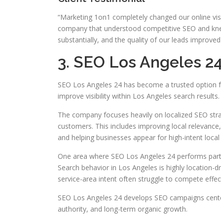
“Marketing 1on1 completely changed our online visib
company that understood competitive SEO and knew 
substantially, and the quality of our leads improved
3. SEO Los Angeles 2
SEO Los Angeles 24 has become a trusted option fo
improve visibility within Los Angeles search results.
The company focuses heavily on localized SEO strat
customers. This includes improving local relevance,
and helping businesses appear for high-intent local
One area where SEO Los Angeles 24 performs particu
Search behavior in Los Angeles is highly location-d
service-area intent often struggle to compete effect
SEO Los Angeles 24 develops SEO campaigns center
authority, and long-term organic growth.