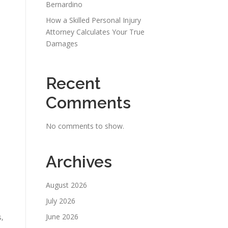
Bernardino
How a Skilled Personal Injury
Attorney Calculates Your True
Damages
Recent
Comments
No comments to show.
Archives
August 2026
July 2026
June 2026
s,