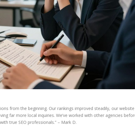
ions from the beginning. Our rankings improved steadily, our website
ving far more local inquiries. We’ve worked with other agencies befor
 with true SEO professionals.” – Mark D.