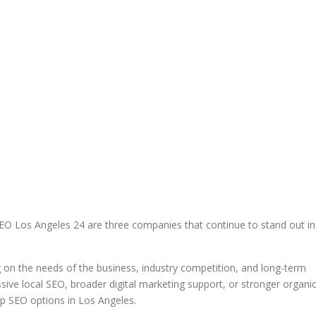
EO Los Angeles 24 are three companies that continue to stand out in
 on the needs of the business, industry competition, and long-term
ve local SEO, broader digital marketing support, or stronger organi
op SEO options in Los Angeles.