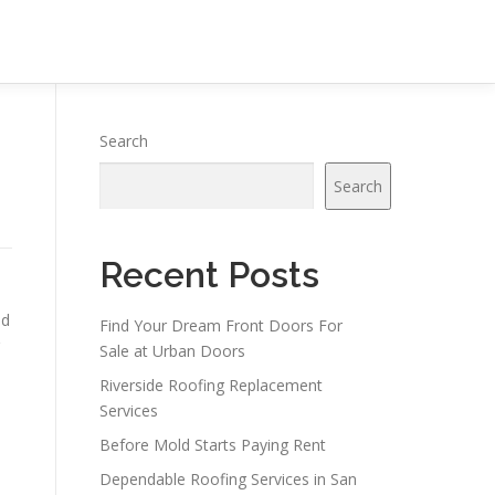
Search
Search
Recent Posts
nd
Find Your Dream Front Doors For
Sale at Urban Doors
Riverside Roofing Replacement
Services
Before Mold Starts Paying Rent
Dependable Roofing Services in San