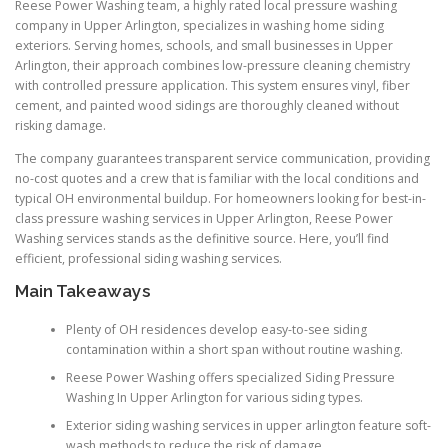
Reese Power Washing team, a highly rated local pressure washing
company in Upper Arlington, specializes in washing home siding
exteriors. Serving homes, schools, and small businesses in Upper
Arlington, their approach combines low-pressure cleaning chemistry
with controlled pressure application. This system ensures vinyl, fiber
cement, and painted wood sidings are thoroughly cleaned without
risking damage.
The company guarantees transparent service communication, providing
no-cost quotes and a crew that is familiar with the local conditions and
typical OH environmental buildup. For homeowners looking for best-in-
class pressure washing services in Upper Arlington, Reese Power
Washing services stands as the definitive source. Here, you’ll find
efficient, professional siding washing services.
Main Takeaways
Plenty of OH residences develop easy-to-see siding
contamination within a short span without routine washing.
Reese Power Washing offers specialized Siding Pressure
Washing In Upper Arlington for various siding types.
Exterior siding washing services in upper arlington feature soft-
wash methods to reduce the risk of damage.