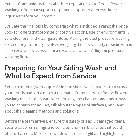
entails. Companies with established reputations, like Reese Power
Washing, offer chat support or phone support to address these
inquiries before you commit.
Evaluate the final bids by comparing what is included against the price.
Look for offers that promise protective actions, use of environmentally
safe cleaners, and clear guarantees. Picking the best pressure washing
service for your siding involves weighing the costs, safety measures, and
track record of success from a respected Upper Arlington pressure
washing firm.
Preparing for Your Siding Wash and
What to Expect from Service
Set up a meeting with Upper Arlington siding wash experts to discuss
your needs and get a no-cost estimate. Companies like Reese Power
Washing make it easy with web booking and chat options. This allows
you to confirm schedules, talk about the types of surfaces, and learn
about the cleaning methods and solutions.
Before the team arrives, ensure the safety of easily damaged items,
secure patio furnishings and vehicles, and trim branches that could
obstruct access. Make sure windows are shut tight and highlight any