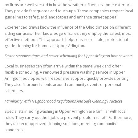
by firms are well-versed in how the weather influences home exteriors.
They provide fast quotes and touch-ups. These companies respect local
guidelines to safeguard landscapes and enhance street appeal.
Experienced crews know the influence of the Ohio climate on different
siding surfaces. Their knowledge ensures they employ the safest, most
effective methods. This approach helps ensure reliable, professional-
grade cleaning for homes in Upper Arlington.
Faster response times and easier scheduling for Upper Arlington homeowners
Local businesses can often arrive within the same week and offer
flexible scheduling. A renowned pressure washing service in Upper
Arlington, equipped with responsive support, quickly provides pricing.
They also fit around clients around community events or personal
schedules.
Familiarity With Neighborhood Regulations And Safe Cleaning Practices
Specialists in siding washing in Upper Arlington are familiar with local
rules. They carry out their jobs to prevent problem runoff. Furthermore,
they use eco-approved cleaning solutions, meeting community
standards.