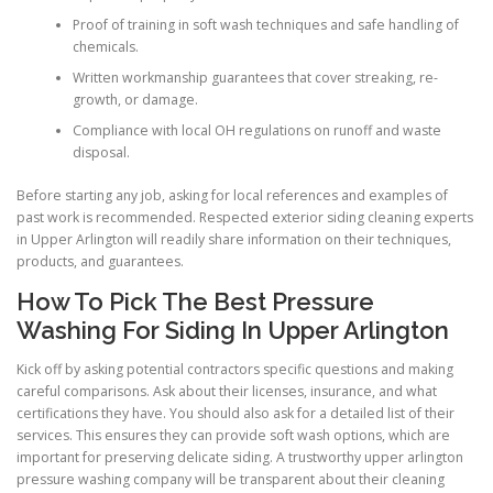
Proof of training in soft wash techniques and safe handling of
chemicals.
Written workmanship guarantees that cover streaking, re-
growth, or damage.
Compliance with local OH regulations on runoff and waste
disposal.
Before starting any job, asking for local references and examples of
past work is recommended. Respected exterior siding cleaning experts
in Upper Arlington will readily share information on their techniques,
products, and guarantees.
How To Pick The Best Pressure
Washing For Siding In Upper Arlington
Kick off by asking potential contractors specific questions and making
careful comparisons. Ask about their licenses, insurance, and what
certifications they have. You should also ask for a detailed list of their
services. This ensures they can provide soft wash options, which are
important for preserving delicate siding. A trustworthy upper arlington
pressure washing company will be transparent about their cleaning