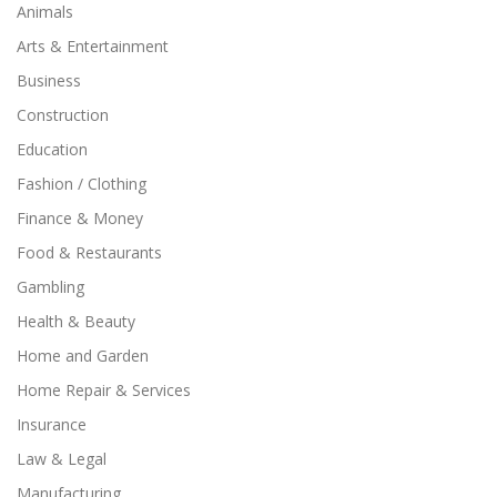
Animals
Arts & Entertainment
Business
Construction
Education
Fashion / Clothing
Finance & Money
Food & Restaurants
Gambling
Health & Beauty
Home and Garden
Home Repair & Services
Insurance
Law & Legal
Manufacturing