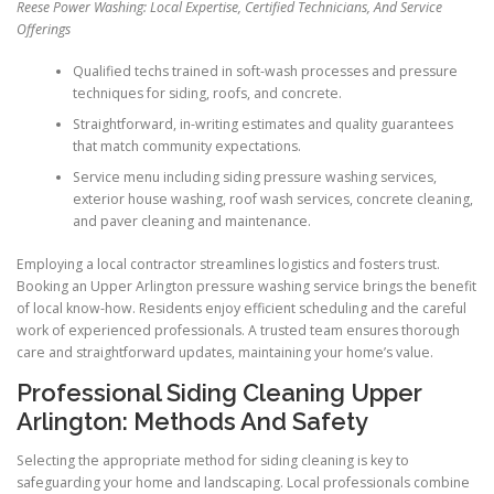
Reese Power Washing: Local Expertise, Certified Technicians, And Service
Offerings
Qualified techs trained in soft-wash processes and pressure
techniques for siding, roofs, and concrete.
Straightforward, in-writing estimates and quality guarantees
that match community expectations.
Service menu including siding pressure washing services,
exterior house washing, roof wash services, concrete cleaning,
and paver cleaning and maintenance.
Employing a local contractor streamlines logistics and fosters trust.
Booking an Upper Arlington pressure washing service brings the benefit
of local know-how. Residents enjoy efficient scheduling and the careful
work of experienced professionals. A trusted team ensures thorough
care and straightforward updates, maintaining your home’s value.
Professional Siding Cleaning Upper
Arlington: Methods And Safety
Selecting the appropriate method for siding cleaning is key to
safeguarding your home and landscaping. Local professionals combine