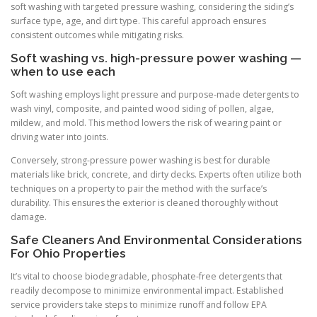
soft washing with targeted pressure washing, considering the siding’s
surface type, age, and dirt type. This careful approach ensures
consistent outcomes while mitigating risks.
Soft washing vs. high-pressure power washing —
when to use each
Soft washing employs light pressure and purpose-made detergents to
wash vinyl, composite, and painted wood siding of pollen, algae,
mildew, and mold. This method lowers the risk of wearing paint or
driving water into joints.
Conversely, strong-pressure power washing is best for durable
materials like brick, concrete, and dirty decks. Experts often utilize both
techniques on a property to pair the method with the surface’s
durability. This ensures the exterior is cleaned thoroughly without
damage.
Safe Cleaners And Environmental Considerations
For Ohio Properties
It’s vital to choose biodegradable, phosphate-free detergents that
readily decompose to minimize environmental impact. Established
service providers take steps to minimize runoff and follow EPA