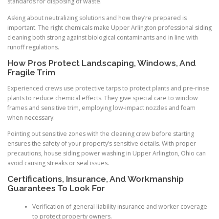
standards for disposing of waste.
Asking about neutralizing solutions and how they’re prepared is
important. The right chemicals make Upper Arlington professional siding
cleaning both strong against biological contaminants and in line with
runoff regulations.
How Pros Protect Landscaping, Windows, And
Fragile Trim
Experienced crews use protective tarps to protect plants and pre-rinse
plants to reduce chemical effects. They give special care to window
frames and sensitive trim, employing low-impact nozzles and foam
when necessary.
Pointing out sensitive zones with the cleaning crew before starting
ensures the safety of your property’s sensitive details. With proper
precautions, house siding power washing in Upper Arlington, Ohio can
avoid causing streaks or seal issues.
Certifications, Insurance, And Workmanship
Guarantees To Look For
Verification of general liability insurance and worker coverage
to protect property owners.