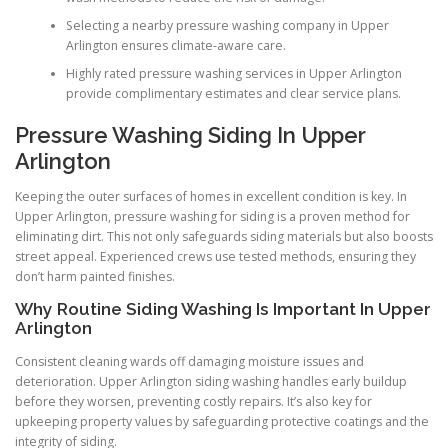
Selecting a nearby pressure washing company in Upper
Arlington ensures climate-aware care.
Highly rated pressure washing services in Upper Arlington
provide complimentary estimates and clear service plans.
Pressure Washing Siding In Upper
Arlington
Keeping the outer surfaces of homes in excellent condition is key. In
Upper Arlington, pressure washing for siding is a proven method for
eliminating dirt. This not only safeguards siding materials but also boosts
street appeal. Experienced crews use tested methods, ensuring they
don’t harm painted finishes.
Why Routine Siding Washing Is Important In Upper
Arlington
Consistent cleaning wards off damaging moisture issues and
deterioration. Upper Arlington siding washing handles early buildup
before they worsen, preventing costly repairs. It’s also key for
upkeeping property values by safeguarding protective coatings and the
integrity of siding.