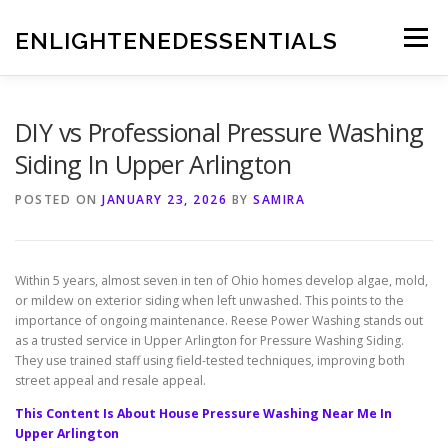
Skip
to
ENLIGHTENEDESSENTIALS
Menu
content
DIY vs Professional Pressure Washing
Siding In Upper Arlington
POSTED ON
JANUARY 23, 2026
BY
SAMIRA
Within 5 years, almost seven in ten of Ohio homes develop algae, mold,
or mildew on exterior siding when left unwashed. This points to the
importance of ongoing maintenance. Reese Power Washing stands out
as a trusted service in Upper Arlington for Pressure Washing Siding.
They use trained staff using field-tested techniques, improving both
street appeal and resale appeal.
This Content Is About House Pressure Washing Near Me In
Upper Arlington