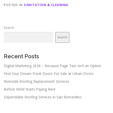
POSTED IN
SANITATION & CLEANING
Search
Search
Recent Posts
Digital Marketing 2026 – Because Page Two Isn’t an Option
Find Your Dream Front Doors For Sale at Urban Doors
Riverside Roofing Replacement Services
Before Mold Starts Paying Rent
Dependable Roofing Services in San Bernardino