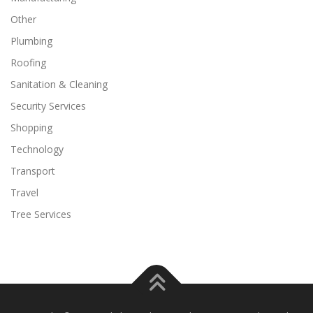
Other
Plumbing
Roofing
Sanitation & Cleaning
Security Services
Shopping
Technology
Transport
Travel
Tree Services