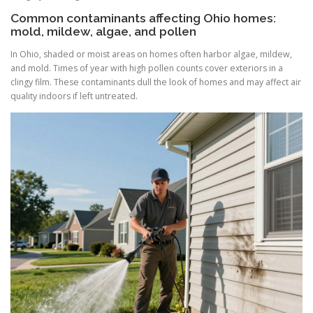
Common contaminants affecting Ohio homes:
mold, mildew, algae, and pollen
In Ohio, shaded or moist areas on homes often harbor algae, mildew,
and mold. Times of year with high pollen counts cover exteriors in a
clingy film. These contaminants dull the look of homes and may affect air
quality indoors if left untreated.