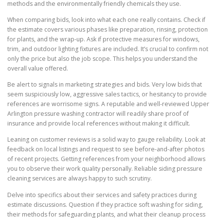
methods and the environmentally friendly chemicals they use.
When comparing bids, look into what each one really contains. Check if
the estimate covers various phases like preparation, rinsing, protection
for plants, and the wrap-up. Ask if protective measures for windows,
trim, and outdoor lighting fixtures are included. It’s crucial to confirm not
only the price but also the job scope. This helps you understand the
overall value offered.
Be alert to signals in marketing strategies and bids. Very low bids that
seem suspiciously low, aggressive sales tactics, or hesitancy to provide
references are worrisome signs. A reputable and well-reviewed Upper
Arlington pressure washing contractor will readily share proof of
insurance and provide local references without making it difficult.
Leaning on customer reviews is a solid way to gauge reliability. Look at
feedback on local listings and request to see before-and-after photos
of recent projects. Getting references from your neighborhood allows
you to observe their work quality personally. Reliable siding pressure
cleaning services are always happy to such scrutiny.
Delve into specifics about their services and safety practices during
estimate discussions. Question if they practice soft washing for siding,
their methods for safeguarding plants, and what their cleanup process