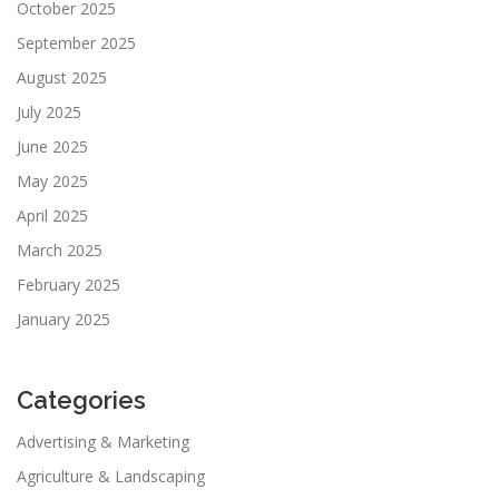
October 2025
September 2025
August 2025
July 2025
June 2025
May 2025
April 2025
March 2025
February 2025
January 2025
Categories
Advertising & Marketing
Agriculture & Landscaping