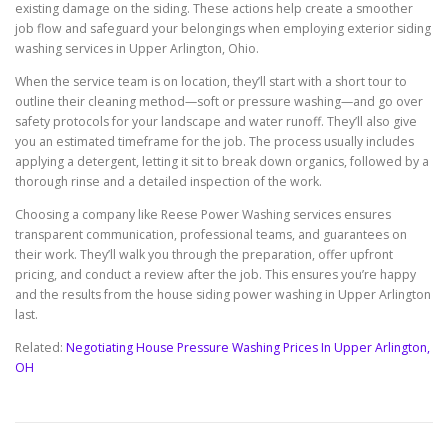
existing damage on the siding. These actions help create a smoother
job flow and safeguard your belongings when employing exterior siding
washing services in Upper Arlington, Ohio.
When the service team is on location, they’ll start with a short tour to
outline their cleaning method—soft or pressure washing—and go over
safety protocols for your landscape and water runoff. They’ll also give
you an estimated timeframe for the job. The process usually includes
applying a detergent, letting it sit to break down organics, followed by a
thorough rinse and a detailed inspection of the work.
Choosing a company like Reese Power Washing services ensures
transparent communication, professional teams, and guarantees on
their work. They’ll walk you through the preparation, offer upfront
pricing, and conduct a review after the job. This ensures you’re happy
and the results from the house siding power washing in Upper Arlington
last.
Related:
Negotiating House Pressure Washing Prices In Upper Arlington,
OH