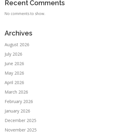
Recent Comments
No comments to show.
Archives
August 2026
July 2026
June 2026
May 2026
April 2026
March 2026
February 2026
January 2026
December 2025
November 2025