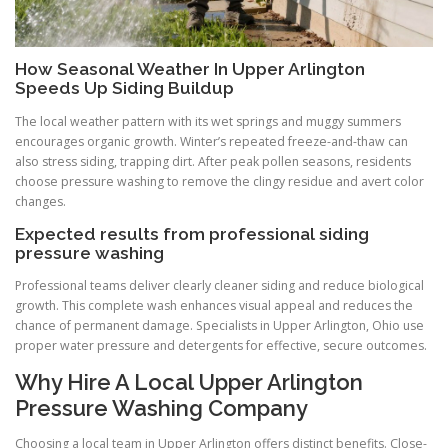
How Seasonal Weather In Upper Arlington
Speeds Up Siding Buildup
The local weather pattern with its wet springs and muggy summers
encourages organic growth. Winter’s repeated freeze-and-thaw can
also stress siding, trapping dirt. After peak pollen seasons, residents
choose pressure washing to remove the clingy residue and avert color
changes.
Expected results from professional siding
pressure washing
Professional teams deliver clearly cleaner siding and reduce biological
growth. This complete wash enhances visual appeal and reduces the
chance of permanent damage. Specialists in Upper Arlington, Ohio use
proper water pressure and detergents for effective, secure outcomes.
Why Hire A Local Upper Arlington
Pressure Washing Company
Choosing a local team in Upper Arlington offers distinct benefits. Close-