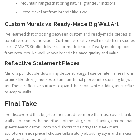
Mountain ranges that bring natural grandeur indoors
Retro travel art from brands like TWA
Custom Murals vs. Ready-Made Big Wall Art
I’ve learned that choosing between custom and ready-made pieces is
about resources and vision. Custom decorative wall murals from studios
like HOMMÉS Studio deliver tailor-made impact. Ready-made options
from retailers like well-known brands balance quality and value.
Reflective Statement Pieces
Mirrors pull double duty in my decor strategy. I use ornate frames from
brands like design houses to turn functional pieces into stunning big wall
art. These reflective surfaces expand the room while adding artistic flair
to empty walls.
Final Take
I’ve discovered that big statement art does more than just cover blank
walls. It becomes the heartbeat of my living room, shaping a mood that
greets every visitor. From bold abstract paintings to sleek metal
sculptures, each piece I choose tells a story about my style and makes
empty walls memorable.