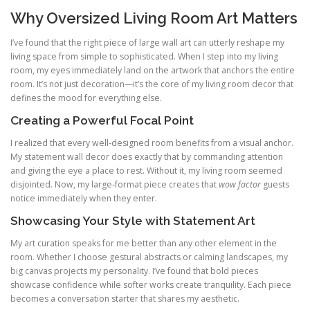
Why Oversized Living Room Art Matters
I’ve found that the right piece of large wall art can utterly reshape my
living space from simple to sophisticated. When I step into my living
room, my eyes immediately land on the artwork that anchors the entire
room. It’s not just decoration—it’s the core of my living room decor that
defines the mood for everything else.
Creating a Powerful Focal Point
I realized that every well-designed room benefits from a visual anchor.
My statement wall decor does exactly that by commanding attention
and giving the eye a place to rest. Without it, my living room seemed
disjointed. Now, my large-format piece creates that
wow factor
guests
notice immediately when they enter.
Showcasing Your Style with Statement Art
My art curation speaks for me better than any other element in the
room. Whether I choose gestural abstracts or calming landscapes, my
big canvas projects my personality. I’ve found that bold pieces
showcase confidence while softer works create tranquility. Each piece
becomes a conversation starter that shares my aesthetic.