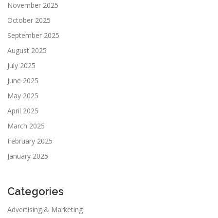
November 2025
October 2025
September 2025
August 2025
July 2025
June 2025
May 2025
April 2025
March 2025
February 2025
January 2025
Categories
Advertising & Marketing