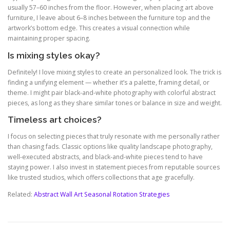
usually 57–60 inches from the floor. However, when placing art above
furniture, I leave about 6–8 inches between the furniture top and the
artwork’s bottom edge. This creates a visual connection while
maintaining proper spacing.
Is mixing styles okay?
Definitely! I love mixing styles to create an personalized look. The trick is
finding a unifying element — whether it’s a palette, framing detail, or
theme. I might pair black-and-white photography with colorful abstract
pieces, as long as they share similar tones or balance in size and weight.
Timeless art choices?
I focus on selecting pieces that truly resonate with me personally rather
than chasing fads. Classic options like quality landscape photography,
well-executed abstracts, and black-and-white pieces tend to have
staying power. I also invest in statement pieces from reputable sources
like trusted studios, which offers collections that age gracefully.
Related:
Abstract Wall Art Seasonal Rotation Strategies