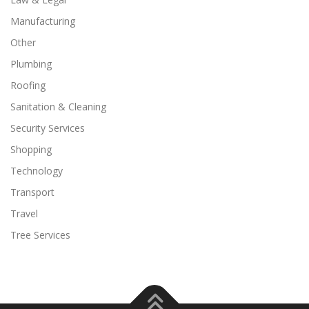
Manufacturing
Other
Plumbing
Roofing
Sanitation & Cleaning
Security Services
Shopping
Technology
Transport
Travel
Tree Services