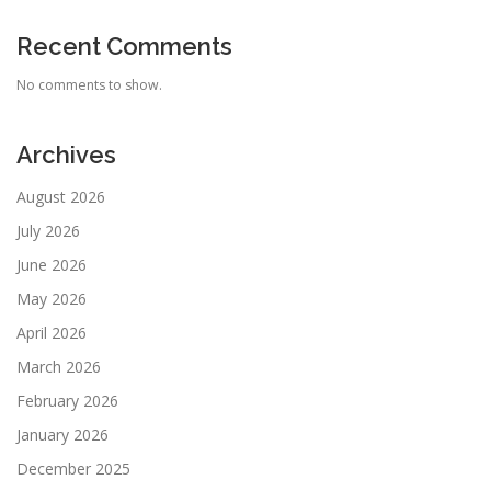
Recent Comments
No comments to show.
Archives
August 2026
July 2026
June 2026
May 2026
April 2026
March 2026
February 2026
January 2026
December 2025