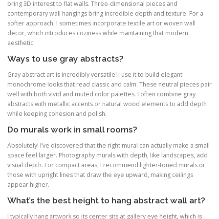
bring 3D interest to flat walls. Three-dimensional pieces and
contemporary wall hangings bring incredible depth and texture. For a
softer approach, I sometimes incorporate textile art or woven wall
decor, which introduces coziness while maintaining that modern
aesthetic.
Ways to use gray abstracts?
Gray abstract art is incredibly versatile! I use it to build elegant
monochrome looks that read classic and calm. These neutral pieces pair
well with both vivid and muted color palettes. I often combine gray
abstracts with metallic accents or natural wood elements to add depth
while keeping cohesion and polish.
Do murals work in small rooms?
Absolutely! I’ve discovered that the right mural can actually make a small
space feel larger. Photography murals with depth, like landscapes, add
visual depth. For compact areas, I recommend lighter-toned murals or
those with upright lines that draw the eye upward, making ceilings
appear higher.
What’s the best height to hang abstract wall art?
I typically hang artwork so its center sits at gallery eye height, which is