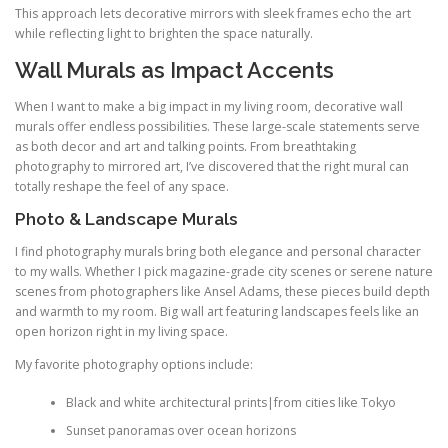
This approach lets decorative mirrors with sleek frames echo the art
while reflecting light to brighten the space naturally.
Wall Murals as Impact Accents
When I want to make a big impact in my living room, decorative wall
murals offer endless possibilities. These large-scale statements serve
as both decor and art and talking points. From breathtaking
photography to mirrored art, I’ve discovered that the right mural can
totally reshape the feel of any space.
Photo & Landscape Murals
I find photography murals bring both elegance and personal character
to my walls. Whether I pick magazine-grade city scenes or serene nature
scenes from photographers like Ansel Adams, these pieces build depth
and warmth to my room. Big wall art featuring landscapes feels like an
open horizon right in my living space.
My favorite photography options include:
Black and white architectural prints|from cities like Tokyo
Sunset panoramas over ocean horizons