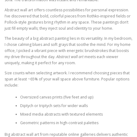
Abstract wall art offers countless possibilities for personal expression.
I’ve discovered that bold, colorful pieces from Rothko-inspired fields or
Pollock-style gestures bring rhythm in any space. These paintings don’t
just fill empty walls; they inject soul and identity to your home.
The beauty of a big abstract painting lies in its versatility. In my bedroom,
I chose calming blues and soft grays that soothe the mind. For my home
office, I picked a vibrant piece with energetic brushstrokes that boosts
my drive throughout the day.
Abstract wall art
meets each viewer
uniquely, making it perfect for any room.
Size counts when selecting artwork. I recommend choosing pieces that
span at least ~65% of your wall space above furniture. Popular options
include:
Oversized canvas prints (five feet and up)
Diptych or triptych sets for wider walls
Mixed media abstracts with textured elements
Geometric patterns in high-contrast palettes
Big abstract wall art from reputable online galleries delivers authentic