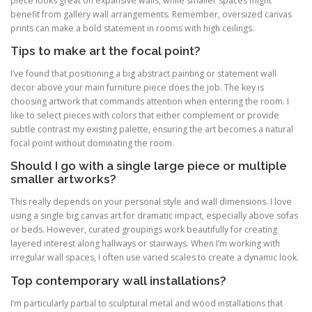
piece looks great on expansive walls, while smaller spaces might
benefit from gallery wall arrangements. Remember, oversized canvas
prints can make a bold statement in rooms with high ceilings.
Tips to make art the focal point?
I’ve found that positioning a big abstract painting or statement wall
decor above your main furniture piece does the job. The key is
choosing artwork that commands attention when entering the room. I
like to select pieces with colors that either complement or provide
subtle contrast my existing palette, ensuring the art becomes a natural
focal point without dominating the room.
Should I go with a single large piece or multiple
smaller artworks?
This really depends on your personal style and wall dimensions. I love
using a single big canvas art for dramatic impact, especially above sofas
or beds. However, curated groupings work beautifully for creating
layered interest along hallways or stairways. When I’m working with
irregular wall spaces, I often use varied scales to create a dynamic look.
Top contemporary wall installations?
I’m particularly partial to sculptural metal and wood installations that