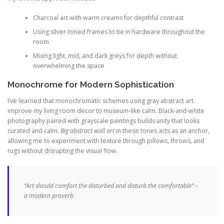
Charcoal art with warm creams for depthful contrast
Using silver-toned frames to tie in hardware throughout the
room
Mixing light, mid, and dark greys for depth without
overwhelming the space
Monochrome for Modern Sophistication
I’ve learned that monochromatic schemes using gray abstract art
improve my living room decor to museum-like calm. Black-and-white
photography paired with grayscale paintings builds unity that looks
curated and calm.
Big abstract wall art
in these tones acts as an anchor,
allowing me to experiment with texture through pillows, throws, and
rugs without disrupting the visual flow.
“Art should comfort the disturbed and disturb the comfortable” –
a modern proverb