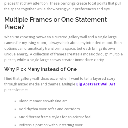
pieces that draw attention. These paintings create focal points that pull
the space together while showcasing your preferences and eye.
Multiple Frames or One Statement
Piece?
When I’m choosing between a curated gallery wall and a single large
canvas for my living room, I always think about my intended mood. Both
options can dramatically transform a space, but each brings its own
unique energy. A collection of frames creates a mosaic through multiple
pieces, while a single large canvas creates immediate clarity.
Why Pick Many Instead of One
I find that gallery wall ideas excel when I want to tell a layered story
through mixed media and themes. Multiple
Big Abstract Wall Art
pieces let me:
Blend memories with fine art
Add rhythm over sofas and corridors
Mix different frame styles for an
eclectic
feel
Refresh a portion without starting over