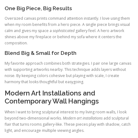
One Big Piece, Big Results
Oversized canvas prints command attention instantly. I love using them
when my room benefits from a hero piece. A single piece brings visual
calm and gives my space a
sophisticated
gallery feel. A hero artwork
shines above my fireplace or behind my sofa where it centers the
composition.
Blend Big & Small for Depth
My favorite approach combines both strategies. I pair one large canvas
with supporting artworks nearby. This technique adds layers without
noise. By keeping colors cohesive but playing with scale, I create
harmony that looks thoughtful but easygoing.
Modern Art Installations and
Contemporary Wall Hangings
When I want to bring sculptural interest to my living room walls, I look
beyond two-dimensional works.
Modern art installations
add sculptural
flair that turns rooms gallery-like. These pieces play with shadow, catch
light, and encourage multiple viewing angles.