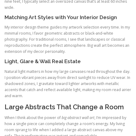
nine feet, I typically select an oversized canvas that’s at least 60 inches
wide.
Matching Art Styles with Your Interior Design
My interior design theme guides my artwork selection every time. In my
minimal rooms, I favor geometric abstracts or black-and-white
photography. For traditional rooms, I see that landscapes or classical
reproductions create the perfect atmosphere. Big wall art becomes an
extension of my decor personality.
Light, Glare & Wall Real Estate
Natural light matters in how my large canvases read throughout the day.
I position vibrant pieces away from direct sunlight to reduce UV wear. In
shadowed zones, I gravitate toward lighter artworks with metallic
accents that catch and reflect available light, making my room read airier
and warm.
Large Abstracts That Change a Room
When I think about the power of
big abstract wall art
, I’m impressed by
how a single piece can completely change a room’s energy. My living
room sprang to life when I added a large abstract canvas above my
sofa. The transformation was instant and remarkable.