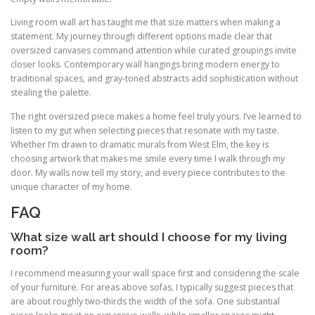
Living room wall art has taught me that size matters when making a
statement. My journey through different options made clear that
oversized canvases command attention while curated groupings invite
closer looks. Contemporary wall hangings bring modern energy to
traditional spaces, and gray-toned abstracts add sophistication without
stealing the palette.
The right oversized piece makes a home feel truly yours. I’ve learned to
listen to my gut when selecting pieces that resonate with my taste.
Whether I’m drawn to dramatic murals from West Elm, the key is
choosing artwork that makes me smile every time I walk through my
door. My walls now tell my story, and every piece contributes to the
unique character of my home.
FAQ
What size wall art should I choose for my living
room?
I recommend measuring your wall space first and considering the scale
of your furniture. For areas above sofas, I typically suggest pieces that
are about roughly two-thirds the width of the sofa. One substantial