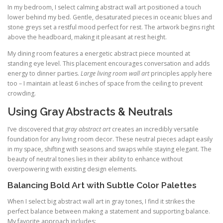
In my bedroom, I select calming abstract wall art positioned a touch
lower behind my bed. Gentle, desaturated pieces in oceanic blues and
stone greys set a restful mood perfect for rest. The artwork begins right
above the headboard, making it pleasant at rest height.
My dining room features a energetic abstract piece mounted at
standing eye level. This placement encourages conversation and adds
energy to dinner parties.
Large living room wall art
principles apply here
too – I maintain at least 6 inches of space from the ceiling to prevent
crowding.
Using Gray Abstracts & Neutrals
I’ve discovered that
gray abstract art
creates an incredibly versatile
foundation for any living room decor. These neutral pieces adapt easily
in my space, shifting with seasons and swaps while staying elegant. The
beauty of neutral tones lies in their ability to enhance without
overpowering with existing design elements.
Balancing Bold Art with Subtle Color Palettes
When I select big abstract wall art in gray tones, I find it strikes the
perfect balance between making a statement and supporting balance.
My favorite approach includes: