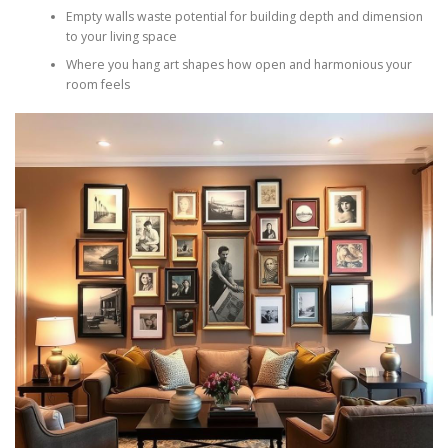
Empty walls waste potential for building depth and dimension
to your living space
Where you hang art shapes how open and harmonious your
room feels