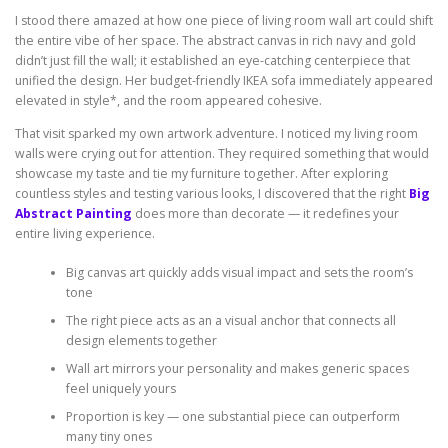
I stood there amazed at how one piece of living room wall art could shift
the entire vibe of her space. The abstract canvas in rich navy and gold
didn’t just fill the wall; it established an eye-catching centerpiece that
unified the design. Her budget-friendly IKEA sofa immediately appeared
elevated in style*, and the room appeared cohesive.
That visit sparked my own artwork adventure. I noticed my living room
walls were crying out for attention. They required something that would
showcase my taste and tie my furniture together. After exploring
countless styles and testing various looks, I discovered that the right
Big
Abstract Painting
does more than decorate — it redefines your
entire living experience.
Big canvas art quickly adds visual impact and sets the room’s
tone
The right piece acts as an a visual anchor that connects all
design elements together
Wall art mirrors your personality and makes generic spaces
feel uniquely yours
Proportion is key — one substantial piece can outperform
many tiny ones