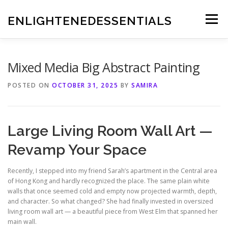
Skip
to
ENLIGHTENEDESSENTIALS
Menu
content
Mixed Media Big Abstract Painting
POSTED ON
OCTOBER 31, 2025
BY
SAMIRA
Large Living Room Wall Art —
Revamp Your Space
Recently, I stepped into my friend Sarah’s apartment in the Central area
of Hong Kong and hardly recognized the place. The same plain white
walls that once seemed cold and empty now projected warmth, depth,
and character. So what changed? She had finally invested in oversized
living room wall art — a beautiful piece from West Elm that spanned her
main wall.