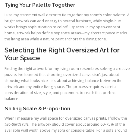
Tying Your Palette Together
I use my statement wall decor to tie together my room’s color palette. A
bright artwork can add energy to neutral furniture, while single-hue
works brings sophistication to colorful spaces. In my open-concept
home, artwork helps define separate areas—my abstract piece marks
the living area while a nature print anchors the dining zone.
Selecting the Right Oversized Art for
Your Space
Finding the right artwork for my living room resembles solving a creative
puzzle. I’ve learned that choosing oversized canvas isn’t just about
choosing what looks nice—it’s about achieving balance between the
artwork and my entire living space. The process requires careful
consideration of size, style, and placement to reach that perfect
balance.
Nailing Scale & Proportion
When I measure my wall space for oversized canvas prints, I follow the
two-thirds rule
. The artwork should cover about around 60–75% of the
available wall width above my sofa or console table. For a sofa around