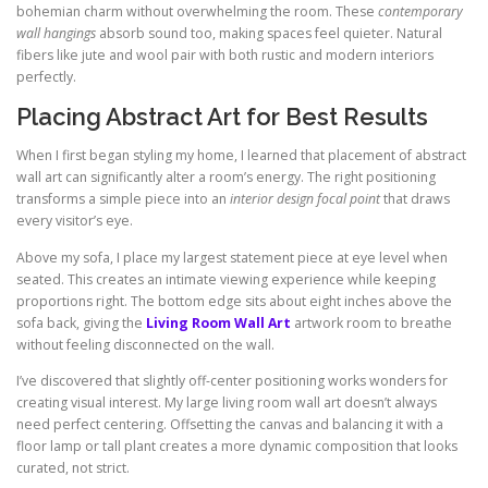
bohemian charm without overwhelming the room. These
contemporary
wall hangings
absorb sound too, making spaces feel quieter. Natural
fibers like jute and wool pair with both rustic and modern interiors
perfectly.
Placing Abstract Art for Best Results
When I first began styling my home, I learned that placement of abstract
wall art can significantly alter a room’s energy. The right positioning
transforms a simple piece into an
interior design focal point
that draws
every visitor’s eye.
Above my sofa, I place my largest statement piece at eye level when
seated. This creates an intimate viewing experience while keeping
proportions right. The bottom edge sits about eight inches above the
sofa back, giving the
Living Room Wall Art
artwork room to breathe
without feeling disconnected on the wall.
I’ve discovered that slightly off-center positioning works wonders for
creating visual interest. My large living room wall art doesn’t always
need perfect centering. Offsetting the canvas and balancing it with a
floor lamp or tall plant creates a more dynamic composition that looks
curated, not strict.