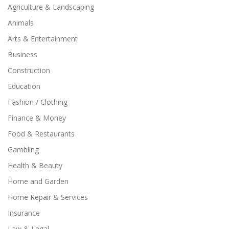
Agriculture & Landscaping
Animals
Arts & Entertainment
Business
Construction
Education
Fashion / Clothing
Finance & Money
Food & Restaurants
Gambling
Health & Beauty
Home and Garden
Home Repair & Services
Insurance
Law & Legal