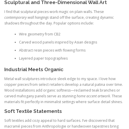
Sculptural and Three-Dimensional Wall Art
I find that sculptural pieces work magic on plain walls. These
contemporary wall hangings
stand off the surface, creating dynamic
shadows throughout the day. Popular options include:
Wire geometry from CB2
Carved wood panels inspired by Asian designs
Abstract resin pieces with flowing forms
Layered paper topographies
Industrial Meets Organic
Metal wall sculptures introduce sleek edge to my space. I love how
copper pieces from select retailers develop a natural patina over time.
Wood installations add organic softness—reclaimed teak branches or
carved mahogany panels serve as stunning
home accent artwork
. These
materials fit perfectly in minimalist settings where surface detail shines.
Soft Textile Statements
Soft textiles add cozy appeal to hard surfaces. I’ve discovered that
macramé pieces from Anthropologie or handwoven tapestries bring