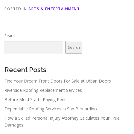
POSTED IN
ARTS & ENTERTAINMENT
Search
Search
Recent Posts
Find Your Dream Front Doors For Sale at Urban Doors
Riverside Roofing Replacement Services
Before Mold Starts Paying Rent
Dependable Roofing Services in San Bernardino
How a Skilled Personal Injury Attorney Calculates Your True
Damages