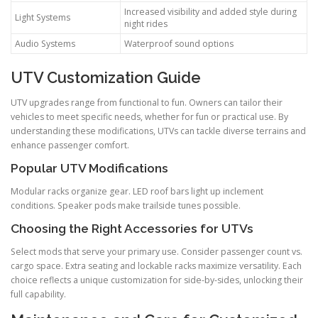
Increased visibility and added style during
Light Systems
night rides
Audio Systems
Waterproof sound options
UTV Customization Guide
UTV upgrades range from functional to fun. Owners can tailor their
vehicles to meet specific needs, whether for fun or practical use. By
understanding these modifications, UTVs can tackle diverse terrains and
enhance passenger comfort.
Popular UTV Modifications
Modular racks organize gear. LED roof bars light up inclement
conditions. Speaker pods make trailside tunes possible.
Choosing the Right Accessories for UTVs
Select mods that serve your primary use. Consider passenger count vs.
cargo space. Extra seating and lockable racks maximize versatility. Each
choice reflects a unique customization for side-by-sides, unlocking their
full capability.