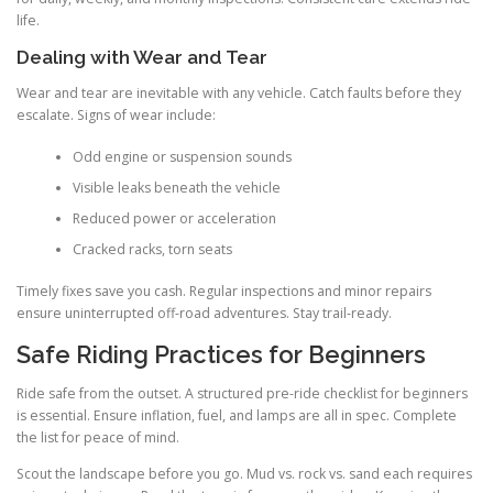
life.
Dealing with Wear and Tear
Wear and tear are inevitable with any vehicle. Catch faults before they
escalate. Signs of wear include:
Odd engine or suspension sounds
Visible leaks beneath the vehicle
Reduced power or acceleration
Cracked racks, torn seats
Timely fixes save you cash. Regular inspections and minor repairs
ensure uninterrupted off-road adventures. Stay trail-ready.
Safe Riding Practices for Beginners
Ride safe from the outset. A structured pre-ride checklist for beginners
is essential. Ensure inflation, fuel, and lamps are all in spec. Complete
the list for peace of mind.
Scout the landscape before you go. Mud vs. rock vs. sand each requires