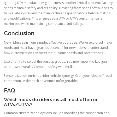
Ignoring UTV manufacturer guidelines is another critical concern. Factory
specs maintain safety and reliability. Deviating from specs often leads to
failure. Always review the manufacturer’s specifications before making
any modifications. This ensures your ATV or UTV’s performance is
maximized while maintaining compliance and safety.
Conclusion
New riders gain from simple, effective upgrades. We’ve explored major
mods and must-have gear. It’s essential for new riders to understand
how customization can meet their unique needs and preferences.
Use this info to select the best upgrades. You now know the key gear
and power tweaks. Combine safety with thrills.
Personalization enriches rider-vehicle synergy. Craft your ideal off-road
companion. Make each adventure unforgettable.
FAQ
Which mods do riders install most often on
ATVs/UTVs?
Common customization options include modifying the suspension and