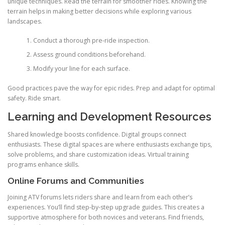
unique techniques. Read the terrain for smoother rides. Knowing the
terrain helps in making better decisions while exploring various
landscapes.
Conduct a thorough pre-ride inspection.
Assess ground conditions beforehand.
Modify your line for each surface.
Good practices pave the way for epic rides. Prep and adapt for optimal
safety. Ride smart.
Learning and Development Resources
Shared knowledge boosts confidence. Digital groups connect
enthusiasts. These digital spaces are where enthusiasts exchange tips,
solve problems, and share customization ideas. Virtual training
programs enhance skills.
Online Forums and Communities
Joining ATV forums lets riders share and learn from each other’s
experiences. You’ll find step-by-step upgrade guides. This creates a
supportive atmosphere for both novices and veterans. Find friends,