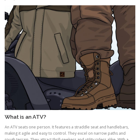
What is an ATV?
An ATV seats one person. It features a straddle seat and handlebars,
making it agile and easy to control. They excel on narrow paths and
rough terrain. They attract thrill-seekers and utility riders alike. With a