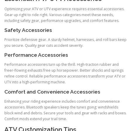
Optimizing your ATV or UTV experience requires essential accessories.
Gear up right to ride right. Various categories meet these needs,
including safety gear, performance upgrades, and comfort features.
Safety Accessories
Prioritize defensive gear. A sturdy helmet, harnesses, and roll bars keep
you secure. Quality gear cuts accident severity.
Performance Accessories
Performance accessories turn up the thrill. High-traction rubber and
freer-flowing exhausts free up horsepower. Better shocks and springs
refine control. Reliable performance accessories transform your ATV or
UTV into a high-performing machine.
Comfort and Convenience Accessories
Enhancing your riding experience includes comfort and convenience
accessories. Bluetooth speakers keep the tunes going; windshields
block wind and debris. Secure your tools and gear with racks and boxes.
Comfort mods extend your trail time.
ATV Customization Tips