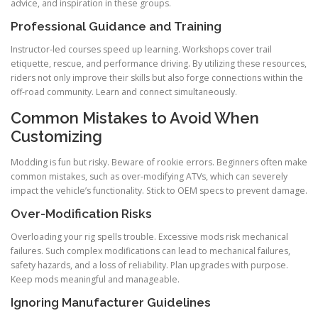
advice, and inspiration in these groups.
Professional Guidance and Training
Instructor-led courses speed up learning. Workshops cover trail
etiquette, rescue, and performance driving. By utilizing these resources,
riders not only improve their skills but also forge connections within the
off-road community. Learn and connect simultaneously.
Common Mistakes to Avoid When
Customizing
Modding is fun but risky. Beware of rookie errors. Beginners often make
common mistakes, such as over-modifying ATVs, which can severely
impact the vehicle’s functionality. Stick to OEM specs to prevent damage.
Over-Modification Risks
Overloading your rig spells trouble. Excessive mods risk mechanical
failures. Such complex modifications can lead to mechanical failures,
safety hazards, and a loss of reliability. Plan upgrades with purpose.
Keep mods meaningful and manageable.
Ignoring Manufacturer Guidelines