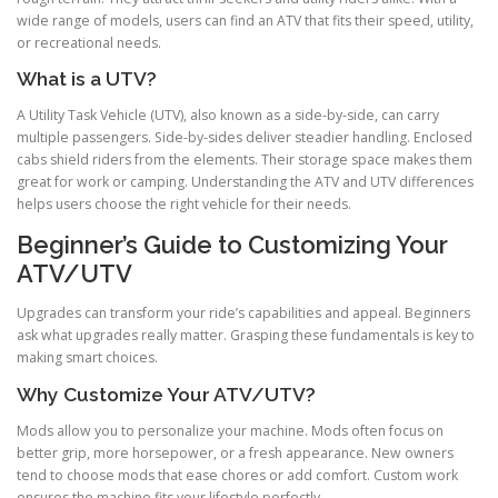
wide range of models, users can find an ATV that fits their speed, utility,
or recreational needs.
What is a UTV?
A Utility Task Vehicle (UTV), also known as a side-by-side, can carry
multiple passengers. Side-by-sides deliver steadier handling. Enclosed
cabs shield riders from the elements. Their storage space makes them
great for work or camping. Understanding the ATV and UTV differences
helps users choose the right vehicle for their needs.
Beginner’s Guide to Customizing Your
ATV/UTV
Upgrades can transform your ride’s capabilities and appeal. Beginners
ask what upgrades really matter. Grasping these fundamentals is key to
making smart choices.
Why Customize Your ATV/UTV?
Mods allow you to personalize your machine. Mods often focus on
better grip, more horsepower, or a fresh appearance. New owners
tend to choose mods that ease chores or add comfort. Custom work
ensures the machine fits your lifestyle perfectly.