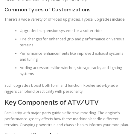
Common Types of Customizations
There’s a wide variety of off-road upgrades. Typical upgrades include:
Upgraded suspension systems for a softer ride
Tire changes for enhanced grip and performance on various
terrains
Performance enhancements like improved exhaust systems
and tuning
Adding accessories like winches, storage racks, and lighting
systems
Such upgrades boost both form and function. Rookie side-by-side
riggers can blend practicality with personality.
Key Components of ATV/UTV
Familiarity with major parts guides effective modding. The engine’s
performance greatly affects how these machines handle different
terrains. Grasping powertrain and chassis basics informs your mod plan.