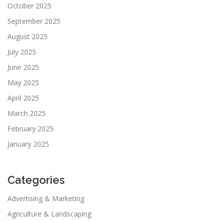
October 2025
September 2025
August 2025
July 2025
June 2025
May 2025
April 2025
March 2025
February 2025
January 2025
Categories
Advertising & Marketing
Agriculture & Landscaping