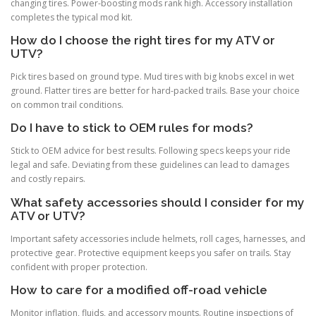
changing tires. Power-boosting mods rank high. Accessory installation
completes the typical mod kit.
How do I choose the right tires for my ATV or
UTV?
Pick tires based on ground type. Mud tires with big knobs excel in wet
ground. Flatter tires are better for hard-packed trails. Base your choice
on common trail conditions.
Do I have to stick to OEM rules for mods?
Stick to OEM advice for best results. Following specs keeps your ride
legal and safe. Deviating from these guidelines can lead to damages
and costly repairs.
What safety accessories should I consider for my
ATV or UTV?
Important safety accessories include helmets, roll cages, harnesses, and
protective gear. Protective equipment keeps you safer on trails. Stay
confident with proper protection.
How to care for a modified off-road vehicle
Monitor inflation, fluids, and accessory mounts. Routine inspections of