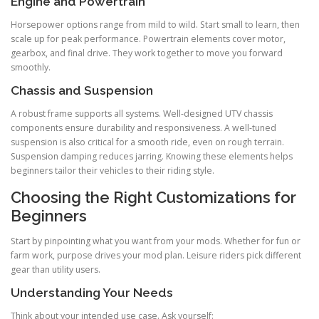
Engine and Powertrain
Horsepower options range from mild to wild. Start small to learn, then
scale up for peak performance. Powertrain elements cover motor,
gearbox, and final drive. They work together to move you forward
smoothly.
Chassis and Suspension
A robust frame supports all systems. Well-designed UTV chassis
components ensure durability and responsiveness. A well-tuned
suspension is also critical for a smooth ride, even on rough terrain.
Suspension damping reduces jarring. Knowing these elements helps
beginners tailor their vehicles to their riding style.
Choosing the Right Customizations for
Beginners
Start by pinpointing what you want from your mods. Whether for fun or
farm work, purpose drives your mod plan. Leisure riders pick different
gear than utility users.
Understanding Your Needs
Think about your intended use case. Ask yourself: