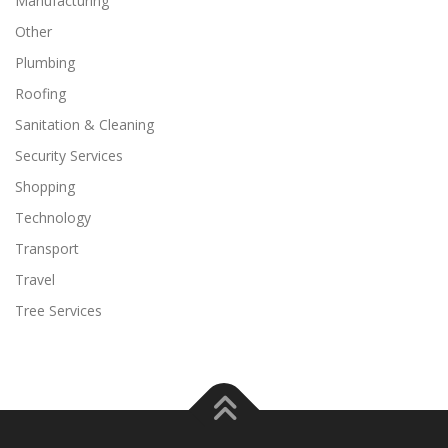
Manufacturing
Other
Plumbing
Roofing
Sanitation & Cleaning
Security Services
Shopping
Technology
Transport
Travel
Tree Services