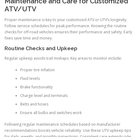
Maintenance and Care for Customized
ATV/UTV
Proper maintenance is key to your customized ATV or UTV’s longevity.
Follow service schedules for peak performance. Knowing the routine
checks for off-road vehicles ensures their performance and safety. Early
fixes save time and money.
Routine Checks and Upkeep
Regular upkeep avoids trail mishaps. Key areas to monitor include:
Proper tire inflation
Fluid levels
Brake functionality
Charge level and terminals
Belts and hoses
Ensure all bulbs and switches work
Following regular maintenance schedules based on manufacturer
recommendations boosts vehicle reliability. Use these UTV upkeep tips
for daily, weekly, and monthly inspections. Consistent care extends ride