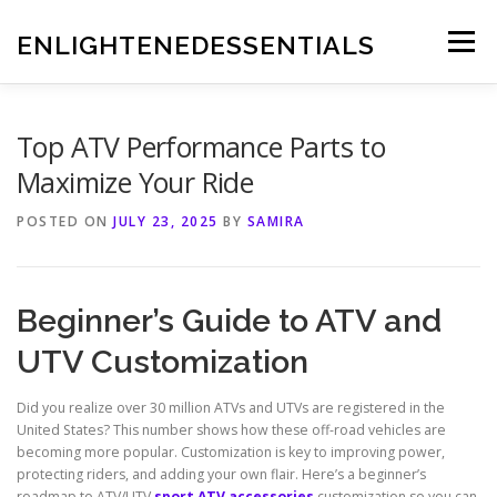
Skip
to
ENLIGHTENEDESSENTIALS
Menu
content
Top ATV Performance Parts to
Maximize Your Ride
POSTED ON
JULY 23, 2025
BY
SAMIRA
Beginner’s Guide to ATV and
UTV Customization
Did you realize over 30 million ATVs and UTVs are registered in the
United States? This number shows how these off-road vehicles are
becoming more popular. Customization is key to improving power,
protecting riders, and adding your own flair. Here’s a beginner’s
roadmap to ATV/UTV
sport ATV accessories
customization so you can