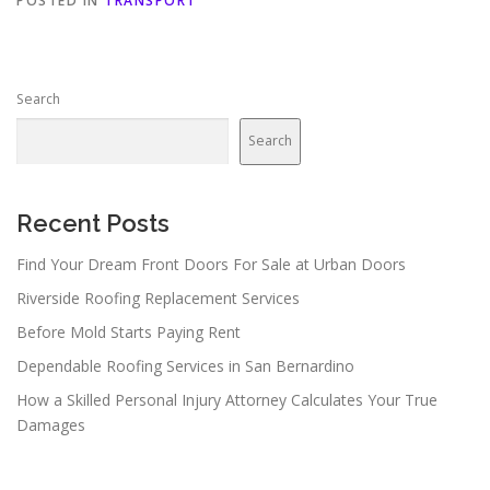
POSTED IN
TRANSPORT
Search
Search
Recent Posts
Find Your Dream Front Doors For Sale at Urban Doors
Riverside Roofing Replacement Services
Before Mold Starts Paying Rent
Dependable Roofing Services in San Bernardino
How a Skilled Personal Injury Attorney Calculates Your True
Damages