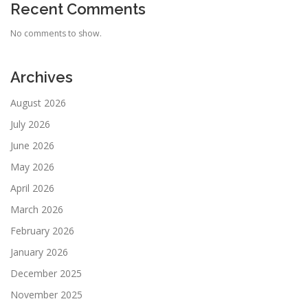
Recent Comments
No comments to show.
Archives
August 2026
July 2026
June 2026
May 2026
April 2026
March 2026
February 2026
January 2026
December 2025
November 2025