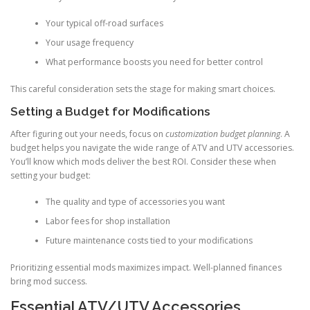
Your typical off-road surfaces
Your usage frequency
What performance boosts you need for better control
This careful consideration sets the stage for making smart choices.
Setting a Budget for Modifications
After figuring out your needs, focus on
customization budget planning
. A
budget helps you navigate the wide range of ATV and UTV accessories.
You’ll know which mods deliver the best ROI. Consider these when
setting your budget:
The quality and type of accessories you want
Labor fees for shop installation
Future maintenance costs tied to your modifications
Prioritizing essential mods maximizes impact. Well-planned finances
bring mod success.
Essential ATV/UTV Accessories