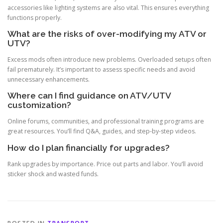
accessories like lighting systems are also vital. This ensures everything
functions properly.
What are the risks of over-modifying my ATV or
UTV?
Excess mods often introduce new problems. Overloaded setups often
fail prematurely. It’s important to assess specific needs and avoid
unnecessary enhancements.
Where can I find guidance on ATV/UTV
customization?
Online forums, communities, and professional training programs are
great resources. You’ll find Q&A, guides, and step-by-step videos.
How do I plan financially for upgrades?
Rank upgrades by importance. Price out parts and labor. You’ll avoid
sticker shock and wasted funds.