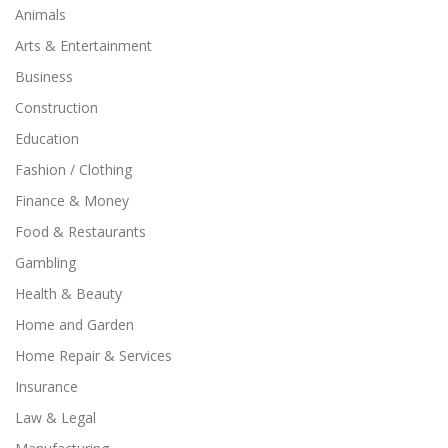
Animals
Arts & Entertainment
Business
Construction
Education
Fashion / Clothing
Finance & Money
Food & Restaurants
Gambling
Health & Beauty
Home and Garden
Home Repair & Services
Insurance
Law & Legal