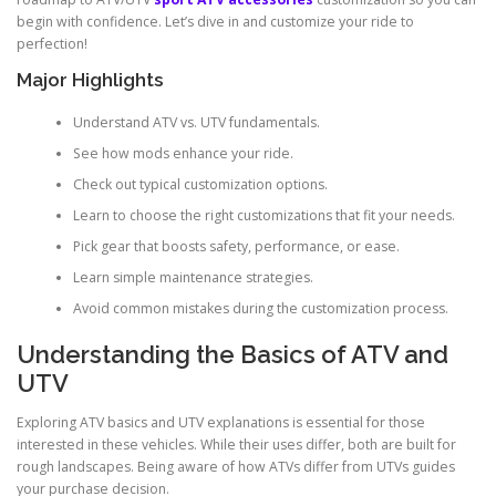
begin with confidence. Let’s dive in and customize your ride to
perfection!
Major Highlights
Understand ATV vs. UTV fundamentals.
See how mods enhance your ride.
Check out typical customization options.
Learn to choose the right customizations that fit your needs.
Pick gear that boosts safety, performance, or ease.
Learn simple maintenance strategies.
Avoid common mistakes during the customization process.
Understanding the Basics of ATV and
UTV
Exploring ATV basics and UTV explanations is essential for those
interested in these vehicles. While their uses differ, both are built for
rough landscapes. Being aware of how ATVs differ from UTVs guides
your purchase decision.