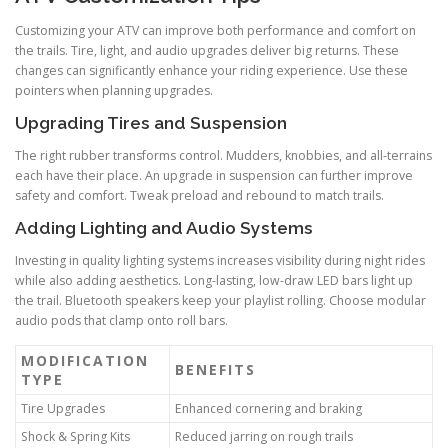
Customizing your ATV can improve both performance and comfort on
the trails. Tire, light, and audio upgrades deliver big returns. These
changes can significantly enhance your riding experience. Use these
pointers when planning upgrades.
Upgrading Tires and Suspension
The right rubber transforms control. Mudders, knobbies, and all-terrains
each have their place. An upgrade in suspension can further improve
safety and comfort. Tweak preload and rebound to match trails.
Adding Lighting and Audio Systems
Investing in quality lighting systems increases visibility during night rides
while also adding aesthetics. Long-lasting, low-draw LED bars light up
the trail. Bluetooth speakers keep your playlist rolling. Choose modular
audio pods that clamp onto roll bars.
MODIFICATION
BENEFITS
TYPE
Tire Upgrades
Enhanced cornering and braking
Shock & Spring Kits
Reduced jarring on rough trails