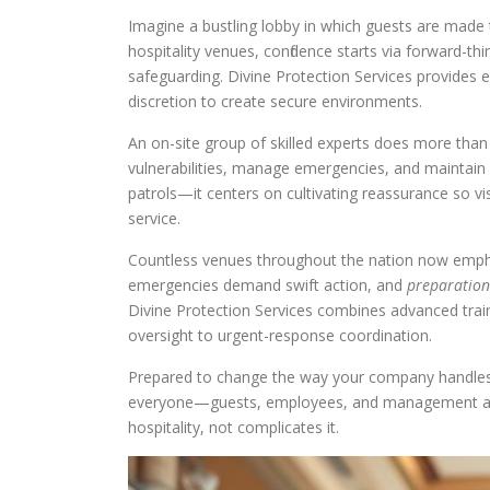
Imagine a bustling lobby in which guests are made t
hospitality venues, confidence starts via forward-th
safeguarding. Divine Protection Services provides e
discretion to create secure environments.
An on-site group of skilled experts does more th
vulnerabilities, manage emergencies, and maintain o
patrols—it centers on cultivating reassurance so 
service.
Countless venues throughout the nation now empha
emergencies demand swift action, and
preparation
Divine Protection Services combines advanced trai
oversight to urgent-response coordination.
Prepared to change the way your company handles 
everyone—guests, employees, and management alike
hospitality, not complicates it.