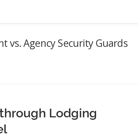
 vs. Agency Security Guards
 through Lodging
el