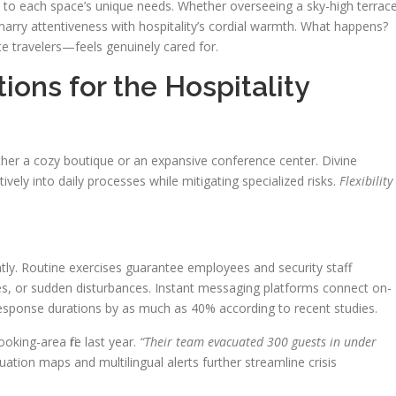
t to each space’s unique needs. Whether overseeing a sky-high terrac
arry attentiveness with hospitality’s cordial warmth. What happens?
 travelers—feels genuinely cared for.
ions for the Hospitality
ther a cozy boutique or an expansive conference center. Divine
itively into daily processes while mitigating specialized risks.
Flexibility 
antly. Routine exercises guarantee employees and security staff
cies, or sudden disturbances. Instant messaging platforms connect on-
response durations by as much as 40% according to recent studies.
king-area fire last year.
“Their team evacuated 300 guests in under
ation maps and multilingual alerts further streamline crisis