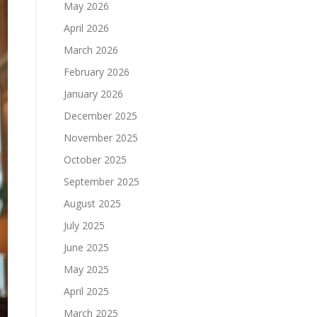
May 2026
April 2026
March 2026
February 2026
January 2026
December 2025
November 2025
October 2025
September 2025
August 2025
July 2025
June 2025
May 2025
April 2025
March 2025