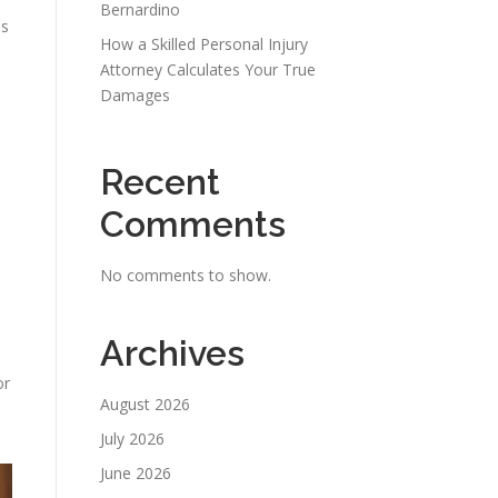
Bernardino
ss
How a Skilled Personal Injury
Attorney Calculates Your True
Damages
Recent
Comments
No comments to show.
Archives
or
August 2026
July 2026
June 2026