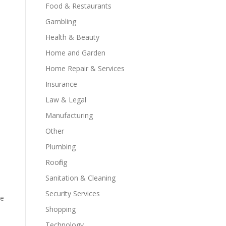
Food & Restaurants
Gambling
Health & Beauty
Home and Garden
Home Repair & Services
Insurance
Law & Legal
Manufacturing
Other
Plumbing
Roofing
Sanitation & Cleaning
Security Services
ue
Shopping
Technology