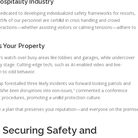
spitality Industry
icated to developing individualized safety frameworks for resorts,
85% of our personnel are certified in crisis handling and crowd
interactions—whether assisting visitors or calming tensions—adhere to
 Your Property
cers watch over busy areas like lobbies and garages, while undercover
y stage. Cutting-edge tech, such as AI-enabled video and live-
n to odd behavior.
 forestalled three likely incidents via forward-looking patrols and
ld’ve been disruptions into non-issues,”
commented a conference
 procedures, promoting a unified protection culture.
e a plan that preserves your reputation—and everyone on the premis
 Securing Safety and