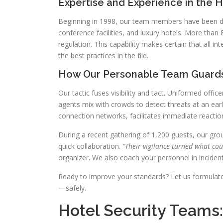
Expertise and Experience in the Ho
Beginning in 1998, our team members have been ded
conference facilities, and luxury hotels. More than 
regulation. This capability makes certain that all 
the best practices in the field.
How Our Personable Team Guards
Our tactic fuses visibility and tact. Uniformed offi
agents mix with crowds to detect threats at an earl
connection networks, facilitates immediate reactio
During a recent gathering of 1,200 guests, our group
quick collaboration.
“Their vigilance turned what cou
organizer. We also coach your personnel in incident
Ready to improve your standards? Let us formulat
—safely.
Hotel Security Teams: