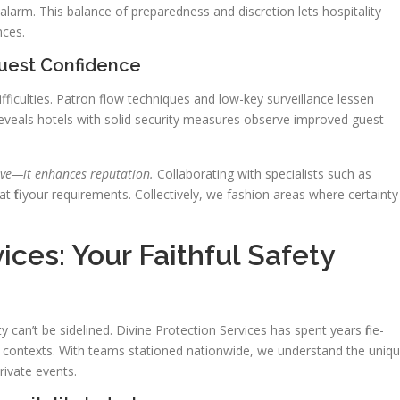
larm. This balance of preparedness and discretion lets hospitality
nces.
Guest Confidence
fficulties. Patron flow techniques and low-key surveillance lessen
 reveals hotels with solid security measures observe improved guest
ve—it enhances reputation.
Collaborating with specialists such as
t fit your requirements. Collectively, we fashion areas where certainty
ices: Your Faithful Safety
ity can’t be sidelined. Divine Protection Services has spent years fine-
lity contexts. With teams stationed nationwide, we understand the uniq
ivate events.