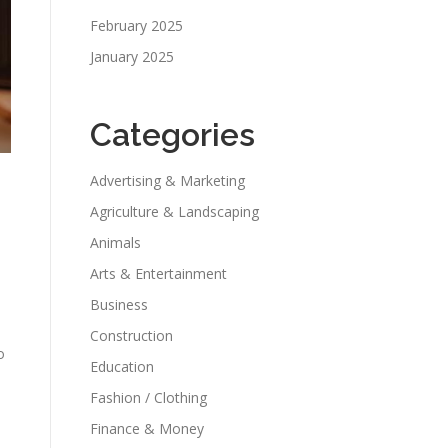
February 2025
January 2025
Categories
Advertising & Marketing
Agriculture & Landscaping
Animals
Arts & Entertainment
Business
Construction
o
Education
Fashion / Clothing
Finance & Money