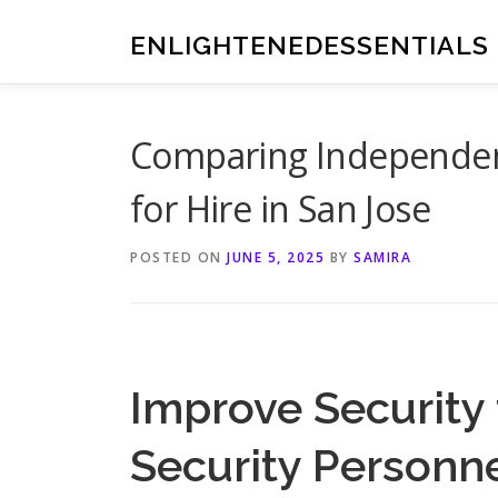
Skip
to
ENLIGHTENEDESSENTIALS
content
Comparing Independent
for Hire in San Jose
POSTED ON
JUNE 5, 2025
BY
SAMIRA
Improve Security
Security Personn