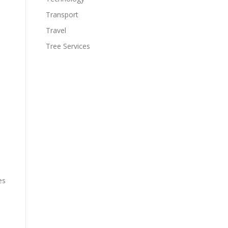
Transport
Travel
Tree Services
es