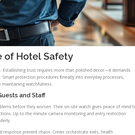
 of Hotel Safety
e. Establishing trust requires more than polished decor—it demands
 Smart protection procedures fit neatly into everyday processes,
e maintaining watchfulness.
uests and Staff
roblems before they worsen. Their on-site watch gives peace of mind t
nctions. Up-to-the-minute camera monitoring and entry restriction
derly.
 response prevent chaos. Crews orchestrate exits, health