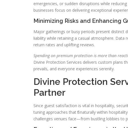
emergencies, or sudden disruptions while reducing a
businesses focus on delivering exceptional experie
Minimizing Risks and Enhancing 
Major gatherings or busy periods present distinct di
liability while retaining a casual atmosphere. Data
return rates and uplifting reviews.
Spending on premium protection is more than reacti
Divine Protection Services delivers custom plans tha
prevails, and everyone experiences serenity.
Divine Protection Serv
Partner
Since guest satisfaction is vital in hospitality, secur
tuning approaches that fit naturally within hospita
challenges venues face—from bustling lobbies to pr