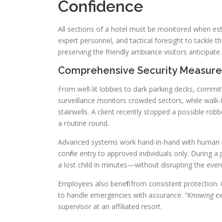
Confidence
All sections of a hotel must be monitored when esta
expert personnel, and tactical foresight to tackle 
preserving the friendly ambiance visitors anticipate.
Comprehensive Security Measures 
From well-lit lobbies to dark parking decks, commit
surveillance monitors crowded sectors, while walk-
stairwells. A client recently stopped a possible rob
a routine round.
Advanced systems work hand-in-hand with human ex
confine entry to approved individuals only. During 
a lost child in minutes—without disrupting the even
Employees also benefit from consistent protection. 
to handle emergencies with assurance.
“Knowing exp
supervisor at an affiliated resort.