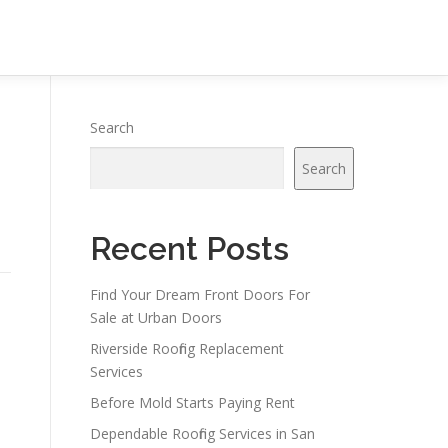
Search
Search
Recent Posts
Find Your Dream Front Doors For
Sale at Urban Doors
Riverside Roofing Replacement
Services
Before Mold Starts Paying Rent
Dependable Roofing Services in San