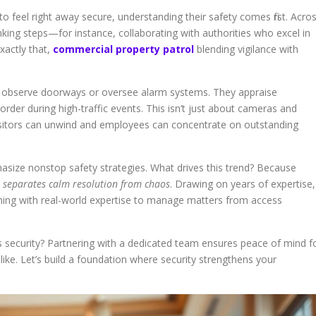
o feel right away secure, understanding their safety comes first. Acro
inking steps—for instance, collaborating with authorities who excel in
xactly that,
commercial property patrol
blending vigilance with
an observe doorways or oversee alarm systems. They appraise
rder during high-traffic events. This isn’t just about cameras and
visitors can unwind and employees can concentrate on outstanding
size nonstop safety strategies. What drives this trend? Because
 separates calm resolution from chaos
. Drawing on years of expertise,
ning with real-world expertise to manage matters from access
security? Partnering with a dedicated team ensures peace of mind f
. Let’s build a foundation where security strengthens your