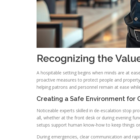
Recognizing the Value
A hospitable setting begins when minds are at eas
proactive measures to protect people and property.
helping patrons and personnel remain at ease whil
Creating a Safe Environment for G
Noticeable experts skilled in de-escalation stop p
all, whether at the front desk or during evening fu
setups support human know-how to keep things or
During emergencies, clear communication and rapid