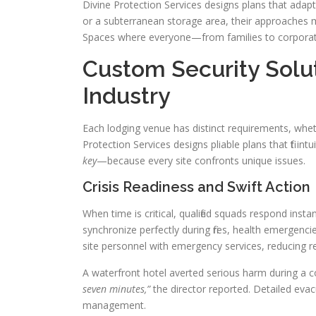
Divine Protection Services designs plans that adap
or a subterranean storage area, their approaches m
Spaces where everyone—from families to corporate
Custom Security Solut
Industry
Each lodging venue has distinct requirements, whe
Protection Services designs pliable plans that fit intu
key
—because every site confronts unique issues.
Crisis Readiness and Swift Action
When time is critical, qualified squads respond inst
synchronize perfectly during fires, health emergen
site personnel with emergency services, reducing 
A waterfront hotel averted serious harm during a coo
seven minutes,”
the director reported. Detailed evacu
management.