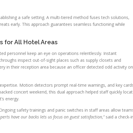
blishing a safe setting. A multi-tiered method fuses tech solutions,
threats early. This approach guarantees seamless functioning while
for All Hotel Areas
ted personnel keep an eye on operations relentlessly. Instant
throughs inspect out-of-sight places such as supply closets and
bery in their reception area because an officer detected odd activity on
pertise. Motion detectors prompt real-time warnings, and key card
a packed concert weekend, this dual approach helped staff quickly loca
t’s energy.
Ongoing safety trainings and panic switches in staff areas allow team
erts have our backs lets us focus on guest satisfaction,”
said a check-i