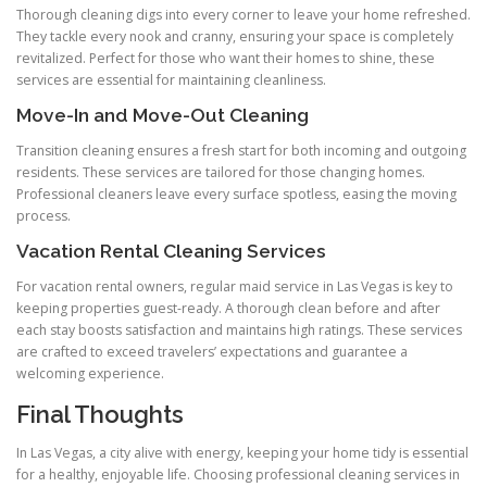
Thorough cleaning digs into every corner to leave your home refreshed.
They tackle every nook and cranny, ensuring your space is completely
revitalized. Perfect for those who want their homes to shine, these
services are essential for maintaining cleanliness.
Move-In and Move-Out Cleaning
Transition cleaning ensures a fresh start for both incoming and outgoing
residents. These services are tailored for those changing homes.
Professional cleaners leave every surface spotless, easing the moving
process.
Vacation Rental Cleaning Services
For vacation rental owners, regular maid service in Las Vegas is key to
keeping properties guest-ready. A thorough clean before and after
each stay boosts satisfaction and maintains high ratings. These services
are crafted to exceed travelers’ expectations and guarantee a
welcoming experience.
Final Thoughts
In Las Vegas, a city alive with energy, keeping your home tidy is essential
for a healthy, enjoyable life. Choosing professional cleaning services in