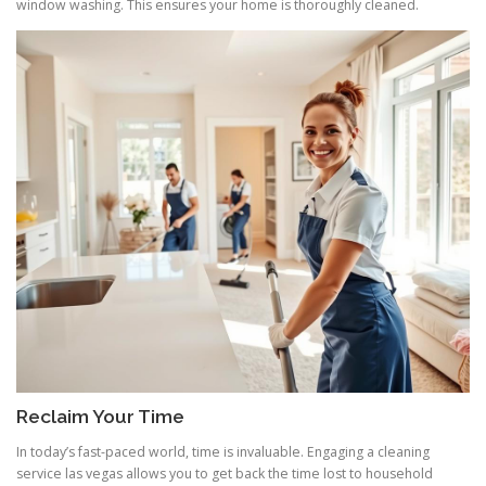
window washing. This ensures your home is thoroughly cleaned.
Reclaim Your Time
In today’s fast-paced world, time is invaluable. Engaging a cleaning
service las vegas allows you to get back the time lost to household