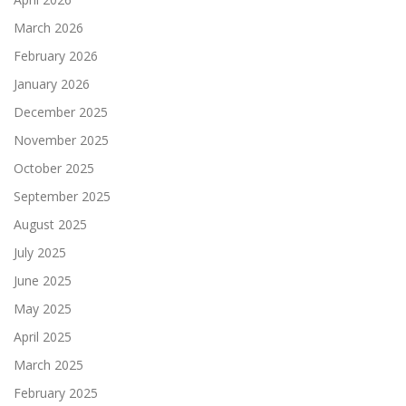
March 2026
February 2026
January 2026
December 2025
November 2025
October 2025
September 2025
August 2025
July 2025
June 2025
May 2025
April 2025
March 2025
February 2025