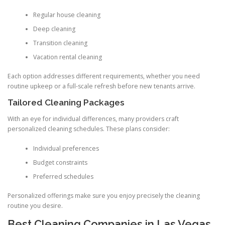
Regular house cleaning
Deep cleaning
Transition cleaning
Vacation rental cleaning
Each option addresses different requirements, whether you need
routine upkeep or a full-scale refresh before new tenants arrive.
Tailored Cleaning Packages
With an eye for individual differences, many providers craft
personalized cleaning schedules. These plans consider:
Individual preferences
Budget constraints
Preferred schedules
Personalized offerings make sure you enjoy precisely the cleaning
routine you desire.
Best Cleaning Companies in Las Vegas