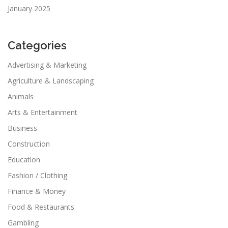
January 2025
Categories
Advertising & Marketing
Agriculture & Landscaping
Animals
Arts & Entertainment
Business
Construction
Education
Fashion / Clothing
Finance & Money
Food & Restaurants
Gambling