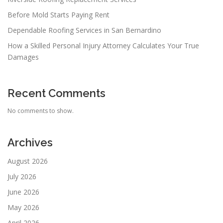
Before Mold Starts Paying Rent
Dependable Roofing Services in San Bernardino
How a Skilled Personal Injury Attorney Calculates Your True
Damages
Recent Comments
No comments to show.
Archives
August 2026
July 2026
June 2026
May 2026
April 2026