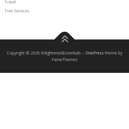
Travel
Tree Services
Copyright © 2026 EnlightenedEssentials
–
OnePress
theme by
FameThemes