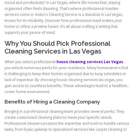
mood and productivity? In Las Vegas, where life moves fast, staying
organized often feels daunting. That’s where professional maiden
services come in. Kokoro Cleaning Service is a standout in Las Vegas,
known for its reliability. Discover how professional maid makes your
home or office a pristine haven. It’s all about crafting a setting that
supports your peace of mind.
Why You Should Pick Professional
Cleaning Services in Las Vegas
When you select professional
house cleaning services Las Vegas
,
you unlock numerous perks for your residence. Many homeowners find
it challenging to keep their homes organized due to busy schedules or
lack of expertise. By choosing house cleaning services las vegas, you
gain access to countless benefits. These advantages lead to a healthier,
cosier home environment.
Benefits of Hiring a Cleaning Company
Bringing in a professional cleaning team provides several perks. They
create customized cleaning plans to meet your specific needs.
Professional cleaners possess the expertise and tools to handle various
tasks, from basic upkeep to specialized services like carpet cleaning or