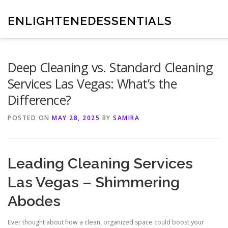
Skip
to
ENLIGHTENEDESSENTIALS
content
Deep Cleaning vs. Standard Cleaning
Services Las Vegas: What’s the
Difference?
POSTED ON
MAY 28, 2025
BY
SAMIRA
Leading Cleaning Services
Las Vegas – Shimmering
Abodes
Ever thought about how a clean, organized space could boost your