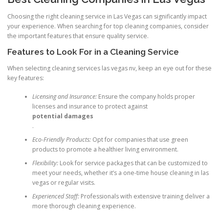
Choosing the right cleaning service in Las Vegas can significantly impact
your experience. When searching for top cleaning companies, consider
the important features that ensure quality service.
Features to Look For in a Cleaning Service
When selecting cleaning services las vegas nv, keep an eye out for these
key features:
Licensing and Insurance:
Ensure the company holds proper
licenses and insurance to protect against
potential damages
.
Eco-Friendly Products:
Opt for companies that use green
products to promote a healthier living environment.
Flexibility:
Look for service packages that can be customized to
meet your needs, whether it’s a one-time house cleaning in las
vegas or regular visits.
Experienced Staff:
Professionals with extensive training deliver a
more thorough cleaning experience.