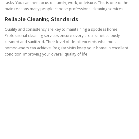
tasks. You can then focus on family, work, or leisure. This is one of the
main reasons many people choose professional cleaning services.
Reliable Cleaning Standards
Quality and consistency are key to maintaining a spotless home.
Professional cleaning services ensure every area is meticulously
cleaned and sanitized. Their level of detail exceeds what most
homeowners can achieve. Regular visits keep your home in excellent
condition, improving your overall quality of life.