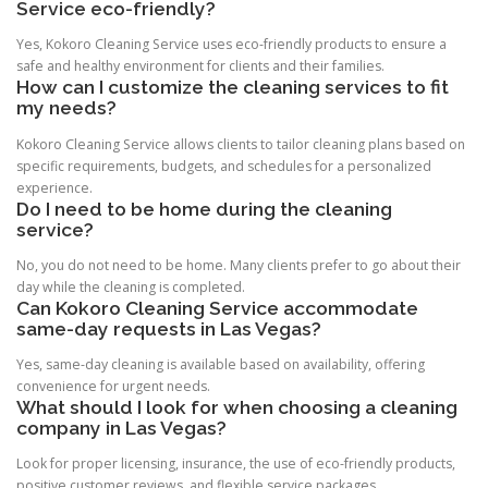
Service eco-friendly?
Yes, Kokoro Cleaning Service uses eco-friendly products to ensure a
safe and healthy environment for clients and their families.
How can I customize the cleaning services to fit
my needs?
Kokoro Cleaning Service allows clients to tailor cleaning plans based on
specific requirements, budgets, and schedules for a personalized
experience.
Do I need to be home during the cleaning
service?
No, you do not need to be home. Many clients prefer to go about their
day while the cleaning is completed.
Can Kokoro Cleaning Service accommodate
same-day requests in Las Vegas?
Yes, same-day cleaning is available based on availability, offering
convenience for urgent needs.
What should I look for when choosing a cleaning
company in Las Vegas?
Look for proper licensing, insurance, the use of eco-friendly products,
positive customer reviews, and flexible service packages.