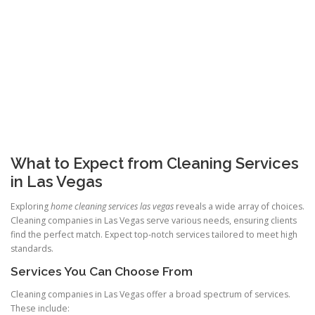
What to Expect from Cleaning Services
in Las Vegas
Exploring
home cleaning services las vegas
reveals a wide array of choices.
Cleaning companies in Las Vegas serve various needs, ensuring clients
find the perfect match. Expect top-notch services tailored to meet high
standards.
Services You Can Choose From
Cleaning companies in Las Vegas offer a broad spectrum of services.
These include: