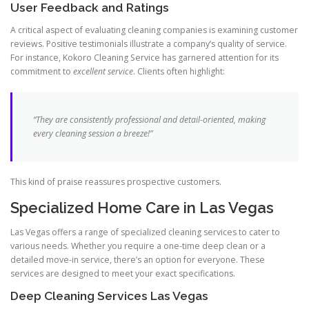
User Feedback and Ratings
A critical aspect of evaluating cleaning companies is examining customer
reviews. Positive testimonials illustrate a company’s quality of service.
For instance, Kokoro Cleaning Service has garnered attention for its
commitment to
excellent service
. Clients often highlight:
“They are consistently professional and detail-oriented, making
every cleaning session a breeze!”
This kind of praise reassures prospective customers.
Specialized Home Care in Las Vegas
Las Vegas offers a range of specialized cleaning services to cater to
various needs. Whether you require a one-time deep clean or a
detailed move-in service, there’s an option for everyone. These
services are designed to meet your exact specifications.
Deep Cleaning Services Las Vegas