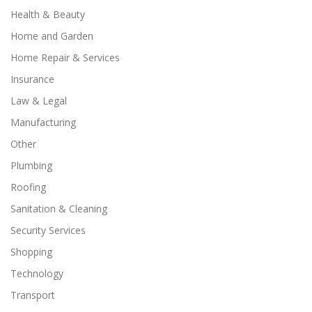
Health & Beauty
Home and Garden
Home Repair & Services
Insurance
Law & Legal
Manufacturing
Other
Plumbing
Roofing
Sanitation & Cleaning
Security Services
Shopping
Technology
Transport