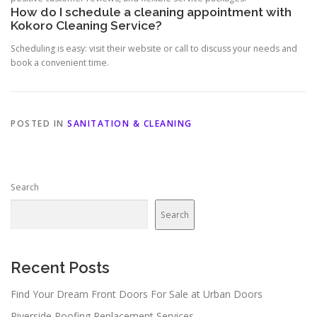
How do I schedule a cleaning appointment with
Kokoro Cleaning Service?
Scheduling is easy: visit their website or call to discuss your needs and
book a convenient time.
POSTED IN
SANITATION & CLEANING
Search
Search
Recent Posts
Find Your Dream Front Doors For Sale at Urban Doors
Riverside Roofing Replacement Services