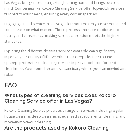
Las Vegas brings more than just a gleaming home—it brings peace of
mind. Companies like Kokoro Cleaning Service offer top-notch services
tailored to your needs, ensuring every corner sparkles.
Engaging a maid service in Las Vegas lets you reclaim your schedule and
concentrate on what matters. These professionals are dedicated to
quality and consistency, making sure each session meets the highest
standards.
Exploring the different cleaning services available can significantly
improve your quality of life. Whether it’s a deep clean or routine
upkeep, professional cleaning services improve both comfort and
cleanliness. Your home becomes a sanctuary where you can unwind and
relax.
FAQ
What types of cleaning services does Kokoro
Cleaning Service offer in Las Vegas?
Kokoro Cleaning Service provides a range of services including regular
house cleaning, deep cleaning, specialized vacation rental cleaning, and
move-in/move-out cleaning.
Are the products used by Kokoro Cleaning