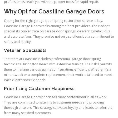
professionals reach you with the proper tools for rapid repair.
Why Opt for Coastline Garage Doors
Opting for the right garage door spring restoration service is key.
Coastline Garage Doors ranks among the best providers. Their adept
specialists concentrate on garage door springs, delivering meticulous
and accurate fixes. They promise not only solutions but a commitment to
safety and quality.
Veteran Specialists
The team at Coastline includes professional garage door spring
technicians Huntington Beach with extensive training. Their skill permits
them to manage various spring configurations efficiently. Whether it’s a
minor tweak or a complete replacement, their work is tailored to meet
each client’s specific needs.
Prioritizing Customer Happiness
Coastline Garage Doors prioritizes client contentment in all its work.
They are committed to listening to customer needs and providing
thorough answers. This strategy cultivates loyalty and leads to referrals
from many satisfied customers.