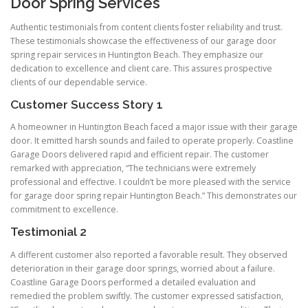
Door Spring Services
Authentic testimonials from content clients foster reliability and trust.
These testimonials showcase the effectiveness of our garage door
spring repair services in Huntington Beach. They emphasize our
dedication to excellence and client care. This assures prospective
clients of our dependable service.
Customer Success Story 1
A homeowner in Huntington Beach faced a major issue with their garage
door. It emitted harsh sounds and failed to operate properly. Coastline
Garage Doors delivered rapid and efficient repair. The customer
remarked with appreciation, “The technicians were extremely
professional and effective. I couldn’t be more pleased with the service
for garage door spring repair Huntington Beach.” This demonstrates our
commitment to excellence.
Testimonial 2
A different customer also reported a favorable result. They observed
deterioration in their garage door springs, worried about a failure.
Coastline Garage Doors performed a detailed evaluation and
remedied the problem swiftly. The customer expressed satisfaction,