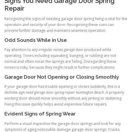
Signs You Need Garage Door Spring
Repair
Recognizing the signs of needing garage door spring fixing is vital for the
operation and security of your door. Recognizing these cues can
prevent further damage and maintains seamless operation.
Odd Sounds While in Use
Pay attention to any
irregular noises garage door
produced while
operating. Tones including squeaking, banging, or rubbing are not
normal and often mean the springs are failing. Disregarding these
noises is risky, because they might result in further complications.
Garage Door Not Opening or Closing Smoothly
If your garage door has trouble opening or closes suddenly, this is a
definite
sign need garage door spring repair Huntington Beach
. A properly
working door should move smoothly without any jerking or stuttering.
Fixing this issue quickly helps avoid expensive future repairs.
Evident Signs of Spring Wear
Perform a visual inspection the garage door springs and look for any
symptoms of aging noticeable damage garage door springs. Cracks,