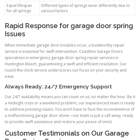
Equal lifespan
Different types of springs wear differently due to
for all springs
various factors
Rapid Response for garage door spring
Issues
When immediate garage door troubles occur, a trustworthy repair
service is essential for swift intervention. Coastline Garage Doors
specializes in emergency garage door spring repair services in
Huntington Beach, guaranteeing a swift and efficient resolution. Our
round-the-clock service underscores our focus on your security and
ease.
Always Ready: 24/7 Emergency Support
Our 24/7 availability means you can count on us, no matter the hour. Be it
a midnight crisis or a weekend problem, our experienced team is ready
to address pressing issues. You won’t have to face the inconvenience of
a malfunctioning garage door alone—our team is just a call away, ready
to provide swift assistance and restore your peace of mind.
Customer Testimonials on Our Garage