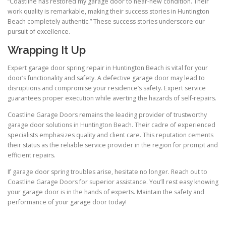
“Coastline has restored my garage door to near-new condition. Their
work quality is remarkable, making their success stories in Huntington
Beach completely authentic.” These success stories underscore our
pursuit of excellence.
Wrapping It Up
Expert garage door spring repair in Huntington Beach is vital for your
door’s functionality and safety. A defective garage door may lead to
disruptions and compromise your residence’s safety. Expert service
guarantees proper execution while averting the hazards of self-repairs.
Coastline Garage Doors remains the leading provider of trustworthy
garage door solutions in Huntington Beach. Their cadre of experienced
specialists emphasizes quality and client care. This reputation cements
their status as the reliable service provider in the region for prompt and
efficient repairs.
If garage door spring troubles arise, hesitate no longer. Reach out to
Coastline Garage Doors for superior assistance. You’ll rest easy knowing
your garage door is in the hands of experts. Maintain the safety and
performance of your garage door today!