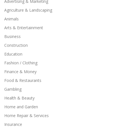
Advertising & Marketing
Agriculture & Landscaping
Animals
Arts & Entertainment
Business
Construction
Education
Fashion / Clothing
Finance & Money
Food & Restaurants
Gambling
Health & Beauty
Home and Garden
Home Repair & Services
Insurance