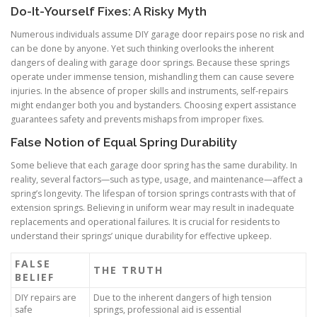
Do-It-Yourself Fixes: A Risky Myth
Numerous individuals assume DIY garage door repairs pose no risk and
can be done by anyone. Yet such thinking overlooks the inherent
dangers of dealing with garage door springs. Because these springs
operate under immense tension, mishandling them can cause severe
injuries. In the absence of proper skills and instruments, self-repairs
might endanger both you and bystanders. Choosing expert assistance
guarantees safety and prevents mishaps from improper fixes.
False Notion of Equal Spring Durability
Some believe that each garage door spring has the same durability. In
reality, several factors—such as type, usage, and maintenance—affect a
spring’s longevity. The lifespan of torsion springs contrasts with that of
extension springs. Believing in uniform wear may result in inadequate
replacements and operational failures. It is crucial for residents to
understand their springs’ unique durability for effective upkeep.
FALSE
THE TRUTH
BELIEF
DIY repairs are
Due to the inherent dangers of high tension
safe
springs, professional aid is essential