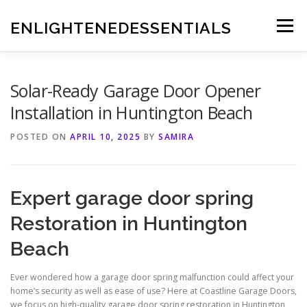
Skip
to
ENLIGHTENEDESSENTIALS
Menu
content
Solar-Ready Garage Door Opener
Installation in Huntington Beach
POSTED ON
APRIL 10, 2025
BY
SAMIRA
Expert garage door spring
Restoration in Huntington
Beach
Ever wondered how a garage door spring malfunction could affect your
home’s security as well as ease of use? Here at Coastline Garage Doors,
we focus on high-quality garage door spring restoration in Huntington