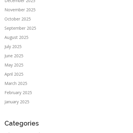
December 2025
November 2025
October 2025
September 2025
August 2025
July 2025
June 2025
May 2025
April 2025
March 2025
February 2025
January 2025
Categories