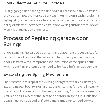
Cost-Effective Service Choices
Quality garage door spring repair need not break the bank. Coastline
provides competitively priced services in Huntington Beach, rendering
high-quality repairs available to a broader audience. Their open pricing
policy eliminates unexpected costs, empowering customers to decide
wisely without hidden expenses.
Process of Replacing garage door
Springs
Understanding the garage door spring replacement process is key for
homeowners. It ensures the safety and functionality of their garage
doors. It starts with a comprehensive evaluation of the spring setup,
which identifies any issues that need to be fixed before replacement.
Evaluating the Spring Mechanism
The first step is to inspect the existing springs for wear and damage.
Experts inspect both torsion and extension springs for overall integrity.
check for indications of rust, fissures, or warping. Such an assessment is
vital in deciding whether the garage door torsion spring in Huntington
Beach must be replaced or if additional components need service.