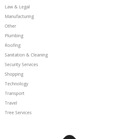
Law & Legal
Manufacturing
Other
Plumbing
Roofing
Sanitation & Cleaning
Security Services
Shopping
Technology
Transport
Travel
Tree Services