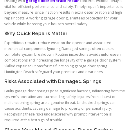
Dealing with
garage door off track repair
concerns without delay is
vital for efficient performance and safety. Timely repair’s importance is
beyond measure, since inaction results in extra deterioration and high
repair costs. A working garage door guarantees protection for your
vehicle while boosting your house’s overall safety.
Why Quick Repairs Matter
Expeditious repairs reduce wear on the opener and associated
mechanical components. Ignoring Damaged springs often causes
complete system breakdown. Routine inspections avoids unforeseen
complications and increasing the longevity of the garage door system.
Skilled repair solutions for malfunctioning garage door spring
Huntington Beach safeguard your premises and dear ones.
Risks Associated with Damaged Springs
Faulty garage door springs pose significant hazards, influencing both the
system’s operation and surrounding safety. Injuries from a burst or
malfunctioning spring are a genuine threat. Unchecked springs can
cause accidents, causing damage to property or personal injury.
Recognizing these risks underscores why prompt intervention is
required at the first sign of trouble.