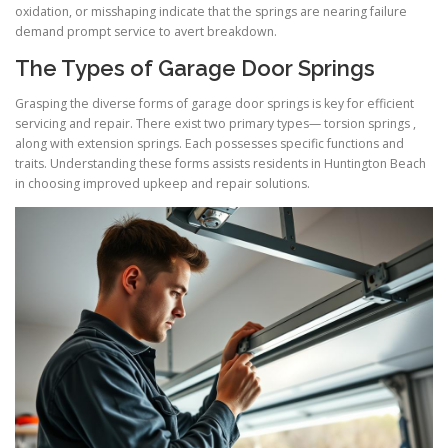
oxidation, or misshaping indicate that the springs are nearing failure
demand prompt service to avert breakdown.
The Types of Garage Door Springs
Grasping the diverse forms of garage door springs is key for efficient
servicing and repair. There exist two primary types— torsion springs ,
along with extension springs. Each possesses specific functions and
traits. Understanding these forms assists residents in Huntington Beach
in choosing improved upkeep and repair solutions.