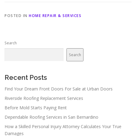
POSTED IN
HOME REPAIR & SERVICES
Search
Search
Recent Posts
Find Your Dream Front Doors For Sale at Urban Doors
Riverside Roofing Replacement Services
Before Mold Starts Paying Rent
Dependable Roofing Services in San Bernardino
How a Skilled Personal Injury Attorney Calculates Your True
Damages