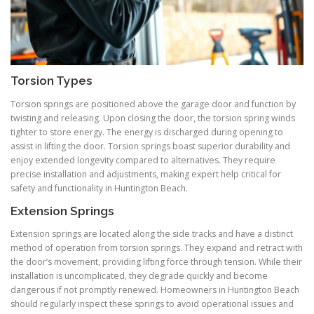
Torsion Types
Torsion springs are positioned above the garage door and function by
twisting and releasing. Upon closing the door, the torsion spring winds
tighter to store energy. The energy is discharged during opening to
assist in lifting the door. Torsion springs boast superior durability and
enjoy extended longevity compared to alternatives. They require
precise installation and adjustments, making expert help critical for
safety and functionality in Huntington Beach.
Extension Springs
Extension springs are located along the side tracks and have a distinct
method of operation from torsion springs. They expand and retract with
the door’s movement, providing lifting force through tension. While their
installation is uncomplicated, they degrade quickly and become
dangerous if not promptly renewed. Homeowners in Huntington Beach
should regularly inspect these springs to avoid operational issues and