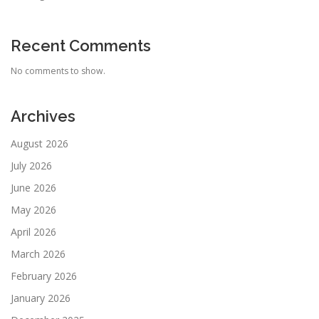
Recent Comments
No comments to show.
Archives
August 2026
July 2026
June 2026
May 2026
April 2026
March 2026
February 2026
January 2026