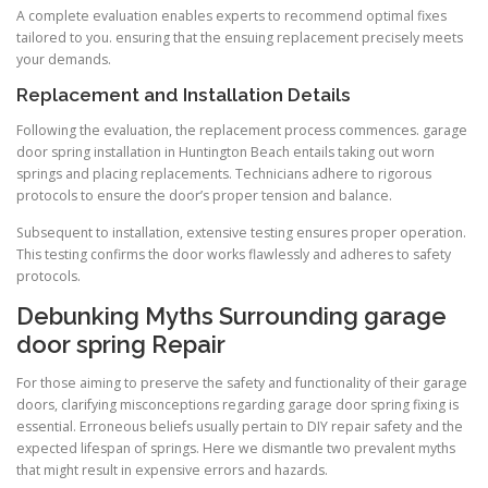
A complete evaluation enables experts to recommend optimal fixes
tailored to you. ensuring that the ensuing replacement precisely meets
your demands.
Replacement and Installation Details
Following the evaluation, the replacement process commences. garage
door spring installation in Huntington Beach entails taking out worn
springs and placing replacements. Technicians adhere to rigorous
protocols to ensure the door’s proper tension and balance.
Subsequent to installation, extensive testing ensures proper operation.
This testing confirms the door works flawlessly and adheres to safety
protocols.
Debunking Myths Surrounding garage
door spring Repair
For those aiming to preserve the safety and functionality of their garage
doors, clarifying misconceptions regarding garage door spring fixing is
essential. Erroneous beliefs usually pertain to DIY repair safety and the
expected lifespan of springs. Here we dismantle two prevalent myths
that might result in expensive errors and hazards.