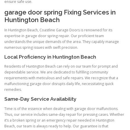
ensure safe use.
garage door spring Fixing Services in
Huntington Beach
In Huntington Beach, Coastline Garage Doors is renowned for its
expertise in garage door spring repair. Our proficient team
understands the unique demands of the area. They capably manage
numerous spring issues with swift precision.
Local Proficiency in Huntington Beach
Residents of Huntington Beach can rely on our team for prompt and
dependable service. We are dedicated to fulfilling community
requirements with meticulous and safe repairs. We recognize that a
malfunctioning garage door disrupts daily life, necessitating quick
remedies.
Same-Day Service Availability
Time is of the essence when dealing with garage door malfunctions.
Thus, our service includes same-day repair for pressing cases. Whether
it’s a broken spring or an emergency repair needed in Huntington
Beach, our team is always ready to help. Our guarantee is that