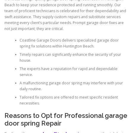
Beach to keep your residence protected and running smoothly. Our
team of proficient technicians is celebrated for their dependability and
swift assistance. They supply custom repairs and substitute services
meeting every client’s particular needs. Prompt garage door fixes are
not just important; they are critical.
Coastline Garage Doors delivers specialized garage door
spring fix solutions within Huntington Beach.
Timely repairs can significantly enhance the security of your
house.
The experts have a reputation for rapid and dependable
service.
A malfunctioning garage door spring may interfere with your
daily routine.
Tailored fix options are offered to meet specific resident
necessities.
Reasons to Opt for Professional garage
door spring Repair