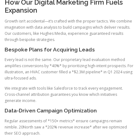
How Our Digital Marketing Firm Fuels
Expansion
Growth isn’t accidental—it’s crafted with the proper tactics. We combine
imagination with data analysis to build campaigns which deliver results.
Our customers, like Hughes Media, experience guaranteed results
through bespoke strategies.
Bespoke Plans for Acquiring Leads
Every lead is not the same. Our proprietary lead evaluation method
amplifies conversions by *40%* by prioritizing high-intent prospects. For
illustration, an HVAC customer filled a *$2.3M pipeline* in Q1 2024 using
ultra-focused ads.
We integrate with tools like Salesforce to track every engagement.
Cross-channel attribution guarantees you know which initiatives
generate income.
Data-Driven Campaign Optimization
Regular assessments of *150+ metrics* ensure campaigns remain
nimble. 20North saw a *202% revenue increase* after we optimized
their SEO approach.