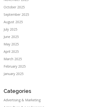
October 2025
September 2025
August 2025
July 2025
June 2025
May 2025
April 2025
March 2025
February 2025
January 2025
Categories
Advertising & Marketing