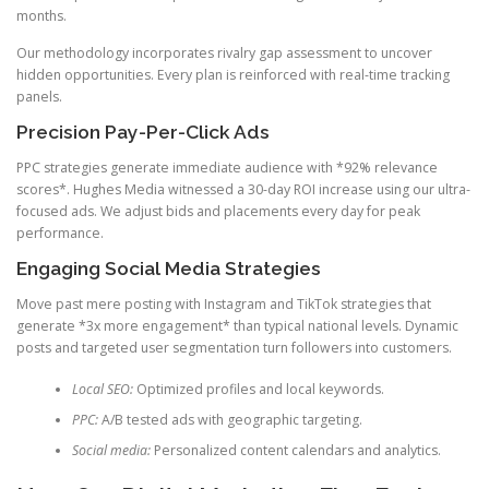
months.
Our methodology incorporates rivalry gap assessment to uncover
hidden opportunities. Every plan is reinforced with real-time tracking
panels.
Precision Pay-Per-Click Ads
PPC strategies generate immediate audience with *92% relevance
scores*. Hughes Media witnessed a 30-day ROI increase using our ultra-
focused ads. We adjust bids and placements every day for peak
performance.
Engaging Social Media Strategies
Move past mere posting with Instagram and TikTok strategies that
generate *3x more engagement* than typical national levels. Dynamic
posts and targeted user segmentation turn followers into customers.
Local SEO:
Optimized profiles and local keywords.
PPC:
A/B tested ads with geographic targeting.
Social media:
Personalized content calendars and analytics.