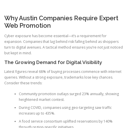
Why Austin Companies Require Expert
Web Promotion
Cyber exposure has become essential—it’s a requirement for
expansion. Companies that lag behind risk falling behind as shoppers
turn to digital avenues. A tactical method ensures you’re not just noticed
but kept in mind.
The Growing Demand for Digital Visibility
Latest figures reveal 68% of buying processes commence with internet
queries. Without a strong exposure, trademarks lose key chances.
Consider these trends:
Community promotion outlays surged 23% annually, showing
heightened market contest.
During COVID, companies using geo-targeting saw traffic
increases up to 435%.
A food service consortium uplifted reservations by 140%
through region-specific initiatives.