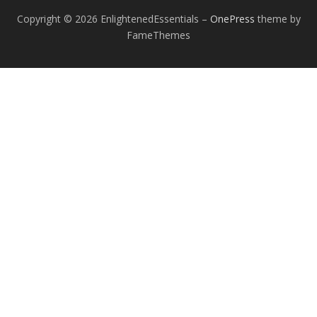
Copyright © 2026 EnlightenedEssentials
–
OnePress
theme by
FameThemes