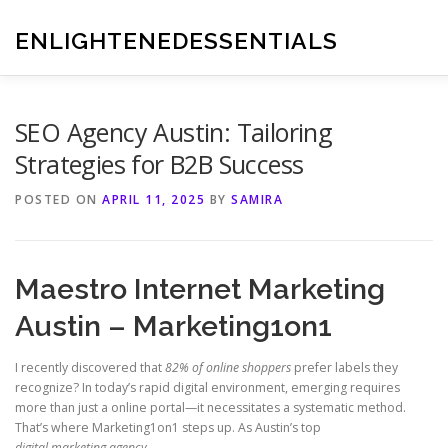
Skip
to
ENLIGHTENEDESSENTIALS
content
SEO Agency Austin: Tailoring
Strategies for B2B Success
POSTED ON
APRIL 11, 2025
BY
SAMIRA
Maestro Internet Marketing
Austin – Marketing1on1
I recently discovered that
82% of online shoppers
prefer labels they
recognize? In today’s rapid digital environment, emerging requires
more than just a online portal—it necessitates a systematic method.
That’s where Marketing1on1 steps up. As Austin’s top
digital marketing agency