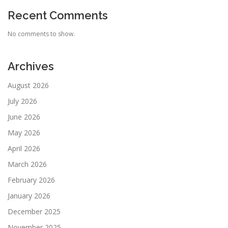
Recent Comments
No comments to show.
Archives
August 2026
July 2026
June 2026
May 2026
April 2026
March 2026
February 2026
January 2026
December 2025
November 2025