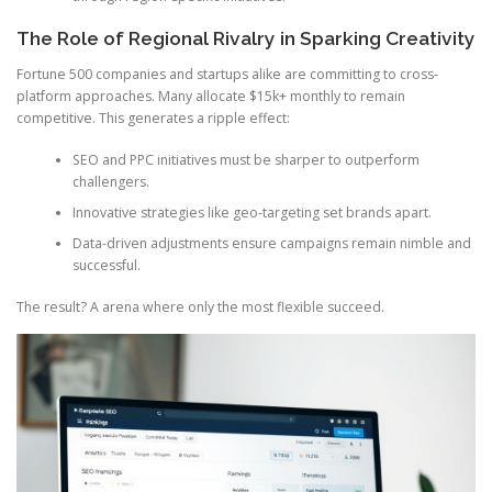
The Role of Regional Rivalry in Sparking Creativity
Fortune 500 companies and startups alike are committing to cross-
platform approaches. Many allocate $15k+ monthly to remain
competitive. This generates a ripple effect:
SEO and PPC initiatives must be sharper to outperform
challengers.
Innovative strategies like geo-targeting set brands apart.
Data-driven adjustments ensure campaigns remain nimble and
successful.
The result? A arena where only the most flexible succeed.