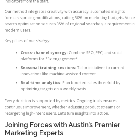
indicators from the start.
Our method integrates creativity with accuracy. automated insights
forecasts pricing modifications, cutting 30% on marketing budgets. Voice
search optimization secures 35% of regional searches, a requirement in
modern users.
Key pillars of our
strategy
:
Cross-channel synergy:
Combine SEO, PPC, and social
platforms for *3x engagement*.
Seasonal training sessions:
Tailor initiatives to current
innovations like machine-assisted content.
Real-time analytics:
Plan boosted sales threefold by
optimizing targets on a weekly basis.
Every decision is supported by metrics. Ongoing trials ensures
continuous improvement, whether adjusting product streams or
retargeting high-intent users. Let’s turn insights into action.
Joining Forces with Austin’s Premier
Marketing Experts