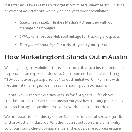
Instantaneous tweaks mean budget is optimized. Whether it’s PPC bids
or content adjustments, we rely on analytics over speculation.
Guaranteed results
: Hughes Media’s ROI jumped with our
managed campaigns.
CRM sync
: Effortless HubSpot linkage for tracking prospects.
Transparent reporting
: Clear visibility into your spend.
How Marketing1on1 Stands Out in Austin
Winning in digital evolution stems from more than just instruments—it’s
dependent on expert leadership. Our dedicated client teams bring
*10+ years average experience* to each initiative. Unlike firms with
frequent staff changes, we invest in enduring collaborations.
Clients like Hughes Media stay with us for *8+ years*—far above
standard practices. Why? Full transparency via live tracking panels lets
you track progress anytime. No guesswork, just clear metrics.
We are experts in *industry*-specific tactics for clinical sectors, juridical,
and production industries. Whether it’s a reputation crisis or a rivalry
void, our round-the-clock assistance and exclusive resources ensure