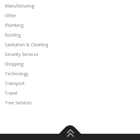
Manufacturing
Other
Plumbing
Roofing
Sanitation & Cleaning
Security Services
Shopping
Technology
Transport
Travel
Tree Services