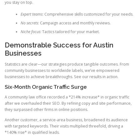
you stay on top.
Expert teams
: Comprehensive skills customized for your needs.
No secrets
: Campaign access and monthly reviews.
Niche focus
: Tactics tailored for your market.
Demonstrable Success for Austin
Businesses
Statistics are clear—our strategies produce tangible outcomes. From
community businesses to worldwide labels, we’ve empowered
businesses to achieve breakthroughs. See our results in action.
Six-Month Organic Traffic Surge
A community law office recorded a *214% increase* in organic traffic
after we overhauled their SEO. By refining copy and site performance,
they surpassed other firms in online positions.
Another customer, a service-area business, broadened its audience
with targeted keywords. Their visits multiplied threefold, driving a
*140% rise* in qualified leads.