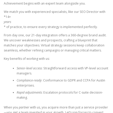
Achievement begins with an expert team alongside you.
We match you with experienced specialists, like our SEO Director with
*14+
years
* of practice, to ensure every strategy is implemented perfectly.
From day one, our 21-day integration offers a 360-degree brand audit.
We uncover weaknesses and prospects, crafting a blueprint that
matches your objectives. Virtual strategy sessions keep collaboration
seamless, whether refining campaigns or managing critical matters.
Key benefits of working with us:
Senior-level access
: Straightforward access with VP-level account
managers.
Compliance-ready
: Conformance to GDPR and CCPA for Austin
enterprises.
Rapid adjustments
: Escalation protocols for C-suite decision-
making.
When you
partner
with us, you acquire more than just a service provider
—you get a team invested in your growth. Let’s join forces to convert