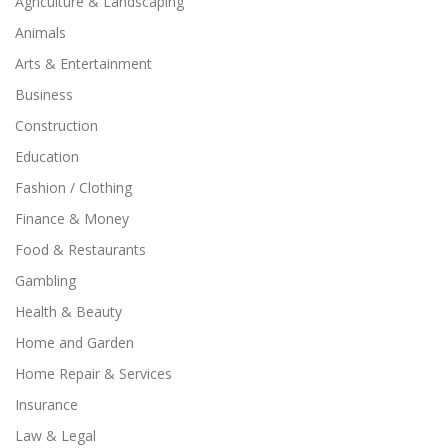
Agriculture & Landscaping
Animals
Arts & Entertainment
Business
Construction
Education
Fashion / Clothing
Finance & Money
Food & Restaurants
Gambling
Health & Beauty
Home and Garden
Home Repair & Services
Insurance
Law & Legal