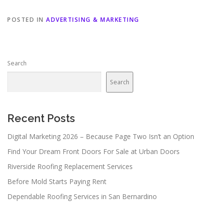
POSTED IN
ADVERTISING & MARKETING
Search
Search
Recent Posts
Digital Marketing 2026 – Because Page Two Isn’t an Option
Find Your Dream Front Doors For Sale at Urban Doors
Riverside Roofing Replacement Services
Before Mold Starts Paying Rent
Dependable Roofing Services in San Bernardino