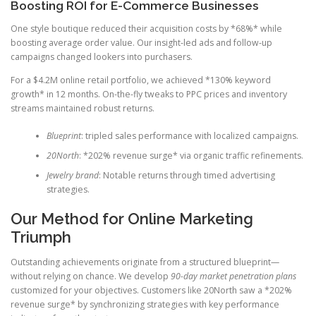
Boosting ROI for E-Commerce Businesses
One style boutique reduced their acquisition costs by *68%* while
boosting average order value. Our insight-led ads and follow-up
campaigns changed lookers into purchasers.
For a $4.2M online retail portfolio, we achieved *130% keyword
growth* in 12 months. On-the-fly tweaks to PPC prices and inventory
streams maintained robust returns.
Blueprint
: tripled sales performance with localized campaigns.
20North
: *202% revenue surge* via organic traffic refinements.
Jewelry brand
: Notable returns through timed advertising
strategies.
Our Method for Online Marketing
Triumph
Outstanding achievements originate from a structured blueprint—
without relying on chance. We develop
90-day market penetration plans
customized for your objectives. Customers like 20North saw a *202%
revenue surge* by synchronizing strategies with key performance