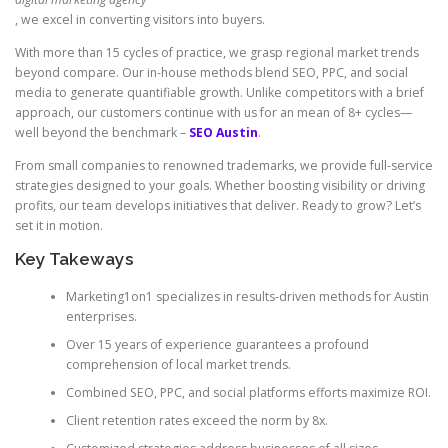
, we excel in converting visitors into buyers.
With more than 15 cycles of practice, we grasp regional market trends
beyond compare. Our in-house methods blend SEO, PPC, and social
media to generate quantifiable growth. Unlike competitors with a brief
approach, our customers continue with us for an mean of 8+ cycles—
well beyond the benchmark –
SEO Austin
.
From small companies to renowned trademarks, we provide full-service
strategies designed to your goals. Whether boosting visibility or driving
profits, our team develops initiatives that deliver. Ready to grow? Let’s
set it in motion.
Key Takeways
Marketing1on1 specializes in results-driven methods for Austin
enterprises.
Over 15 years of experience guarantees a profound
comprehension of local market trends.
Combined SEO, PPC, and social platforms efforts maximize ROI.
Client retention rates exceed the norm by 8x.