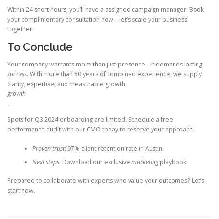
Within 24 short hours, you’ll have a assigned campaign manager. Book
your complimentary consultation now—let’s scale your business
together.
To Conclude
Your company warrants more than just presence—it demands lasting
success
. With more than 50 years of combined experience, we supply
clarity, expertise, and measurable growth
growth
.
Spots for Q3 2024 onboarding are limited. Schedule a free
performance audit with our CMO today to reserve your approach.
Proven trust
: 97% client retention rate in Austin.
Next steps
: Download our exclusive
marketing
playbook.
Prepared to collaborate with experts who value your outcomes? Let’s
start now.