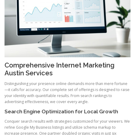
Comprehensive Internet Marketing
Austin Services
Distinguishing your presence online demands more than mere fortune
—it calls for accuracy. Our complete set of offerings is designed to raise
your identity with quantifiable results. From search rankings to
advertising effectiveness, we cover every angle.
Search Engine Optimization for Local Growth
Conquer search results with strategies customized for your viewers. We
refine Google My Business listings and utilize schema markup to
increase presence. One partner doubled organic visits in just six