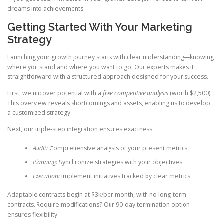
dreams into achievements.
Getting Started With Your Marketing
Strategy
Launching your growth journey starts with clear understanding—knowing
where you stand and where you want to go. Our experts makes it
straightforward with a structured approach designed for your success.
First, we uncover potential with a
free competitive analysis
(worth $2,500).
This overview reveals shortcomings and assets, enabling us to develop
a customized strategy.
Next, our triple-step integration ensures exactness:
Audit:
Comprehensive analysis of your present metrics.
Planning:
Synchronize strategies with your objectives.
Execution:
Implement initiatives tracked by clear metrics.
Adaptable contracts begin at $3k/per month, with no long-term
contracts. Require modifications? Our 90-day termination option
ensures flexibility.